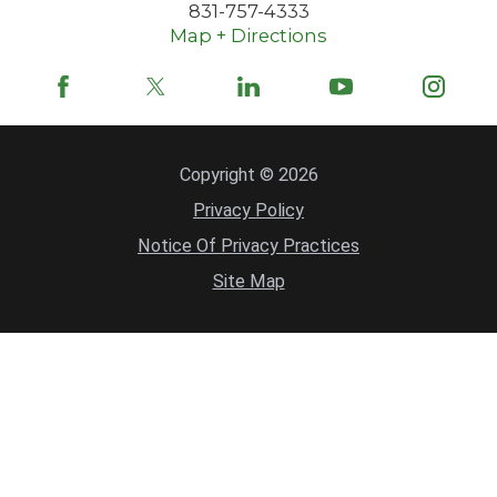
831-757-4333
Map + Directions
Copyright © 2026
Privacy Policy
Notice Of Privacy Practices
Site Map