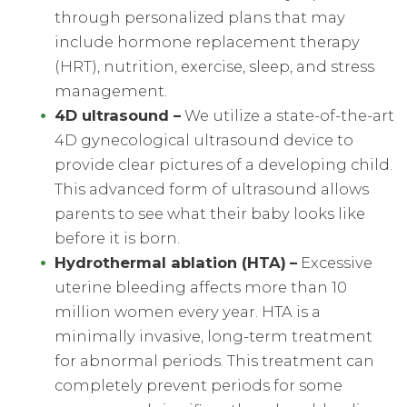
through personalized plans that may
include hormone replacement therapy
(HRT), nutrition, exercise, sleep, and stress
management.
4D ultrasound
–
We utilize a state-of-the-art
4D gynecological ultrasound device to
provide clear pictures of a developing child.
This advanced form of ultrasound allows
parents to see what their baby looks like
before it is born.
Hydrothermal ablation
(
HTA
)
–
Excessive
uterine bleeding affects more than 10
million women every year. HTA is a
minimally invasive, long-term treatment
for abnormal periods. This treatment can
completely prevent periods for some