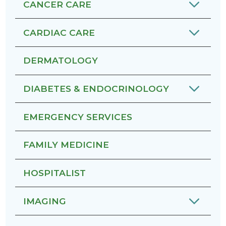
CANCER CARE
CARDIAC CARE
DERMATOLOGY
DIABETES & ENDOCRINOLOGY
EMERGENCY SERVICES
FAMILY MEDICINE
HOSPITALIST
IMAGING