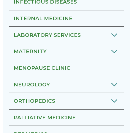
INFECTIOUS DISEASES
INTERNAL MEDICINE
LABORATORY SERVICES
MATERNITY
MENOPAUSE CLINIC
NEUROLOGY
ORTHOPEDICS
PALLIATIVE MEDICINE