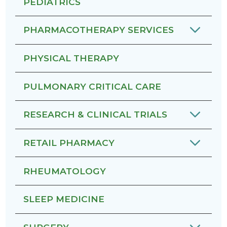
PEDIATRICS
PHARMACOTHERAPY SERVICES
PHYSICAL THERAPY
PULMONARY CRITICAL CARE
RESEARCH & CLINICAL TRIALS
RETAIL PHARMACY
RHEUMATOLOGY
SLEEP MEDICINE