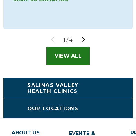
1
/
4
VIEW ALL
SALINAS VALLEY
HEALTH CLINICS
OUR LOCATIONS
ABOUT US
P
EVENTS &