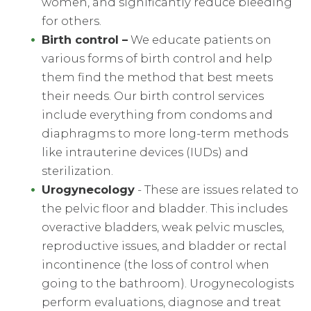
women, and significantly reduce bleeding
for others.
Birth control
–
We educate patients on
various forms of birth control and help
them find the method that best meets
their needs. Our birth control services
include everything from condoms and
diaphragms to more long-term methods
like intrauterine devices (IUDs) and
sterilization.
Urogynecology
- These are issues related to
the pelvic floor and bladder. This includes
overactive bladders, weak pelvic muscles,
reproductive issues, and bladder or rectal
incontinence (the loss of control when
going to the bathroom). Urogynecologists
perform evaluations, diagnose and treat