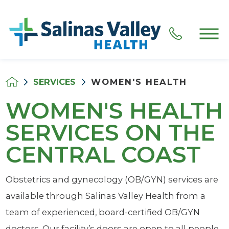
SERVICES
WOMEN'S HEALTH
WOMEN'S HEALTH
SERVICES ON THE
CENTRAL COAST
Obstetrics and gynecology (OB/GYN) services are
available through Salinas Valley Health from a
team of experienced, board-certified OB/GYN
doctors. Our facility’s doors are open to all people