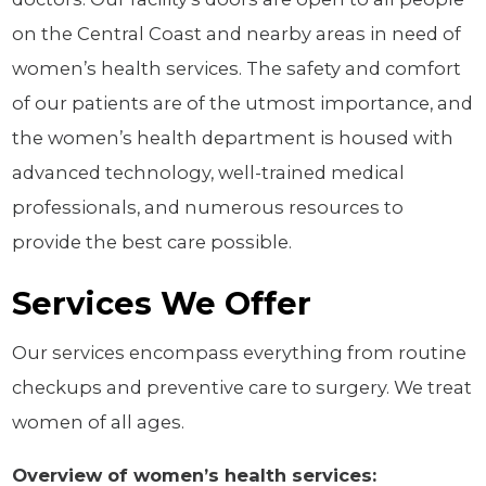
on the Central Coast and nearby areas in need of
women’s health services. The safety and comfort
of our patients are of the utmost importance, and
the women’s health department is housed with
advanced technology, well-trained medical
professionals, and numerous resources to
provide the best care possible.
Services We Offer
Our services encompass everything from routine
checkups and preventive care to surgery. We treat
women of all ages.
Overview of women’s health services: