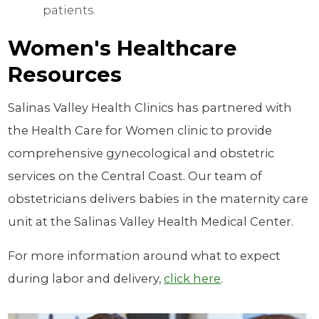
patients.
Women's Healthcare
Resources
Salinas Valley Health Clinics has partnered with
the Health Care for Women clinic to provide
comprehensive gynecological and obstetric
services on the Central Coast. Our team of
obstetricians delivers babies in the maternity care
unit at the Salinas Valley Health Medical Center.
For more information around what to expect
during labor and delivery,
click here
.