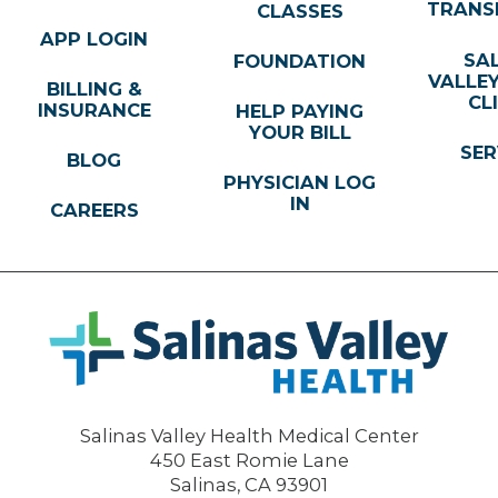
TRANS
CLASSES
APP LOGIN
SA
FOUNDATION
VALLE
BILLING &
CL
INSURANCE
HELP PAYING
YOUR BILL
SER
BLOG
PHYSICIAN LOG
IN
CAREERS
Salinas Valley Health Medical Center
450 East Romie Lane
Salinas
,
CA
93901