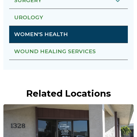
SURGERY
UROLOGY
WOMEN'S HEALTH
WOUND HEALING SERVICES
Related Locations