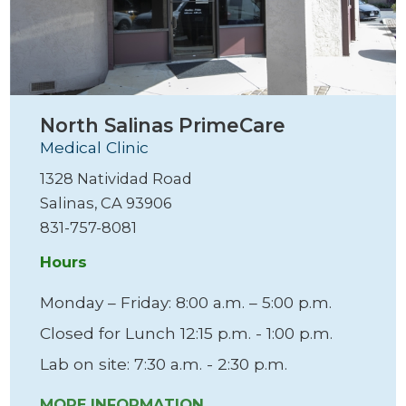
North Salinas PrimeCare
Medical Clinic
1328 Natividad Road
Salinas, CA 93906
831-757-8081
Hours
Monday – Friday: 8:00 a.m. – 5:00 p.m.
Closed for Lunch 12:15 p.m. - 1:00 p.m.
Lab on site: 7:30 a.m. - 2:30 p.m.
MORE INFORMATION