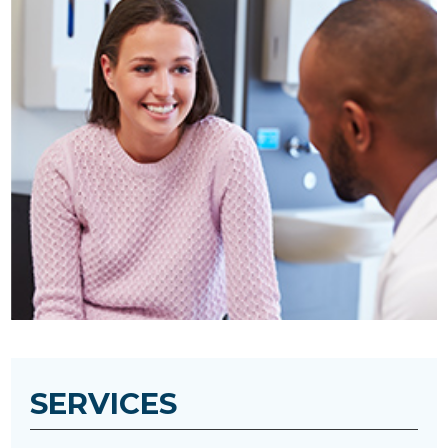
SERVICES