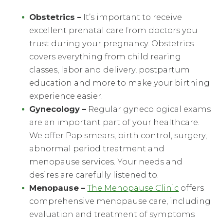
Obstetrics
–
It’s important to receive
excellent prenatal care from doctors you
trust during your pregnancy. Obstetrics
covers everything from child rearing
classes, labor and delivery, postpartum
education and more to make your birthing
experience easier.
Gynecology
–
Regular gynecological exams
are an important part of your healthcare.
We offer Pap smears, birth control, surgery,
abnormal period treatment and
menopause services. Your needs and
desires are carefully listened to.
Menopause
–
The Menopause Clinic
offers
comprehensive menopause care, including
evaluation and treatment of symptoms