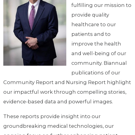
fulfilling our mission to
provide quality
healthcare to our
patients and to
improve the health
and well-being of our
community. Biannual
publications of our
Community Report and Nursing Report highlight
our impactful work through compelling stories,
evidence-based data and powerful images.
These reports provide insight into our
groundbreaking medical technologies, our