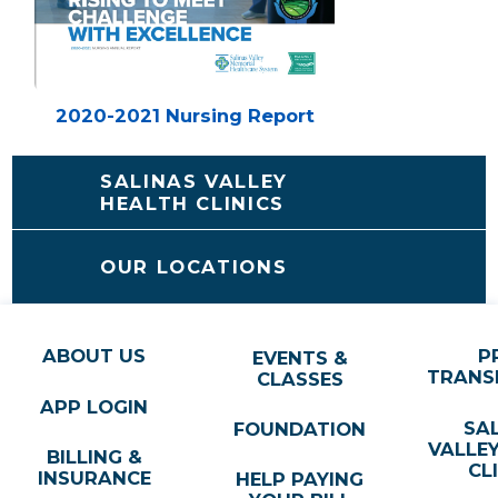
2020-2021 Nursing Report
SALINAS VALLEY
HEALTH CLINICS
OUR LOCATIONS
ABOUT US
P
EVENTS &
TRANS
CLASSES
APP LOGIN
SA
FOUNDATION
VALLE
BILLING &
CL
INSURANCE
HELP PAYING