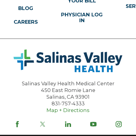
YOUR BILL
SER
BLOG
PHYSICIAN LOG
IN
CAREERS
Salinas Valley Health Medical Center
450 East Romie Lane
Salinas
,
CA
93901
831-757-4333
Map + Directions