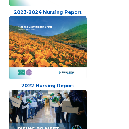
2023-2024 Nursing Report
2022 Nursing Report