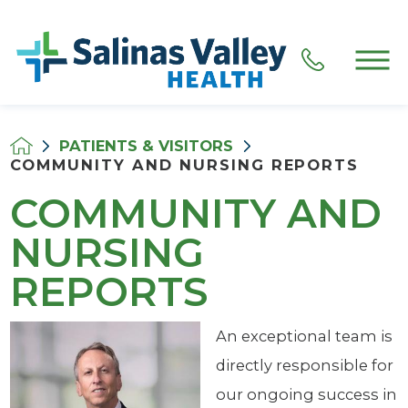
PATIENTS & VISITORS
COMMUNITY AND NURSING REPORTS
COMMUNITY AND
NURSING
REPORTS
An exceptional team is
directly responsible for
our ongoing success in