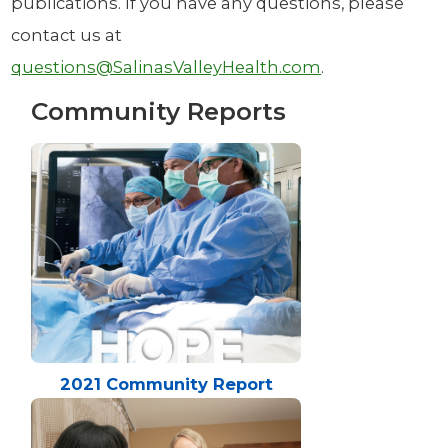
publications. If you have any questions, please
contact us at
questions@SalinasValleyHealth.com
.
Community Reports
2021 Community Report