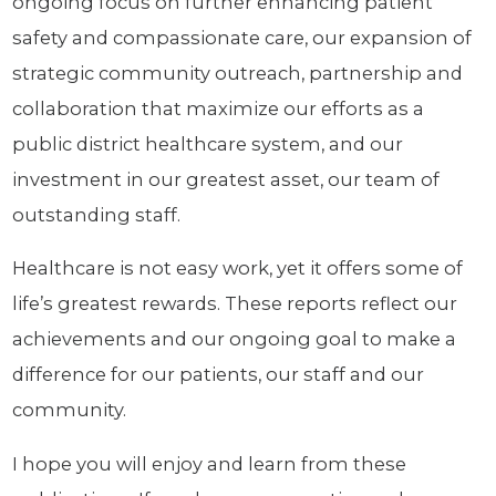
ongoing focus on further enhancing patient
safety and compassionate care, our expansion of
strategic community outreach, partnership and
collaboration that maximize our efforts as a
public district healthcare system, and our
investment in our greatest asset, our team of
outstanding staff.
Healthcare is not easy work, yet it offers some of
life’s greatest rewards. These reports reflect our
achievements and our ongoing goal to make a
difference for our patients, our staff and our
community.
I hope you will enjoy and learn from these