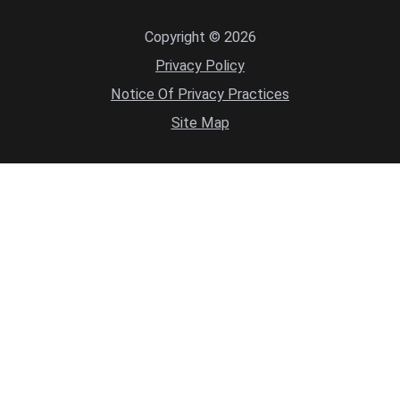
Copyright © 2026
Privacy Policy
Notice Of Privacy Practices
Site Map