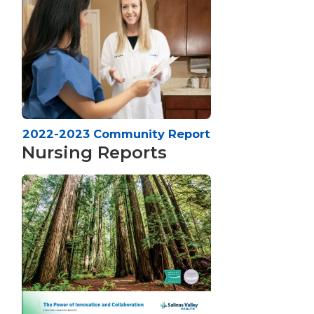
2022-2023 Community Report
Nursing Reports