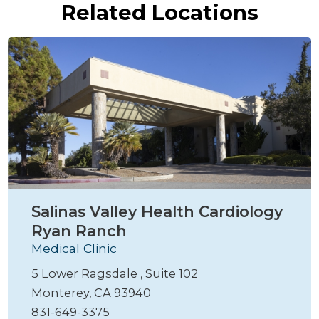
Related Locations
Salinas Valley Health Cardiology
Ryan Ranch
Medical Clinic
5 Lower Ragsdale , Suite 102
Monterey, CA 93940
831-649-3375