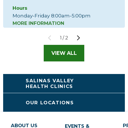
Hours
Monday-Friday 8:00am-5:00pm
MORE INFORMATION
1
/
2
VIEW ALL
SALINAS VALLEY
HEALTH CLINICS
OUR LOCATIONS
ABOUT US
P
EVENTS &