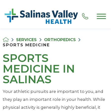
SERVICES
ORTHOPEDICS
SPORTS MEDICINE
SPORTS
MEDICINE IN
SALINAS
Your athletic pursuits are important to you, and
they play an important role in your health. While
physical activity is generally highly beneficial, it