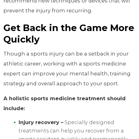
recommend new techniques or devices that will
prevent the injury from recurring.
Get Back in the Game More
Quickly
Though a sports injury can be a setback in your
athletic career, working with a sports medicine
expert can improve your mental health, training
strategy and overall approach to your sport.
A holistic sports medicine treatment should
include:
Injury recovery –
Specially designed
treatments can help you recover from a