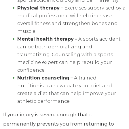
sports accident quickly and permanently.
Physical therapy
–
Exercises supervised by a
medical professional will help increase
overall fitness and strengthen bones and
muscle.
Mental health therapy
–
A sports accident
can be both demoralizing and
traumatizing. Counseling with a sports
medicine expert can help rebuild your
confidence.
Nutrition counseling
–
A trained
nutritionist can evaluate your diet and
create a diet that can help improve your
athletic performance.
If your injury is severe enough that it
permanently prevents you from returning to