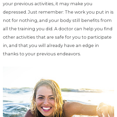
your previous activities, it may make you
depressed. Just remember: The work you put in is
not for nothing, and your body still benefits from
all the training you did. A doctor can help you find
other activities that are safe for you to participate
in, and that you will already have an edge in
thanks to your previous endeavors.