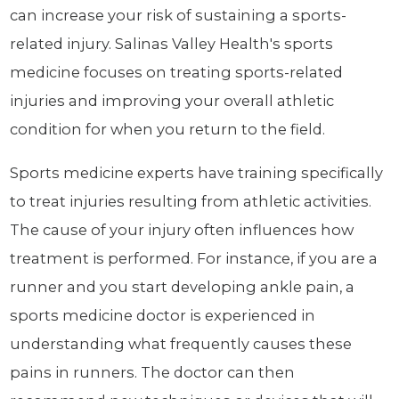
can increase your risk of sustaining a sports-
related injury. Salinas Valley Health's sports
medicine focuses on treating sports-related
injuries and improving your overall athletic
condition for when you return to the field.
Sports medicine experts have training specifically
to treat injuries resulting from athletic activities.
The cause of your injury often influences how
treatment is performed. For instance, if you are a
runner and you start developing ankle pain, a
sports medicine doctor is experienced in
understanding what frequently causes these
pains in runners. The doctor can then