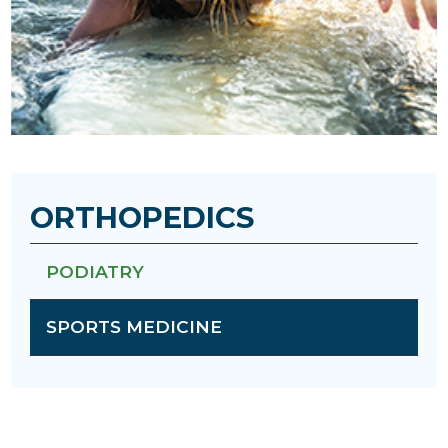
ORTHOPEDICS
PODIATRY
SPORTS MEDICINE