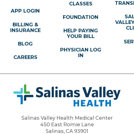
TRANS
CLASSES
APP LOGIN
SA
FOUNDATION
VALLE
BILLING &
CL
INSURANCE
HELP PAYING
YOUR BILL
SER
BLOG
PHYSICIAN LOG
IN
CAREERS
Salinas Valley Health Medical Center
450 East Romie Lane
Salinas
,
CA
93901