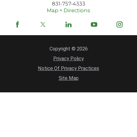
831-757-4333
Map + Directions
Copyright © 2026
Privacy Policy
Notice Of Privacy Practices
Site Map