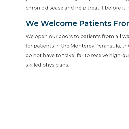
chronic disease and help treat it before it 
We Welcome Patients From
We open our doors to patients from all walk
for patients in the Monterey Peninsula, t
do not have to travel far to receive high-
skilled physicians.