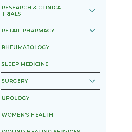
RESEARCH & CLINICAL
TRIALS
RETAIL PHARMACY
RHEUMATOLOGY
SLEEP MEDICINE
SURGERY
UROLOGY
WOMEN'S HEALTH
WOUND HEALING SERVICES