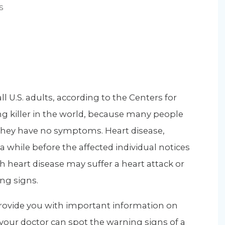
s
ll U.S. adults, according to the Centers for
ing killer in the world, because many people
hey have no symptoms. Heart disease,
a while before the affected individual notices
h heart disease may suffer a heart attack or
ng signs.
 provide you with important information on
 your doctor can spot the warning signs of a