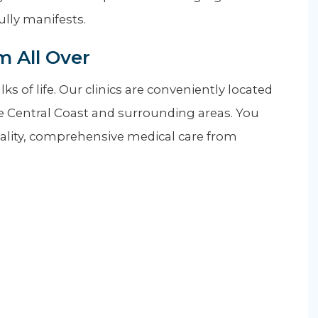
fully manifests.
 All Over
s of life. Our clinics are conveniently located
he Central Coast and surrounding areas. You
quality, comprehensive medical care from