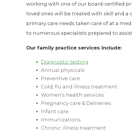
working with one of our board-certified pr
Hospitalist
loved ones will be treated with skill and
Imaging
primary care needs taken care of at a med
to numerous specialists prepared to assist 
Infectious Diseases
Our family practice services include:
Diagnostic testing
Annual physicals
Preventive care
Cold, flu and illness treatment
Women’s health services
Pregnancy care & Deliveries
Infant care
Immunizations
Chronic illness treatment