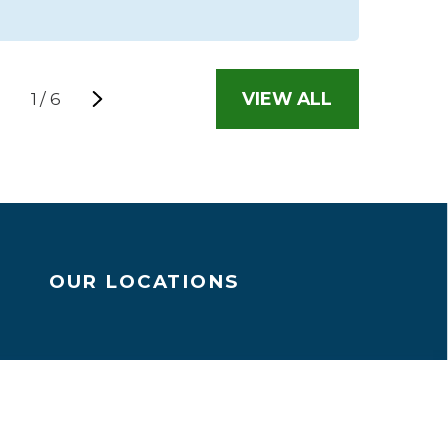
VIEW ALL
1
/
6
OUR LOCATIONS