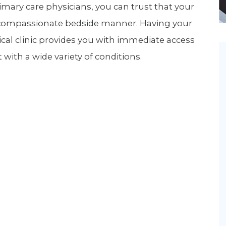
imary care physicians, you can trust that your
Newsletter
Palliative Medicine
 a compassionate bedside manner. Having your
Pediatrics
ical clinic provides you with immediate access
Pharmacotherapy Services
with a wide variety of conditions.
Physical Therapy