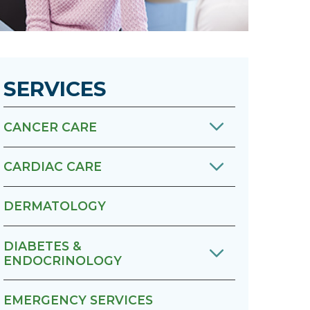
Urology
Women's Health
SERVICES
Wound Healing Services
CANCER CARE
CARDIAC CARE
DERMATOLOGY
DIABETES &
ENDOCRINOLOGY
EMERGENCY SERVICES