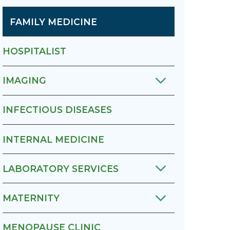
FAMILY MEDICINE
HOSPITALIST
IMAGING
INFECTIOUS DISEASES
INTERNAL MEDICINE
LABORATORY SERVICES
MATERNITY
MENOPAUSE CLINIC