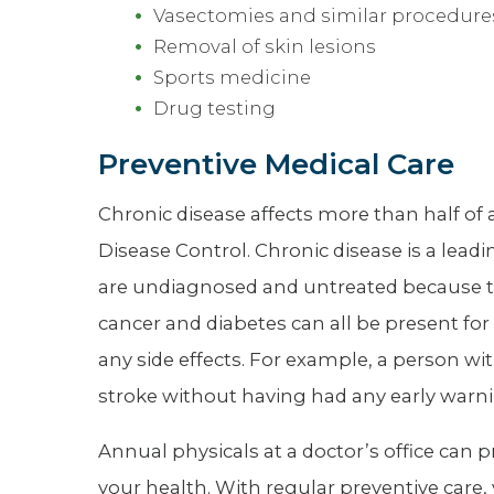
Vasectomies and similar procedure
Removal of skin lesions
Sports medicine
Drug testing
Preventive Medical Care
Chronic disease affects more than half of a
Disease Control. Chronic disease is a lead
are undiagnosed and untreated because t
cancer and diabetes can all be present for 
any side effects. For example, a person wit
stroke without having had any early warni
Annual physicals at a doctor’s office can
your health. With regular preventive care,