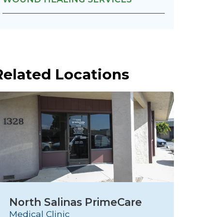
Related Locations
North Salinas PrimeCare
S
Medical Clinic
C