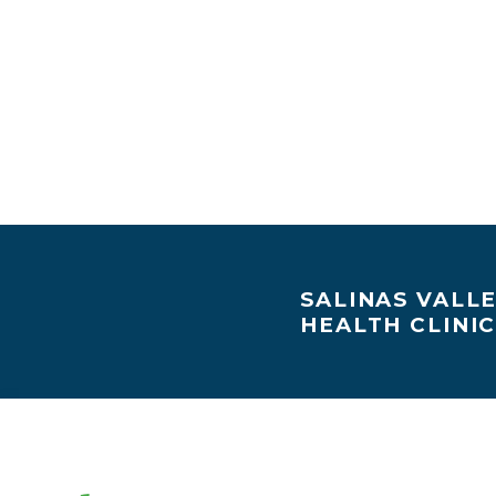
SALINAS VALL
HEALTH CLINI