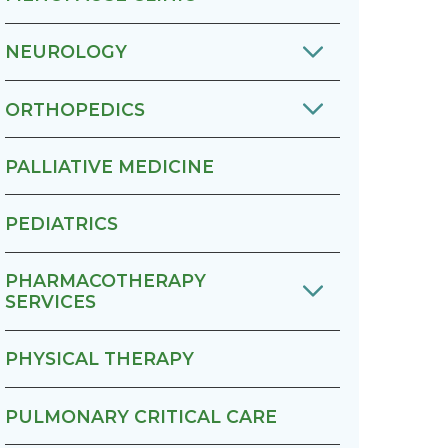
NEUROLOGY
ORTHOPEDICS
PALLIATIVE MEDICINE
PEDIATRICS
PHARMACOTHERAPY
SERVICES
PHYSICAL THERAPY
PULMONARY CRITICAL CARE