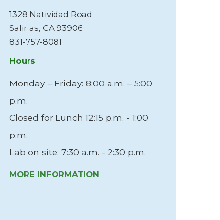
Me
1328 Natividad Road
5 
Salinas, CA 93906
Mo
831-757-8081
83
Hours
Ho
Monday – Friday: 8:00 a.m. – 5:00
Mo
p.m.
M
Closed for Lunch 12:15 p.m. - 1:00
p.m.
Lab on site: 7:30 a.m. - 2:30 p.m.
MORE INFORMATION