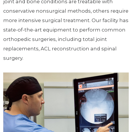
joint and bone conditions are treatable with
conservative nonsurgical methods, others require
more intensive surgical treatment. Our facility has
state-of-the-art equipment to perform common
orthopedic surgeries, including total joint
replacements, ACL reconstruction and spinal
surgery.