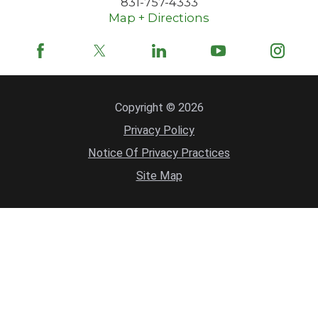
831-757-4333
Map + Directions
Copyright © 2026
Privacy Policy
Notice Of Privacy Practices
Site Map