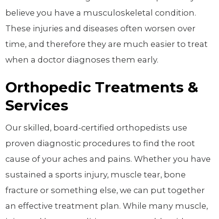
believe you have a musculoskeletal condition.
These injuries and diseases often worsen over
time, and therefore they are much easier to treat
when a doctor diagnoses them early.
Orthopedic Treatments &
Services
Our skilled, board-certified orthopedists use
proven diagnostic procedures to find the root
cause of your aches and pains. Whether you have
sustained a sports injury, muscle tear, bone
fracture or something else, we can put together
an effective treatment plan. While many muscle,