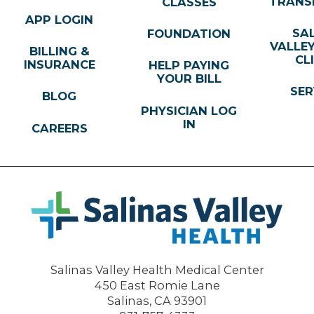
TRANS
CLASSES
APP LOGIN
SA
FOUNDATION
VALLE
BILLING &
CL
INSURANCE
HELP PAYING
YOUR BILL
SER
BLOG
PHYSICIAN LOG
IN
CAREERS
Salinas Valley Health Medical Center
450 East Romie Lane
Salinas
,
CA
93901