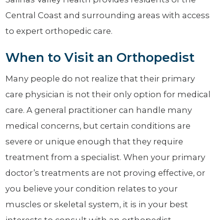
Central Coast and surrounding areas with access
to expert orthopedic care.
When to Visit an Orthopedist
Many people do not realize that their primary
care physician is not their only option for medical
care. A general practitioner can handle many
medical concerns, but certain conditions are
severe or unique enough that they require
treatment from a specialist. When your primary
doctor’s treatments are not proving effective, or
you believe your condition relates to your
muscles or skeletal system, it is in your best