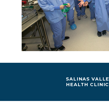
SALINAS VALL
HEALTH CLINI