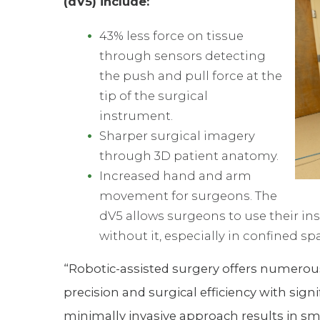
(dV5) include:
43% less force on tissue
through sensors detecting
the push and pull force at the
tip of the surgical
instrument.
Sharper surgical imagery
through 3D patient anatomy.
Increased hand and arm
movement for surgeons. The
dV5 allows surgeons to use their ins
without it, especially in confined sp
“Robotic-assisted surgery offers numerou
precision and surgical efficiency with sig
minimally invasive approach results in smal