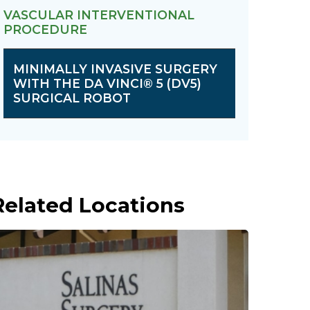
VASCULAR INTERVENTIONAL
PROCEDURE
MINIMALLY INVASIVE SURGERY
WITH THE DA VINCI® 5 (DV5)
SURGICAL ROBOT
Related Locations