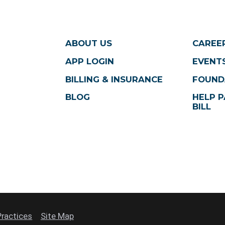
ABOUT US
CAREE
APP LOGIN
EVENTS
BILLING & INSURANCE
FOUND
BLOG
HELP P
BILL
Practices
Site Map