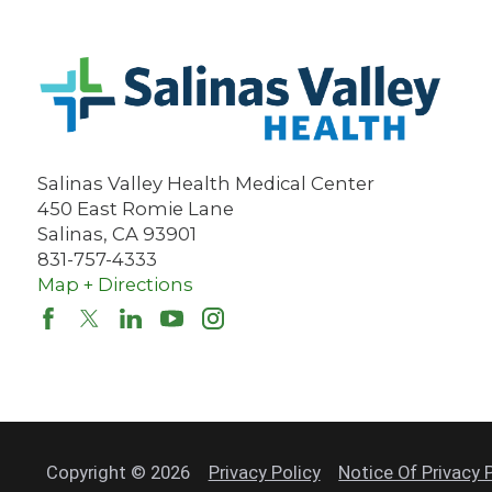
Salinas Valley Health Medical Center
450 East Romie Lane
Salinas
,
CA
93901
831-757-4333
Map + Directions
Copyright © 2026
Privacy Policy
Notice Of Privacy 