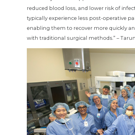
reduced blood loss, and lower risk of infec
typically experience less post-operative pa
enabling them to recover more quickly and 
with traditional surgical methods.” – Taru