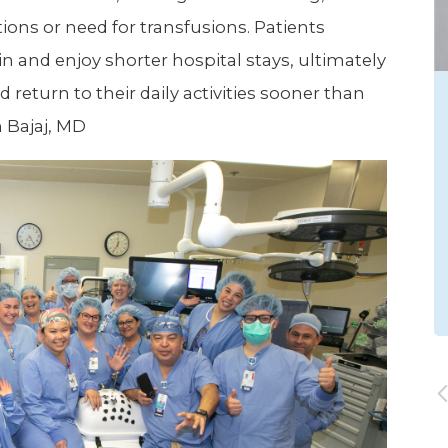
tions or need for transfusions. Patients
in and enjoy shorter hospital stays, ultimately
return to their daily activities sooner than
n Bajaj, MD