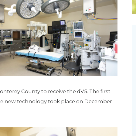
Newsletter
Palliative Medicine
Pediatrics
Pharmacotherapy Services
Physical Therapy
Monterey County to receive the dV5. The first
the new technology took place on December