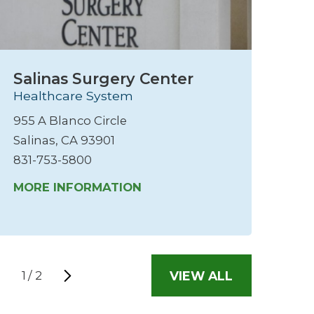
Salinas Surgery Center
S
Healthcare System
M
He
955 A Blanco Circle
45
Salinas, CA 93901
Sa
831-753-5800
83
MORE INFORMATION
M
VIEW ALL
1
/
2