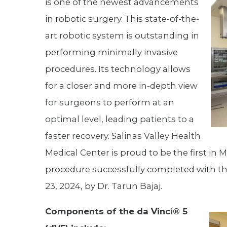
is one of the newest advancements
Hospitalist
in robotic surgery. This state-of-the-
art robotic system is outstanding in
Imaging
performing minimally invasive
Infectious Diseases
procedures. Its technology allows
for a closer and more in-depth view
for surgeons to perform at an
optimal level, leading patients to a
faster recovery. Salinas Valley Health
Medical Center is proud to be the first in 
procedure successfully completed with 
23, 2024, by Dr. Tarun Bajaj.
Components of the da Vinci® 5