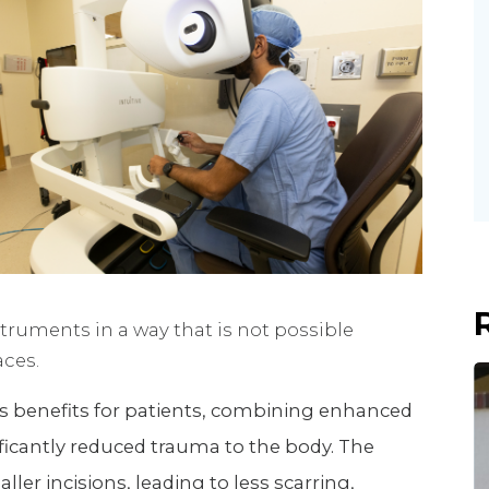
truments in a way that is not possible
aces.
s benefits for patients, combining enhanced
nificantly reduced trauma to the body. The
ler incisions, leading to less scarring,