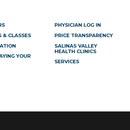
RS
PHYSICIAN LOG IN
 & CLASSES
PRICE TRANSPARENCY
ATION
SALINAS VALLEY
HEALTH CLINICS
AYING YOUR
SERVICES