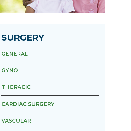
Urology
Women's Health
SURGERY
Wound Healing Services
GENERAL
GYNO
THORACIC
CARDIAC SURGERY
VASCULAR