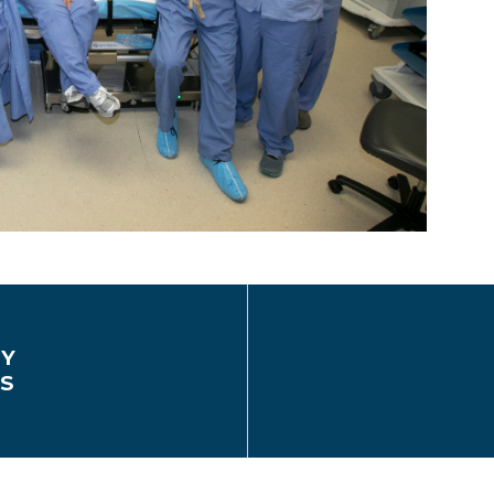
EY
CS