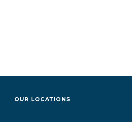
OUR LOCATIONS