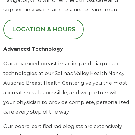
navigator, who will offer the utmost care and
support in a warm and relaxing environment.
LOCATION & HOURS
Advanced Technology
Our advanced breast imaging and diagnostic
technologies at our Salinas Valley Health Nancy
Ausonio Breast Health Center give you the most
accurate results possible, and we partner with
your physician to provide complete, personalized
care every step of the way.
Our board-certified radiologists are extensively