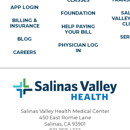
CLASSES
APP LOGIN
SA
FOUNDATION
VALLE
BILLING &
CL
INSURANCE
HELP PAYING
YOUR BILL
SER
BLOG
PHYSICIAN LOG
IN
CAREERS
Salinas Valley Health Medical Center
450 East Romie Lane
Salinas
,
CA
93901