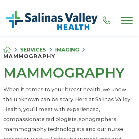
SERVICES
IMAGING
MAMMOGRAPHY
MAMMOGRAPHY
When it comes to your breast health, we know
the unknown can be scary. Here at Salinas Valley
Health, you’ll meet with experienced,
compassionate radiologists, sonographers,
mammography technologists and our nurse