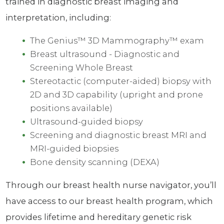
trained in diagnostic breast imaging and
interpretation, including:
The Genius™ 3D Mammography™ exam
Breast ultrasound - Diagnostic and
Screening Whole Breast
Stereotactic (computer-aided) biopsy with
2D and 3D capability (upright and prone
positions available)
Ultrasound-guided biopsy
Screening and diagnostic breast MRI and
MRI-guided biopsies
Bone density scanning (DEXA)
Through our breast health nurse navigator, you’ll
have access to our breast health program, which
provides lifetime and hereditary genetic risk