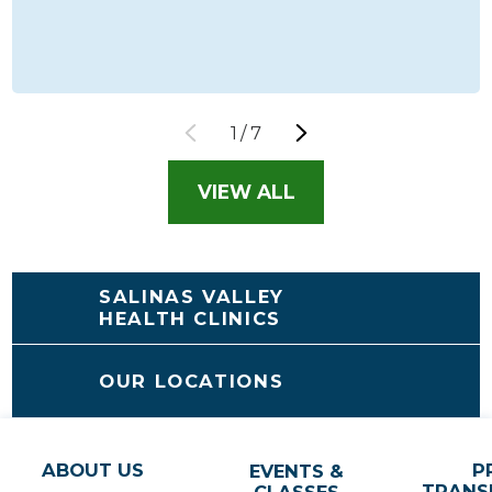
1
/
7
VIEW ALL
SALINAS VALLEY
HEALTH CLINICS
OUR LOCATIONS
ABOUT US
P
EVENTS &
TRANS