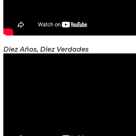
Diez Años, Diez Verdades