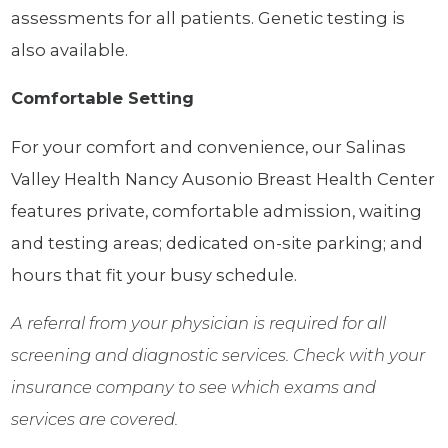
assessments for all patients. Genetic testing is
also available.
Comfortable Setting
For your comfort and convenience, our Salinas
Valley Health Nancy Ausonio Breast Health Center
features private, comfortable admission, waiting
and testing areas; dedicated on-site parking; and
hours that fit your busy schedule.
A referral from your physician is required for all
screening and diagnostic services. Check with your
insurance company to see which exams and
services are covered.