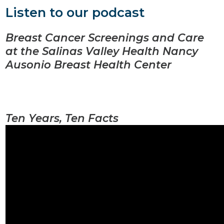
Listen to our podcast
Breast Cancer Screenings and Care
at the Salinas Valley Health Nancy
Ausonio Breast Health Center
Ten Years, Ten Facts