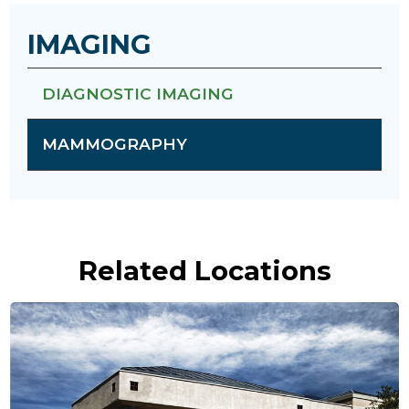
IMAGING
DIAGNOSTIC IMAGING
MAMMOGRAPHY
Related Locations