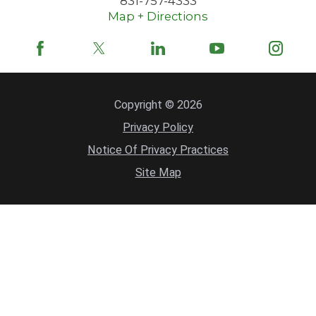
831-757-4333
Map + Directions
Copyright © 2026
Privacy Policy
Notice Of Privacy Practices
Site Map