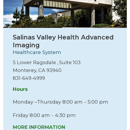
Salinas Valley Health Advanced
Imaging
Healthcare System
5 Lower Ragsdale , Suite 103
Monterey, CA 93940
831-649-4999
Hours
Monday –Thursday 8:00 am - 5:00 pm
Friday 8:00 am - 4:30 pm
MORE INFORMATION