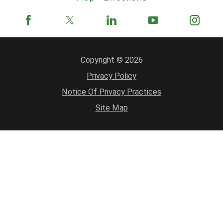
Copyright © 2026
Privacy Policy
Notice Of Privacy Practices
Site Map