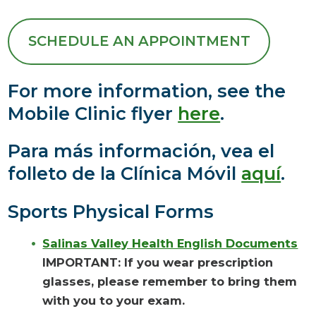
SCHEDULE AN APPOINTMENT
For more information, see the
Mobile Clinic flyer
here
.
Para más información, vea el
folleto de la Clínica Móvil
aquí
.
Sports Physical Forms
Salinas Valley Health English Documents
IMPORTANT: If you wear prescription
glasses, please remember to bring them
with you to your exam.