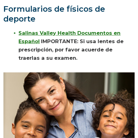
Formularios
de físicos de
deporte
Salinas Valley Health
Documentos en
Español
IMPORTANTE: Si usa
lentes de
prescripción
, por favor acuerde de
traerlas a su examen.