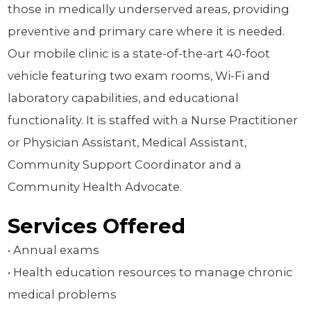
those in medically underserved areas, providing
preventive and primary care where it is needed.
Our mobile clinic is a state-of-the-art 40-foot
vehicle featuring two exam rooms, Wi-Fi and
laboratory capabilities, and educational
functionality. It is staffed with a Nurse Practitioner
or Physician Assistant, Medical Assistant,
Community Support Coordinator and a
Community Health Advocate.
Services Offered
• Annual exams
• Health education resources to manage chronic
medical problems