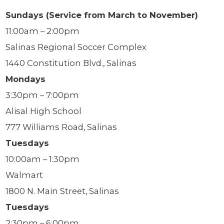
Sundays (Service from March to November)
11:00am – 2:00pm
Salinas Regional Soccer Complex
1440 Constitution Blvd., Salinas
Mondays
3:30pm – 7:00pm
Alisal High School
777 Williams Road, Salinas
Tuesdays
10:00am – 1:30pm
Walmart
1800 N. Main Street, Salinas
Tuesdays
2:30pm – 6:00pm