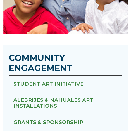
COMMUNITY
ENGAGEMENT
STUDENT ART INITIATIVE
ALEBRIJES & NAHUALES ART
INSTALLATIONS
GRANTS & SPONSORSHIP