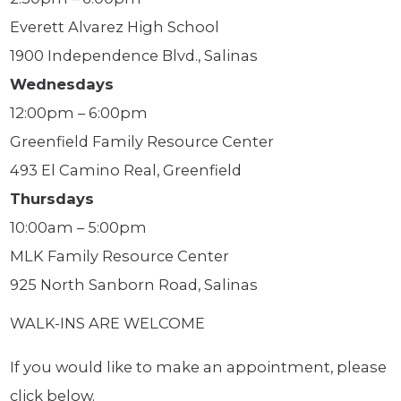
Everett Alvarez High School
1900 Independence Blvd., Salinas
Wednesdays
12:00pm – 6:00pm
Greenfield Family Resource Center
493 El Camino Real, Greenfield
Thursdays
10:00am – 5:00pm
MLK Family Resource Center
925 North Sanborn Road, Salinas
WALK-INS ARE WELCOME
If you would like to make an appointment, please
click below.