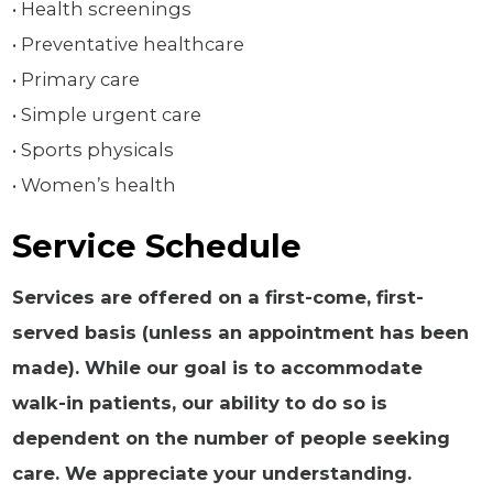
• Health screenings
• Preventative healthcare
• Primary care
• Simple urgent care
• Sports physicals
• Women’s health
Service Schedule
Services are offered on a first-come, first-
served basis (unless an appointment has been
made). While our goal is to accommodate
walk-in patients, our ability to do so is
dependent on the number of people seeking
care. We appreciate your understanding.