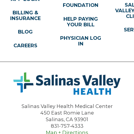
SA
FOUNDATION
VALLE
BILLING &
CL
INSURANCE
HELP PAYING
YOUR BILL
SER
BLOG
PHYSICIAN LOG
IN
CAREERS
Salinas Valley Health Medical Center
450 East Romie Lane
Salinas
,
CA
93901
831-757-4333
Map + Directions