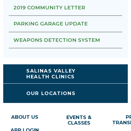
2019 COMMUNITY LETTER
PARKING GARAGE UPDATE
WEAPONS DETECTION SYSTEM
SALINAS VALLEY
HEALTH CLINICS
OUR LOCATIONS
ABOUT US
P
EVENTS &
TRANS
CLASSES
APP LOGIN