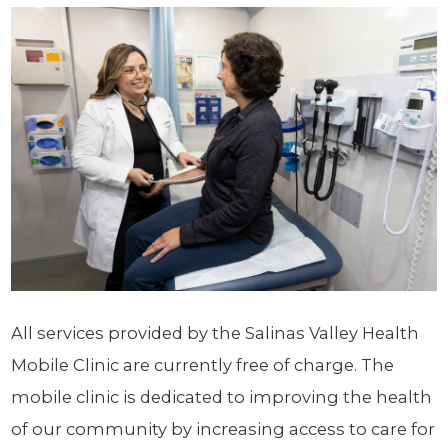
All services provided by the Salinas Valley Health
Mobile Clinic are currently free of charge. The
mobile clinic is dedicated to improving the health
of our community by increasing access to care for