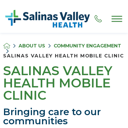
ABOUT US
COMMUNITY ENGAGEMENT
SALINAS VALLEY HEALTH MOBILE CLINIC
SALINAS VALLEY
HEALTH MOBILE
CLINIC
Bringing care to our
communities