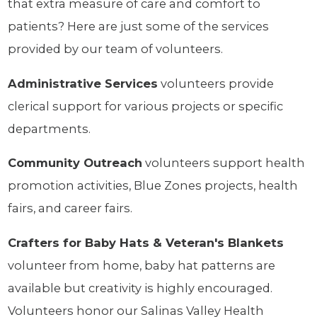
that extra measure of care and comfort to
patients? Here are just some of the services
provided by our team of volunteers.
Administrative Services
volunteers provide
clerical support for various projects or specific
departments.
Community Outreach
volunteers support health
promotion activities, Blue Zones projects, health
fairs, and career fairs.
Crafters for Baby Hats & Veteran's Blankets
volunteer from home, baby hat patterns are
available but creativity is highly encouraged.
Volunteers honor our Salinas Valley Health