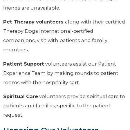
friends are unavailable.
Pet Therapy
volunteers
along with their certified
Therapy Dogs International-certified
companions, visit with patients and family
members.
Patient Support
volunteers assist our Patient
Experience Team by making rounds to patient
rooms with the hospitality cart.
Spiritual Care
volunteers provide spiritual care to
patients and families, specific to the patient
request.