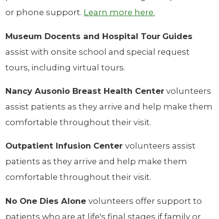
or phone support.
Learn more here.
Museum Docents and Hospital Tour
Guides
assist with onsite school and special request
tours, including virtual tours.
Nancy Ausonio Breast Health Center
volunteers
assist patients as they arrive and help make them
comfortable throughout their visit.
Outpatient Infusion Center
volunteers assist
patients as they arrive and help make them
comfortable throughout their visit.
No One Dies Alone
volunteers offer support to
patients who are at life's final stages if family or