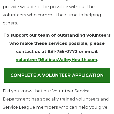
provide would not be possible without the
volunteers who commit their time to helping
others.
To support our team of outstanding volunteers
who make these services possible, please
contact us at 831-755-0772 or email:
volunteer@SalinasValleyHealth.com
.
COMPLETE A VOLUNTEER APPLICATION
Did you know that our Volunteer Service
Department has specially trained volunteers and
Service League members who can help you give