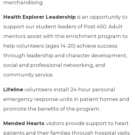
merchandising.
Health Explorer Leadership
is an opportunity to
support our student leaders of Post 450. Adult
mentors assist with this enrichment program to
help volunteers (ages 14-20) achieve success
through leadership and character development,
social and professional networking, and
community service.
Lifeline
volunteers install 24-hour personal
emergency response units in patient homes and
promote the benefits of the program.
Mended Hearts
visitors provide support to heart
patients and their families through hospital visits