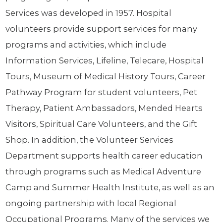
Services was developed in 1957. Hospital
volunteers provide support services for many
programs and activities, which include
Information Services, Lifeline, Telecare, Hospital
Tours, Museum of Medical History Tours, Career
Pathway Program for student volunteers, Pet
Therapy, Patient Ambassadors, Mended Hearts
Visitors, Spiritual Care Volunteers, and the Gift
Shop. In addition, the Volunteer Services
Department supports health career education
through programs such as Medical Adventure
Camp and Summer Health Institute, as well as an
ongoing partnership with local Regional
Occupational Programs. Many of the services we