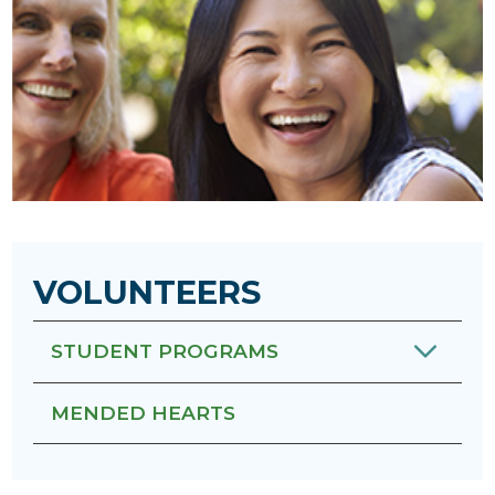
VOLUNTEERS
STUDENT PROGRAMS
MENDED HEARTS