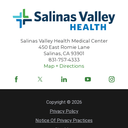
Salinas Valley Health Medical Center
450 East Romie Lane
Salinas
,
CA
93901
831-757-4333
Map + Directions
Copyright © 2026
Privacy Policy
Notice Of Privacy Practices