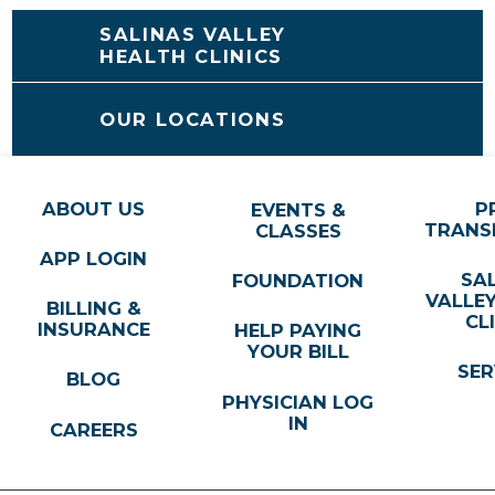
SALINAS VALLEY
HEALTH CLINICS
OUR LOCATIONS
ABOUT US
P
EVENTS &
TRANS
CLASSES
APP LOGIN
SA
FOUNDATION
VALLE
BILLING &
CL
INSURANCE
HELP PAYING
YOUR BILL
SER
BLOG
PHYSICIAN LOG
IN
CAREERS