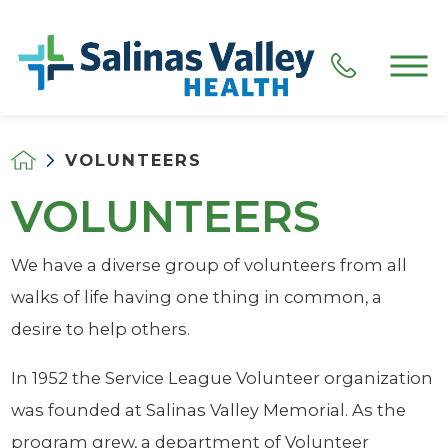
VOLUNTEERS
VOLUNTEERS
We have a diverse group of volunteers from all
walks of life having one thing in common, a
desire to help others.
In 1952 the Service League Volunteer organization
was founded at Salinas Valley Memorial. As the
program grew, a department of Volunteer