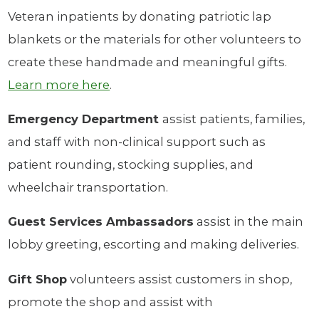
Veteran inpatients by donating patriotic lap
blankets or the materials for other volunteers to
create these handmade and meaningful gifts.
Learn more here
.
Emergency Department
assist patients, families,
and staff with non-clinical support such as
patient rounding, stocking supplies, and
wheelchair transportation.
Guest Services Ambassadors
assist in the main
lobby greeting, escorting and making deliveries.
Gift Shop
volunteers assist customers in shop,
promote the shop and assist with