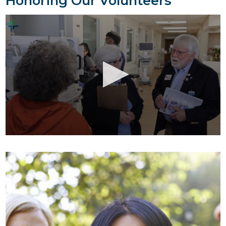
Honoring Our Volunteers