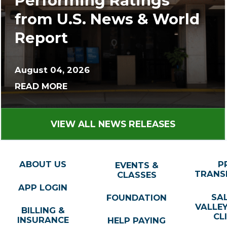
Performing Ratings
from U.S. News & World
Report
August 04, 2026
READ MORE
VIEW ALL NEWS RELEASES
ABOUT US
P
EVENTS &
TRANS
CLASSES
APP LOGIN
SA
FOUNDATION
VALLE
BILLING &
CL
INSURANCE
HELP PAYING