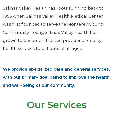
Salinas Valley Health has roots running back to
1953 when Salinas Valley Health Medical Center
was first founded to serve the Monterey County
Community. Today, Salinas Valley Health has
grown to become a trusted provider of quality
health services to patients of all ages.
We provide specialized care and general services,
with our primary goal being to improve the health
and well-being of our community.
Our Services