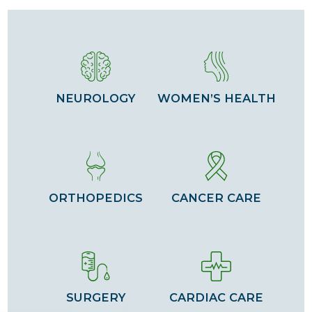
NEUROLOGY
WOMEN’S HEALTH
ORTHOPEDICS
CANCER CARE
SURGERY
CARDIAC CARE