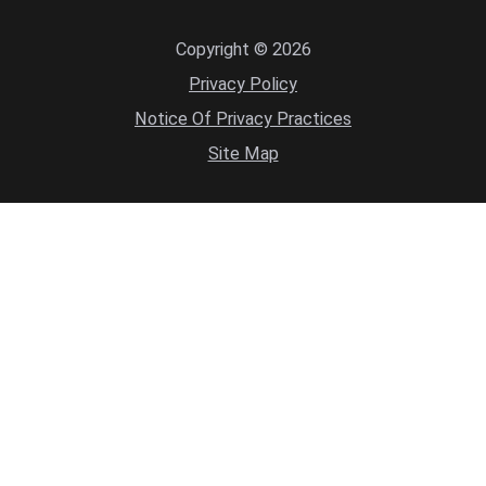
Copyright © 2026
Privacy Policy
Notice Of Privacy Practices
Site Map