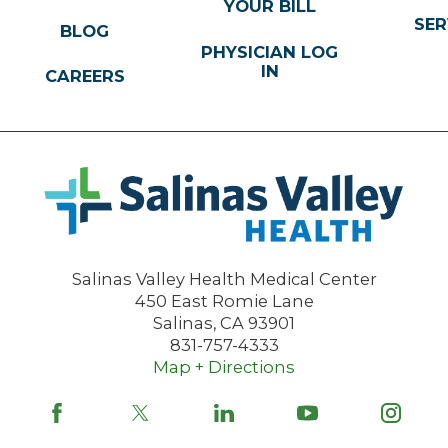
YOUR BILL
SER
BLOG
PHYSICIAN LOG
IN
CAREERS
Salinas Valley Health Medical Center
450 East Romie Lane
Salinas
,
CA
93901
831-757-4333
Map + Directions