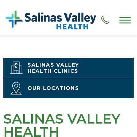
SALINAS VALLEY
HEALTH CLINICS
OUR LOCATIONS
SALINAS VALLEY
HEALTH