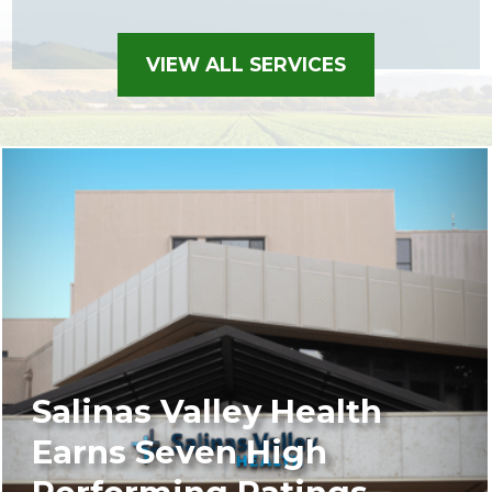
VIEW ALL SERVICES
Salinas Valley Health
Earns Seven High