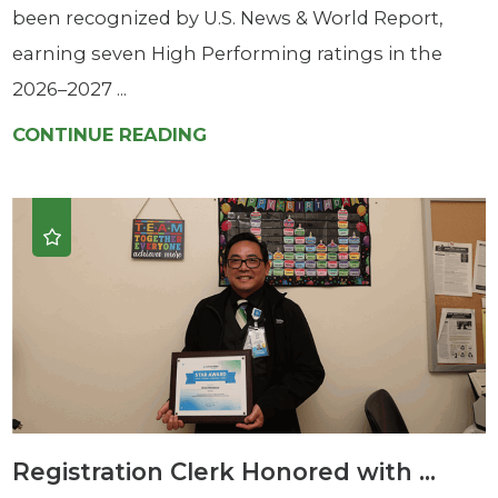
been recognized by U.S. News & World Report,
earning seven High Performing ratings in the
2026–2027 ...
CONTINUE READING
Registration Clerk Honored with ...