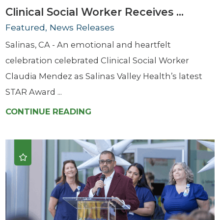
Clinical Social Worker Receives ...
Featured, News Releases
Salinas, CA - An emotional and heartfelt
celebration celebrated Clinical Social Worker
Claudia Mendez as Salinas Valley Health’s latest
STAR Award ...
CONTINUE READING