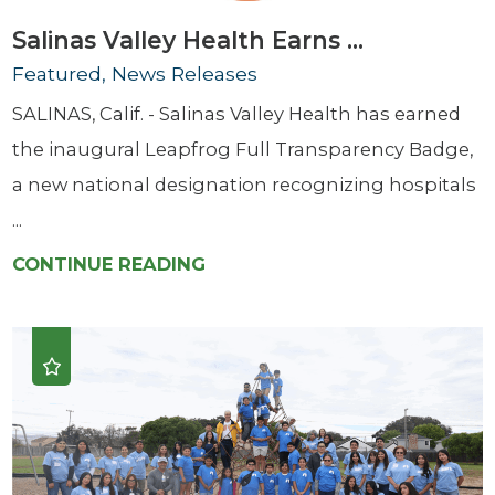
Salinas Valley Health Earns ...
Featured, News Releases
SALINAS, Calif. - Salinas Valley Health has earned
the inaugural Leapfrog Full Transparency Badge,
a new national designation recognizing hospitals
...
CONTINUE READING