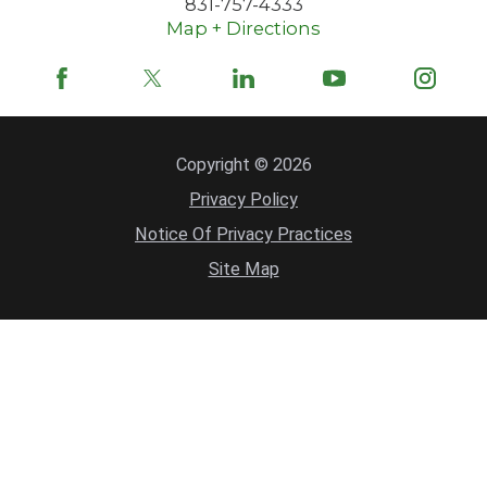
831-757-4333
Map + Directions
Copyright © 2026
Privacy Policy
Notice Of Privacy Practices
Site Map