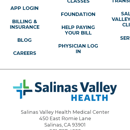
TRANS
CLASSES
APP LOGIN
SA
FOUNDATION
VALLE
BILLING &
CL
INSURANCE
HELP PAYING
YOUR BILL
SER
BLOG
PHYSICIAN LOG
IN
CAREERS
Salinas Valley Health Medical Center
450 East Romie Lane
Salinas
,
CA
93901