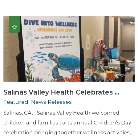
Salinas Valley Health Celebrates ...
Featured, News Releases
Salinas, CA, - Salinas Valley Health welcomed
children and families to its annual Children’s Day
celebration bringing together wellness activities,