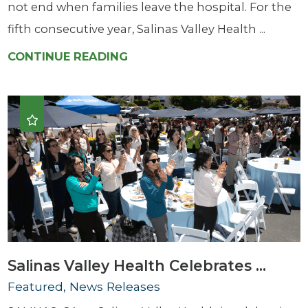
not end when families leave the hospital. For the
fifth consecutive year, Salinas Valley Health ...
CONTINUE READING
Salinas Valley Health Celebrates ...
Featured, News Releases