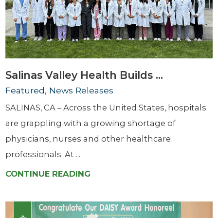
Salinas Valley Health Builds ...
Featured, News Releases
SALINAS, CA – Across the United States, hospitals
are grappling with a growing shortage of
physicians, nurses and other healthcare
professionals. At ...
CONTINUE READING