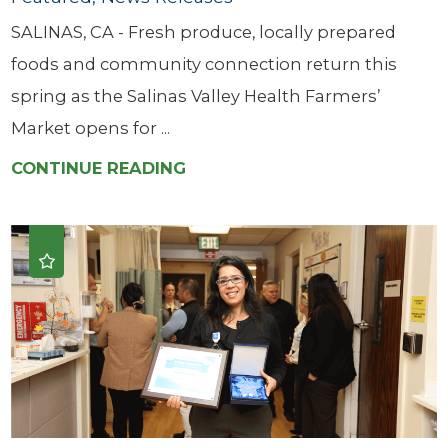
SALINAS, CA - Fresh produce, locally prepared
foods and community connection return this
spring as the Salinas Valley Health Farmers’
Market opens for ...
CONTINUE READING