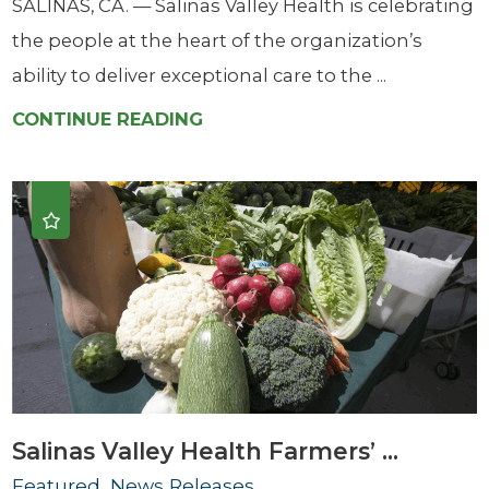
SALINAS, CA. — Salinas Valley Health is celebrating
the people at the heart of the organization’s
ability to deliver exceptional care to the ...
CONTINUE READING
Salinas Valley Health Farmers’ ...
Featured, News Releases