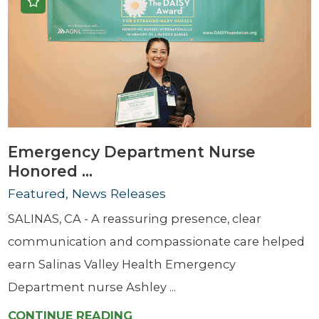
Emergency Department Nurse
Honored ...
Featured, News Releases
SALINAS, CA - A reassuring presence, clear
communication and compassionate care helped
earn Salinas Valley Health Emergency
Department nurse Ashley ...
CONTINUE READING