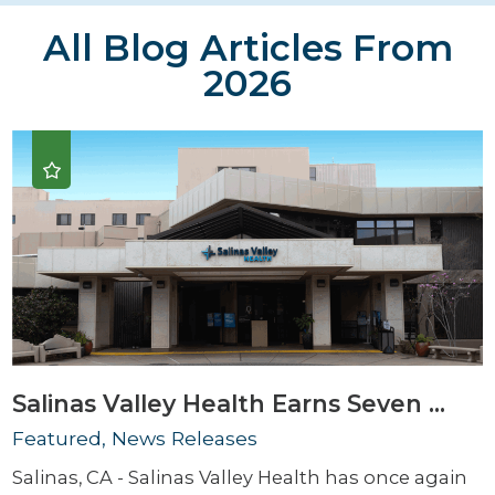
All Blog Articles
From
2026
Salinas Valley Health Earns Seven ...
Featured, News Releases
Salinas, CA - Salinas Valley Health has once again