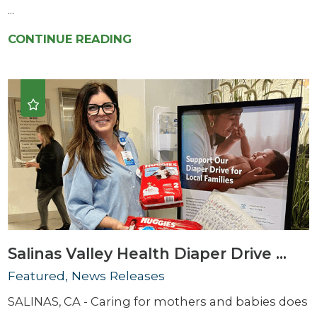
...
CONTINUE READING
Salinas Valley Health Diaper Drive ...
Featured, News Releases
SALINAS, CA - Caring for mothers and babies does