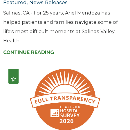
Featured, News Releases
Salinas, CA - For 25 years, Ariel Mendoza has
helped patients and families navigate some of
life's most difficult moments at Salinas Valley
Health. ...
CONTINUE READING