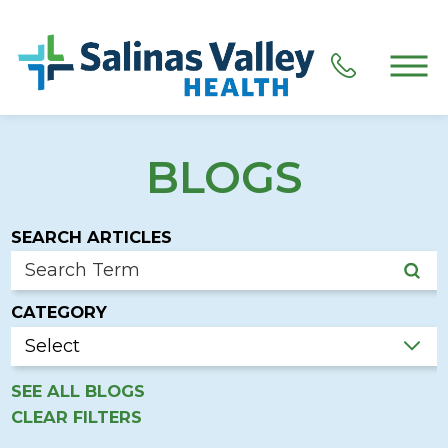
BLOGS
SEARCH ARTICLES
CATEGORY
SEE ALL BLOGS
CLEAR FILTERS