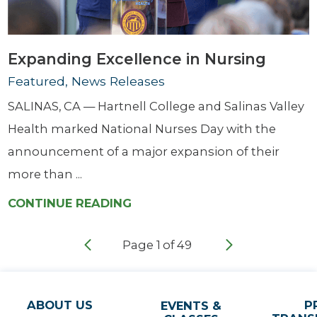
Expanding Excellence in Nursing
Featured, News Releases
SALINAS, CA — Hartnell College and Salinas Valley
Health marked National Nurses Day with the
announcement of a major expansion of their
more than ...
CONTINUE READING
Page
1
of
49
ABOUT US
P
EVENTS &