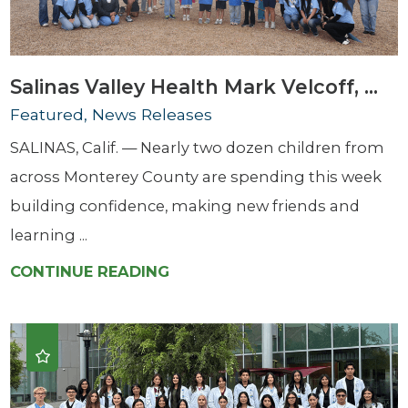
Salinas Valley Health Mark Velcoff, ...
Featured, News Releases
SALINAS, Calif. — Nearly two dozen children from
across Monterey County are spending this week
building confidence, making new friends and
learning ...
CONTINUE READING