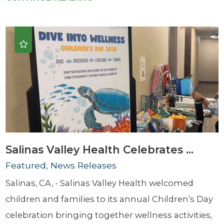
Salinas Valley Health Celebrates ...
Featured, News Releases
Salinas, CA, - Salinas Valley Health welcomed
children and families to its annual Children’s Day
celebration bringing together wellness activities,