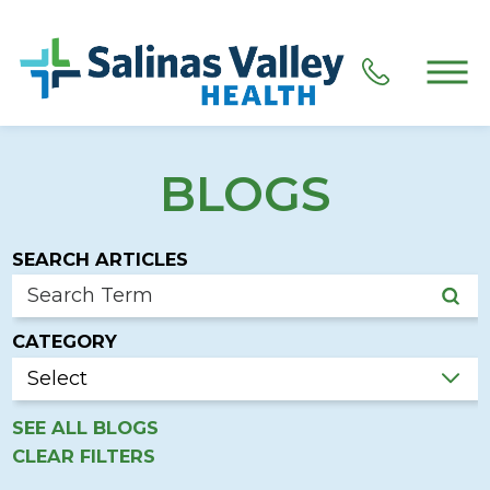
BLOGS
SEARCH ARTICLES
CATEGORY
SEE ALL BLOGS
CLEAR FILTERS