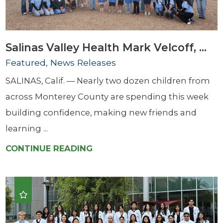
Salinas Valley Health Mark Velcoff, ...
Featured, News Releases
SALINAS, Calif. — Nearly two dozen children from
across Monterey County are spending this week
building confidence, making new friends and
learning ...
CONTINUE READING