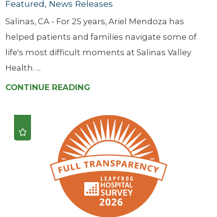
Featured, News Releases
Salinas, CA - For 25 years, Ariel Mendoza has
helped patients and families navigate some of
life's most difficult moments at Salinas Valley
Health. ...
CONTINUE READING