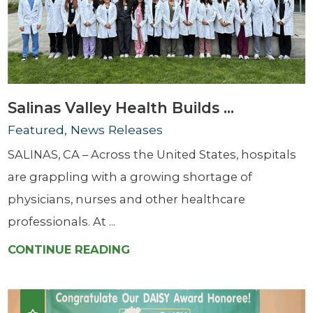
Salinas Valley Health Builds ...
Featured, News Releases
SALINAS, CA – Across the United States, hospitals
are grappling with a growing shortage of
physicians, nurses and other healthcare
professionals. At ...
CONTINUE READING