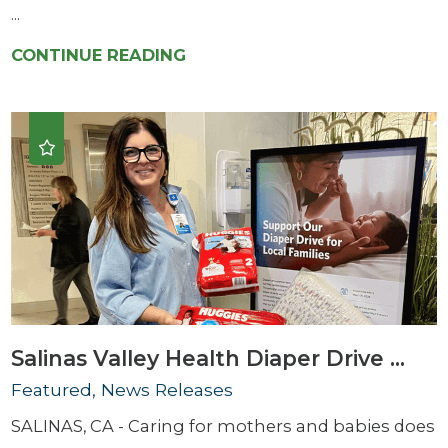
...
CONTINUE READING
Salinas Valley Health Diaper Drive ...
Featured, News Releases
SALINAS, CA - Caring for mothers and babies does