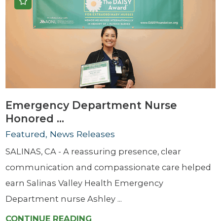
Emergency Department Nurse
Honored ...
Featured, News Releases
SALINAS, CA - A reassuring presence, clear
communication and compassionate care helped
earn Salinas Valley Health Emergency
Department nurse Ashley ...
CONTINUE READING