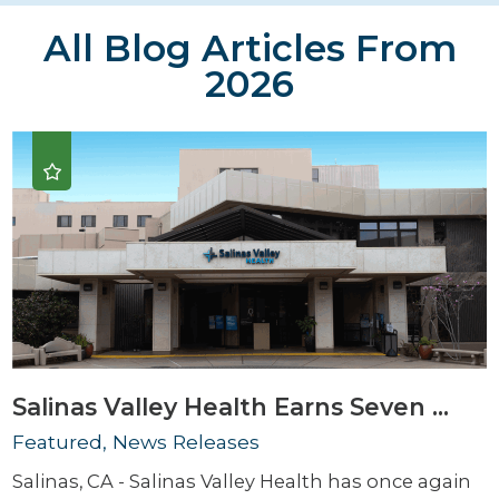
All Blog Articles
From
2026
Salinas Valley Health Earns Seven ...
Featured, News Releases
Salinas, CA - Salinas Valley Health has once again