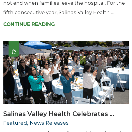
not end when families leave the hospital. For the
fifth consecutive year, Salinas Valley Health ...
CONTINUE READING
Salinas Valley Health Celebrates ...
Featured, News Releases