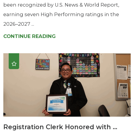
been recognized by U.S. News & World Report,
earning seven High Performing ratings in the
2026–2027 ...
CONTINUE READING
Registration Clerk Honored with ...