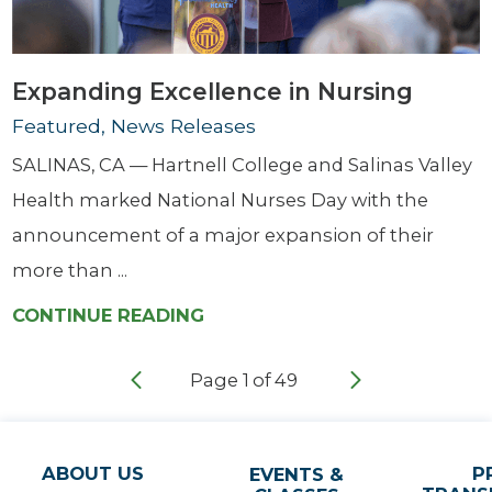
Expanding Excellence in Nursing
Featured, News Releases
SALINAS, CA — Hartnell College and Salinas Valley
Health marked National Nurses Day with the
announcement of a major expansion of their
more than ...
CONTINUE READING
Page
1
of
49
ABOUT US
P
EVENTS &