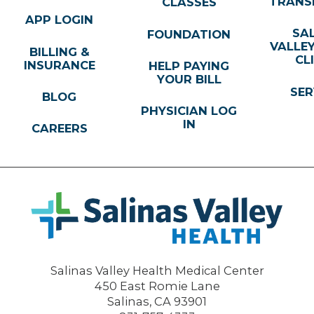
TRANS
CLASSES
APP LOGIN
SA
FOUNDATION
VALLE
BILLING &
CL
INSURANCE
HELP PAYING
YOUR BILL
SER
BLOG
PHYSICIAN LOG
IN
CAREERS
Salinas Valley Health Medical Center
450 East Romie Lane
Salinas
,
CA
93901