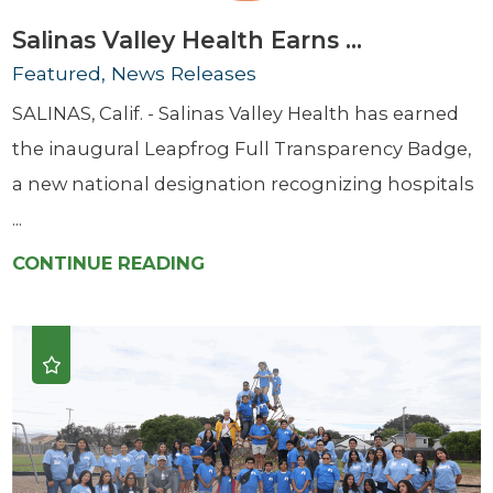
Salinas Valley Health Earns ...
Featured, News Releases
SALINAS, Calif. - Salinas Valley Health has earned
the inaugural Leapfrog Full Transparency Badge,
a new national designation recognizing hospitals
...
CONTINUE READING