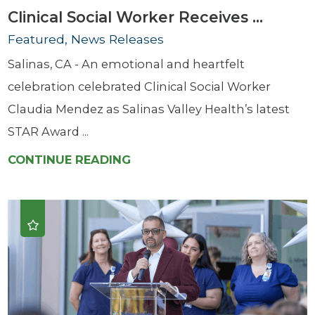
Clinical Social Worker Receives ...
Featured, News Releases
Salinas, CA - An emotional and heartfelt
celebration celebrated Clinical Social Worker
Claudia Mendez as Salinas Valley Health’s latest
STAR Award ...
CONTINUE READING