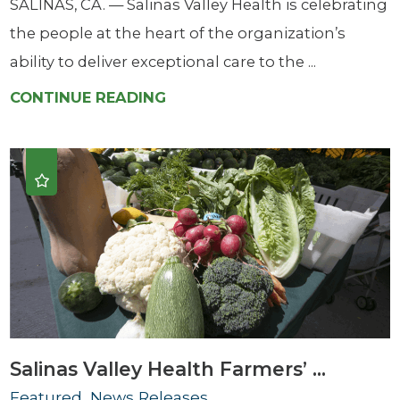
SALINAS, CA. — Salinas Valley Health is celebrating
the people at the heart of the organization’s
ability to deliver exceptional care to the ...
CONTINUE READING
Salinas Valley Health Farmers’ ...
Featured, News Releases