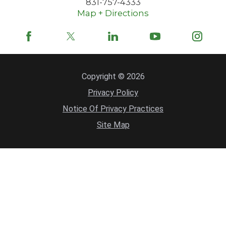
831-757-4333
Map + Directions
Copyright © 2026
Privacy Policy
Notice Of Privacy Practices
Site Map