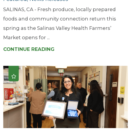
SALINAS, CA - Fresh produce, locally prepared
foods and community connection return this
spring as the Salinas Valley Health Farmers’
Market opens for ...
CONTINUE READING