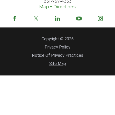
831-757-4333
Map + Directions
Copyright © 2026
Privacy Policy
Notice Of Privacy Practices
Site Map