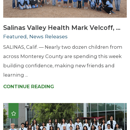
Salinas Valley Health Mark Velcoff, ...
Featured, News Releases
SALINAS, Calif. — Nearly two dozen children from
across Monterey County are spending this week
building confidence, making new friends and
learning ...
CONTINUE READING