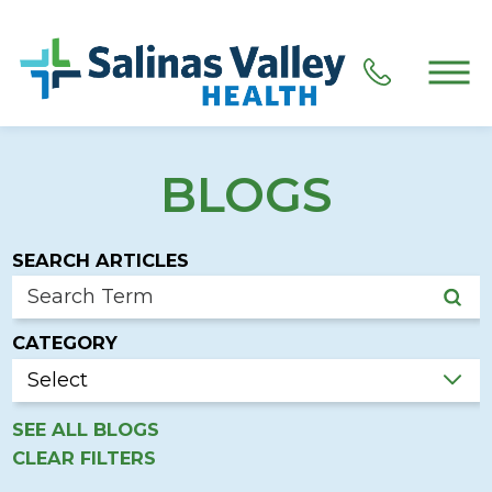
BLOGS
SEARCH ARTICLES
CATEGORY
SEE ALL BLOGS
CLEAR FILTERS