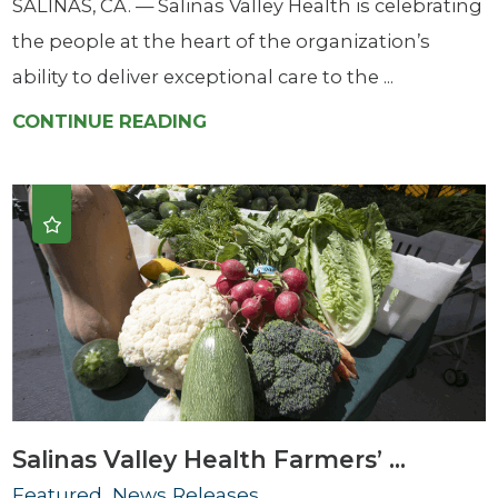
SALINAS, CA. — Salinas Valley Health is celebrating
the people at the heart of the organization’s
ability to deliver exceptional care to the ...
CONTINUE READING
Salinas Valley Health Farmers’ ...
Featured, News Releases