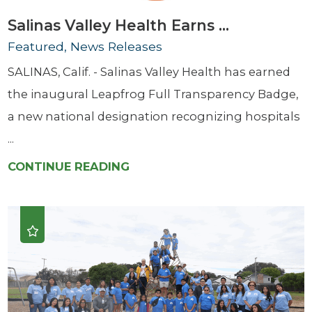
Salinas Valley Health Earns ...
Featured, News Releases
SALINAS, Calif. - Salinas Valley Health has earned
the inaugural Leapfrog Full Transparency Badge,
a new national designation recognizing hospitals
...
CONTINUE READING