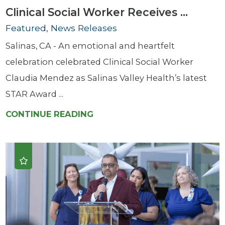
Clinical Social Worker Receives ...
Featured, News Releases
Salinas, CA - An emotional and heartfelt
celebration celebrated Clinical Social Worker
Claudia Mendez as Salinas Valley Health’s latest
STAR Award ...
CONTINUE READING