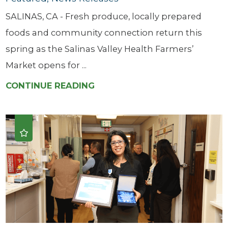
SALINAS, CA - Fresh produce, locally prepared
foods and community connection return this
spring as the Salinas Valley Health Farmers’
Market opens for ...
CONTINUE READING