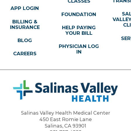
TRANS
CLASSES
APP LOGIN
SA
FOUNDATION
VALLE
BILLING &
CL
INSURANCE
HELP PAYING
YOUR BILL
SER
BLOG
PHYSICIAN LOG
IN
CAREERS
Salinas Valley Health Medical Center
450 East Romie Lane
Salinas
,
CA
93901