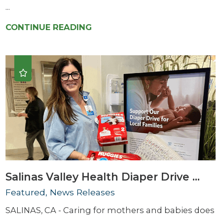
...
CONTINUE READING
Salinas Valley Health Diaper Drive ...
Featured, News Releases
SALINAS, CA - Caring for mothers and babies does