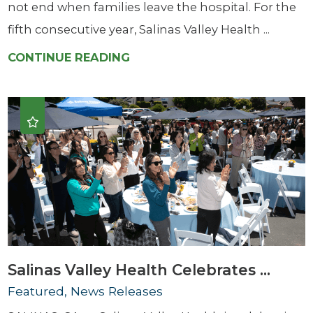
not end when families leave the hospital. For the
fifth consecutive year, Salinas Valley Health ...
CONTINUE READING
Salinas Valley Health Celebrates ...
Featured, News Releases