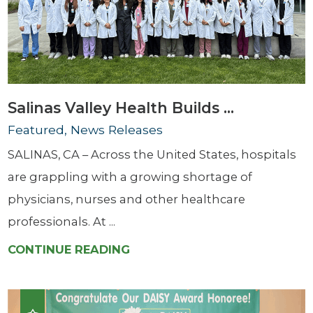
Salinas Valley Health Builds ...
Featured, News Releases
SALINAS, CA – Across the United States, hospitals
are grappling with a growing shortage of
physicians, nurses and other healthcare
professionals. At ...
CONTINUE READING