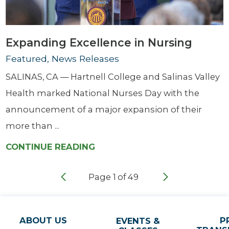
Expanding Excellence in Nursing
Featured, News Releases
SALINAS, CA — Hartnell College and Salinas Valley
Health marked National Nurses Day with the
announcement of a major expansion of their
more than ...
CONTINUE READING
Page
1
of
49
ABOUT US
P
EVENTS &