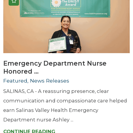
Emergency Department Nurse
Honored ...
Featured, News Releases
SALINAS, CA - A reassuring presence, clear
communication and compassionate care helped
earn Salinas Valley Health Emergency
Department nurse Ashley ...
CONTINUE READING