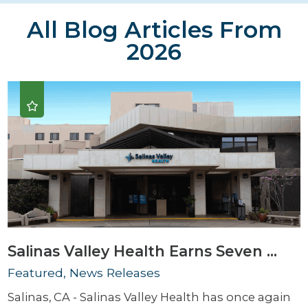
All Blog Articles
From
2026
Salinas Valley Health Earns Seven ...
Featured, News Releases
Salinas, CA - Salinas Valley Health has once again