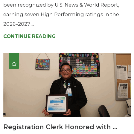
been recognized by U.S. News & World Report,
earning seven High Performing ratings in the
2026–2027 ...
CONTINUE READING
Registration Clerk Honored with ...