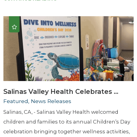
Salinas Valley Health Celebrates ...
Featured, News Releases
Salinas, CA, - Salinas Valley Health welcomed
children and families to its annual Children’s Day
celebration bringing together wellness activities,