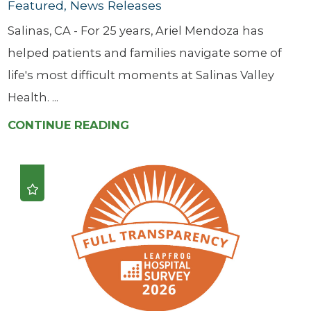
Featured, News Releases
Salinas, CA - For 25 years, Ariel Mendoza has
helped patients and families navigate some of
life's most difficult moments at Salinas Valley
Health. ...
CONTINUE READING