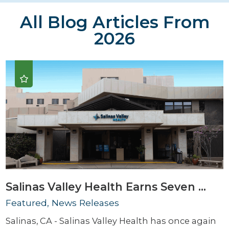
All Blog Articles
From
2026
Salinas Valley Health Earns Seven ...
Featured, News Releases
Salinas, CA - Salinas Valley Health has once again