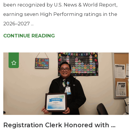
been recognized by U.S. News & World Report,
earning seven High Performing ratings in the
2026–2027 ...
CONTINUE READING
Registration Clerk Honored with ...