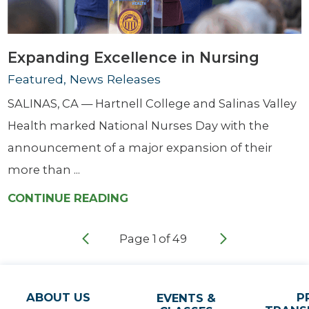
Expanding Excellence in Nursing
Featured, News Releases
SALINAS, CA — Hartnell College and Salinas Valley
Health marked National Nurses Day with the
announcement of a major expansion of their
more than ...
CONTINUE READING
Page
1
of
49
ABOUT US
P
EVENTS &