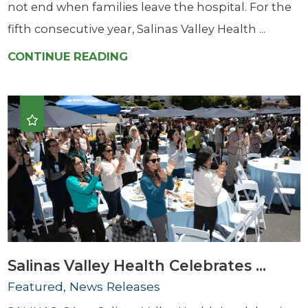
not end when families leave the hospital. For the
fifth consecutive year, Salinas Valley Health ...
CONTINUE READING
Salinas Valley Health Celebrates ...
Featured, News Releases