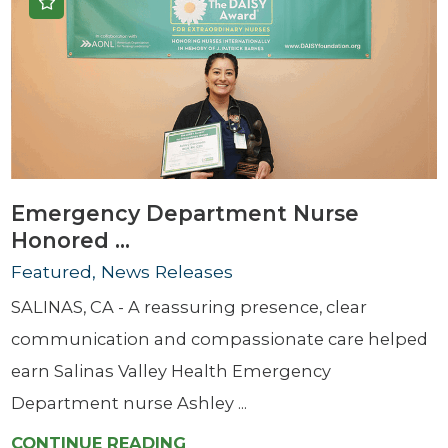
Emergency Department Nurse
Honored ...
Featured, News Releases
SALINAS, CA - A reassuring presence, clear
communication and compassionate care helped
earn Salinas Valley Health Emergency
Department nurse Ashley ...
CONTINUE READING