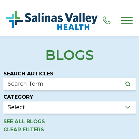
BLOGS
SEARCH ARTICLES
CATEGORY
SEE ALL BLOGS
CLEAR FILTERS