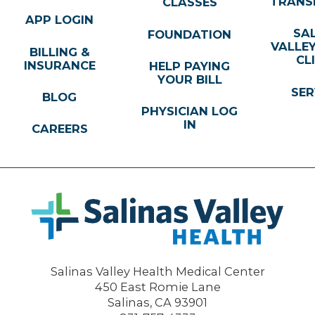
TRANS
CLASSES
APP LOGIN
SA
FOUNDATION
VALLE
BILLING &
CL
INSURANCE
HELP PAYING
YOUR BILL
SER
BLOG
PHYSICIAN LOG
IN
CAREERS
Salinas Valley Health Medical Center
450 East Romie Lane
Salinas
,
CA
93901