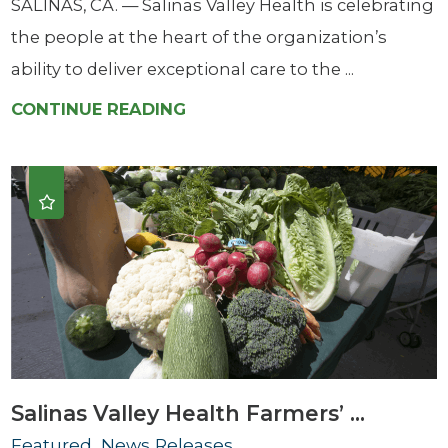
SALINAS, CA. — Salinas Valley Health is celebrating
the people at the heart of the organization’s
ability to deliver exceptional care to the ...
CONTINUE READING
Salinas Valley Health Farmers’ ...
Featured, News Releases