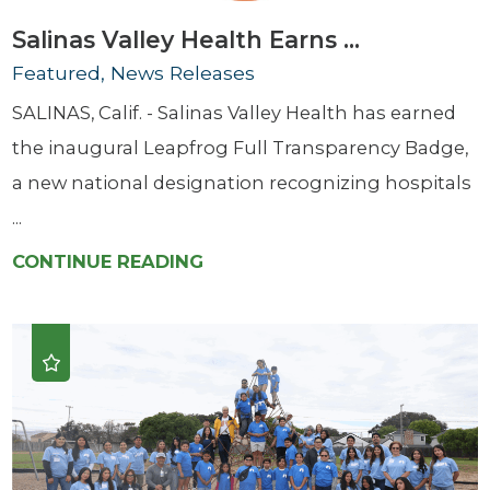
Salinas Valley Health Earns ...
Featured, News Releases
SALINAS, Calif. - Salinas Valley Health has earned
the inaugural Leapfrog Full Transparency Badge,
a new national designation recognizing hospitals
...
CONTINUE READING