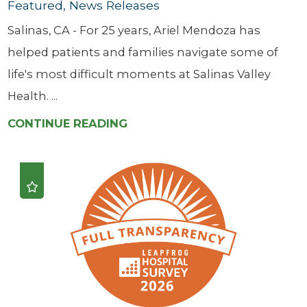
Featured, News Releases
Salinas, CA - For 25 years, Ariel Mendoza has
helped patients and families navigate some of
life's most difficult moments at Salinas Valley
Health. ...
CONTINUE READING