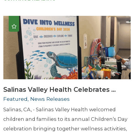
Salinas Valley Health Celebrates ...
Featured, News Releases
Salinas, CA, - Salinas Valley Health welcomed
children and families to its annual Children’s Day
celebration bringing together wellness activities,