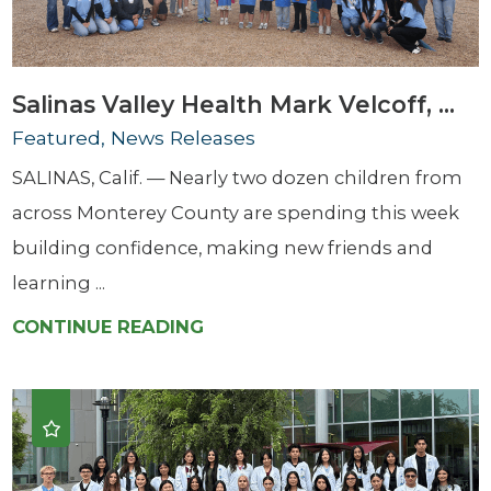
Salinas Valley Health Mark Velcoff, ...
Featured, News Releases
SALINAS, Calif. — Nearly two dozen children from
across Monterey County are spending this week
building confidence, making new friends and
learning ...
CONTINUE READING