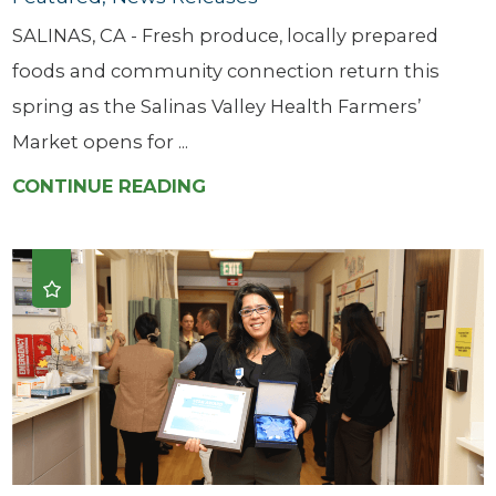
SALINAS, CA - Fresh produce, locally prepared
foods and community connection return this
spring as the Salinas Valley Health Farmers’
Market opens for ...
CONTINUE READING