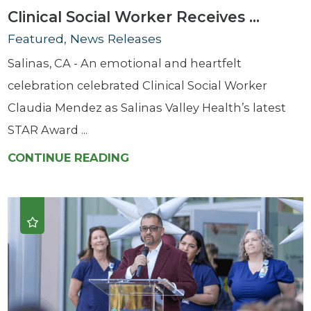
Clinical Social Worker Receives ...
Featured, News Releases
Salinas, CA - An emotional and heartfelt
celebration celebrated Clinical Social Worker
Claudia Mendez as Salinas Valley Health’s latest
STAR Award ...
CONTINUE READING