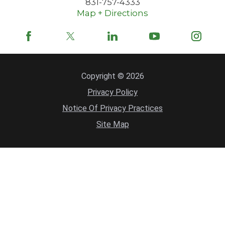
831-757-4333
Map + Directions
Copyright © 2026
Privacy Policy
Notice Of Privacy Practices
Site Map