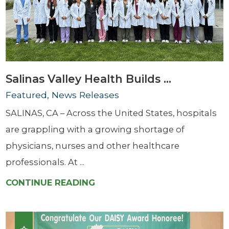
Salinas Valley Health Builds ...
Featured, News Releases
SALINAS, CA – Across the United States, hospitals
are grappling with a growing shortage of
physicians, nurses and other healthcare
professionals. At ...
CONTINUE READING