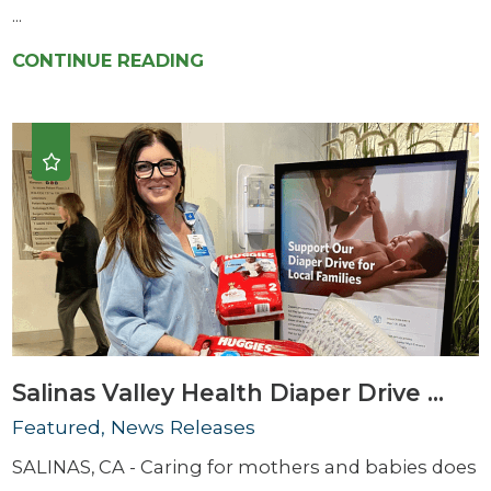
...
CONTINUE READING
Salinas Valley Health Diaper Drive ...
Featured, News Releases
SALINAS, CA - Caring for mothers and babies does