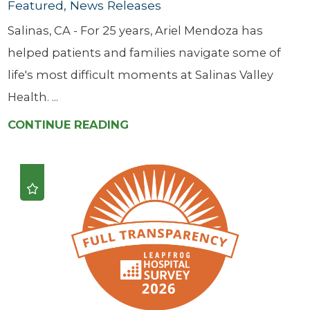
Featured, News Releases
Salinas, CA - For 25 years, Ariel Mendoza has
helped patients and families navigate some of
life's most difficult moments at Salinas Valley
Health. ...
CONTINUE READING