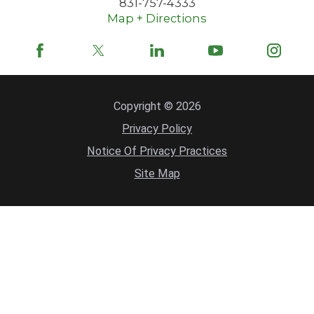
831-757-4333
Map + Directions
Copyright © 2026
Privacy Policy
Notice Of Privacy Practices
Site Map