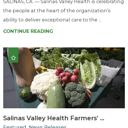
SALINAS, CA. — Salinas Valley Health is celebrating
the people at the heart of the organization’s
ability to deliver exceptional care to the ...
CONTINUE READING
Salinas Valley Health Farmers’ ...
Featured, News Releases