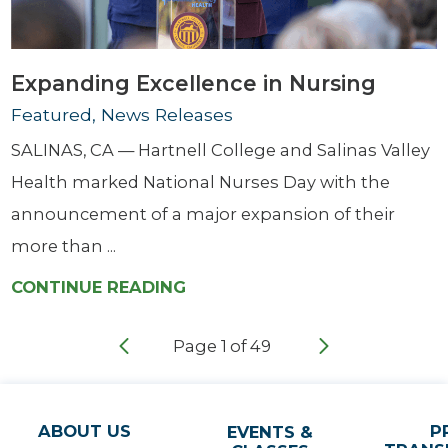
Expanding Excellence in Nursing
Featured, News Releases
SALINAS, CA — Hartnell College and Salinas Valley
Health marked National Nurses Day with the
announcement of a major expansion of their
more than ...
CONTINUE READING
Page
1
of
49
ABOUT US
P
EVENTS &