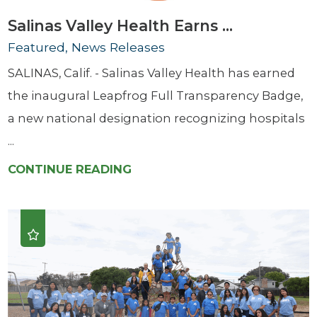
Salinas Valley Health Earns ...
Featured, News Releases
SALINAS, Calif. - Salinas Valley Health has earned
the inaugural Leapfrog Full Transparency Badge,
a new national designation recognizing hospitals
...
CONTINUE READING