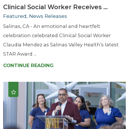
Clinical Social Worker Receives ...
Featured, News Releases
Salinas, CA - An emotional and heartfelt
celebration celebrated Clinical Social Worker
Claudia Mendez as Salinas Valley Health’s latest
STAR Award ...
CONTINUE READING