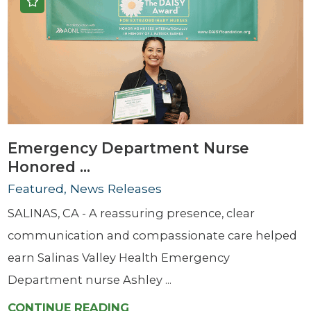
Emergency Department Nurse
Honored ...
Featured, News Releases
SALINAS, CA - A reassuring presence, clear
communication and compassionate care helped
earn Salinas Valley Health Emergency
Department nurse Ashley ...
CONTINUE READING