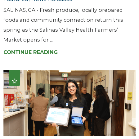
SALINAS, CA - Fresh produce, locally prepared
foods and community connection return this
spring as the Salinas Valley Health Farmers’
Market opens for ...
CONTINUE READING