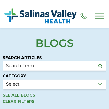
BLOGS
SEARCH ARTICLES
CATEGORY
SEE ALL BLOGS
CLEAR FILTERS