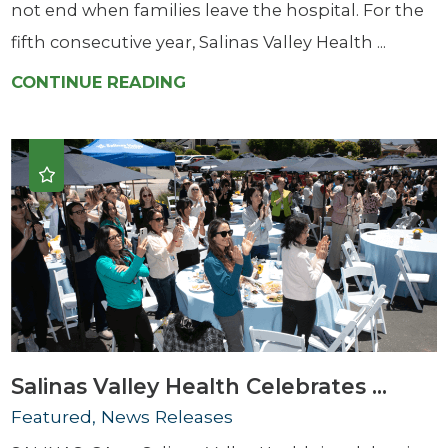
not end when families leave the hospital. For the
fifth consecutive year, Salinas Valley Health ...
CONTINUE READING
Salinas Valley Health Celebrates ...
Featured, News Releases