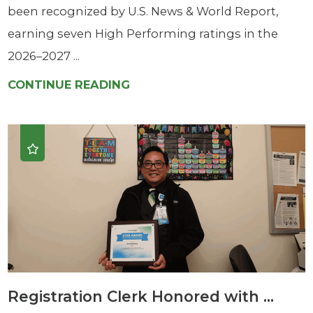
been recognized by U.S. News & World Report,
earning seven High Performing ratings in the
2026–2027 ...
CONTINUE READING
Registration Clerk Honored with ...