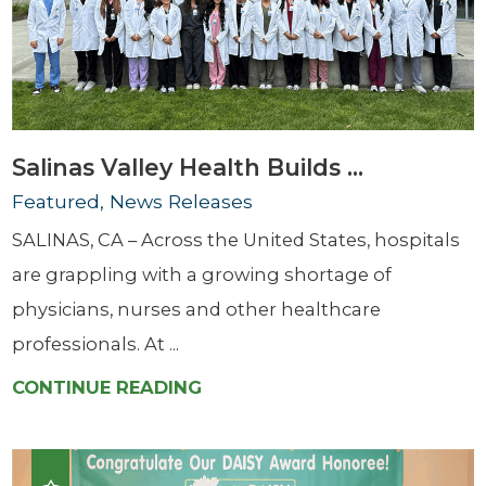
Salinas Valley Health Builds ...
Featured, News Releases
SALINAS, CA – Across the United States, hospitals
are grappling with a growing shortage of
physicians, nurses and other healthcare
professionals. At ...
CONTINUE READING