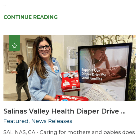
...
CONTINUE READING
Salinas Valley Health Diaper Drive ...
Featured, News Releases
SALINAS, CA - Caring for mothers and babies does