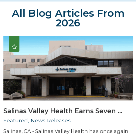
All Blog Articles
From
2026
Salinas Valley Health Earns Seven ...
Featured, News Releases
Salinas, CA - Salinas Valley Health has once again