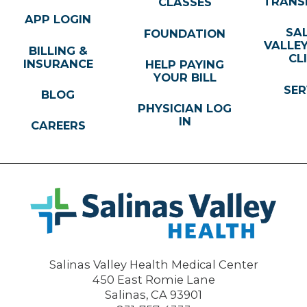
TRANS
CLASSES
APP LOGIN
SA
FOUNDATION
VALLE
BILLING &
CL
INSURANCE
HELP PAYING
YOUR BILL
SER
BLOG
PHYSICIAN LOG
IN
CAREERS
Salinas Valley Health Medical Center
450 East Romie Lane
Salinas
,
CA
93901