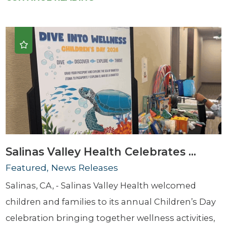
Salinas Valley Health Celebrates ...
Featured, News Releases
Salinas, CA, - Salinas Valley Health welcomed
children and families to its annual Children’s Day
celebration bringing together wellness activities,