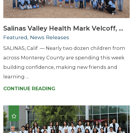
Salinas Valley Health Mark Velcoff, ...
Featured, News Releases
SALINAS, Calif. — Nearly two dozen children from
across Monterey County are spending this week
building confidence, making new friends and
learning ...
CONTINUE READING