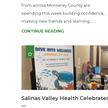
from across Monterey County are
spending this week building confidence,
making new friends and learning ...
CONTINUE READING
Salinas Valley Health Celebrate
...