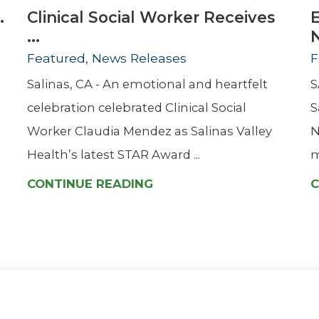
.
Clinical Social Worker Receives
...
Featured, News Releases
F
Salinas, CA - An emotional and heartfelt
S
celebration celebrated Clinical Social
S
Worker Claudia Mendez as Salinas Valley
N
Health’s latest STAR Award ...
m
CONTINUE READING
C