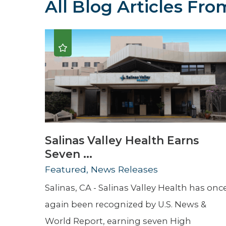
All Blog Articles
From
Hospitalist
Imaging
Infectious Diseases
Salinas Valley Health Earns
Seven ...
Featured, News Releases
Salinas, CA - Salinas Valley Health has onc
again been recognized by U.S. News &
World Report, earning seven High