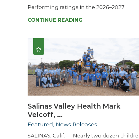
Performing ratings in the 2026–2027 ...
CONTINUE READING
Salinas Valley Health Mark
Velcoff, ...
Featured, News Releases
SALINAS, Calif. — Nearly two dozen childr