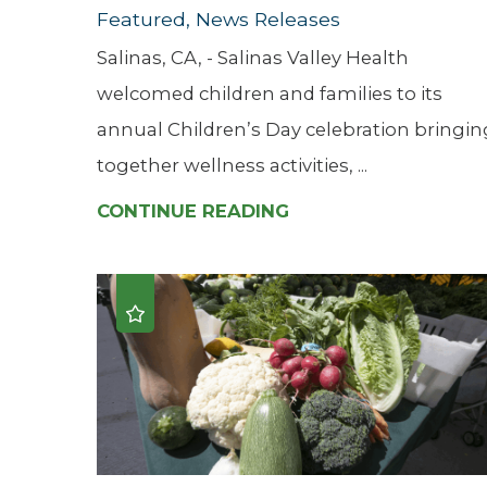
Featured, News Releases
Salinas, CA, - Salinas Valley Health
welcomed children and families to its
annual Children’s Day celebration bringin
together wellness activities, ...
CONTINUE READING