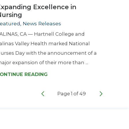
Expanding Excellence in
Nursing
eatured, News Releases
ALINAS, CA — Hartnell College and
alinas Valley Health marked National
urses Day with the announcement of a
ajor expansion of their more than ...
ONTINUE READING
Page
1
of
49