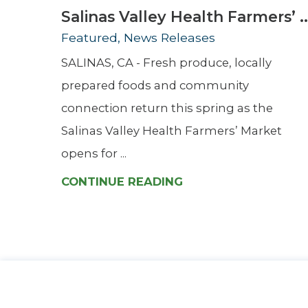
Salinas Valley Health Farmers’ ..
Featured, News Releases
SALINAS, CA - Fresh produce, locally
prepared foods and community
connection return this spring as the
Salinas Valley Health Farmers’ Market
opens for ...
CONTINUE READING