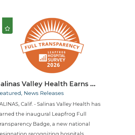
Urology
Women's Health
Wound Healing Services
alinas Valley Health Earns ...
eatured, News Releases
ALINAS, Calif. - Salinas Valley Health has
arned the inaugural Leapfrog Full
ransparency Badge, a new national
esignation recognizing hospitals ...