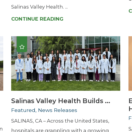
Salinas Valley Health. ...
C
CONTINUE READING
Salinas Valley Health Builds ...
H
Featured, News Releases
F
SALINAS, CA – Across the United States,
en
S
hospitals are grappling with a growing