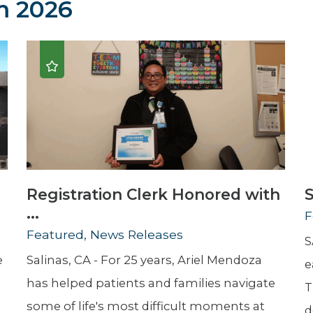
 2026
Newsletter
Palliative Medicine
Pediatrics
Pharmacotherapy Services
Physical Therapy
Registration Clerk Honored with
S
...
F
Featured, News Releases
S
e
Salinas, CA - For 25 years, Ariel Mendoza
e
has helped patients and families navigate
T
some of life's most difficult moments at
d