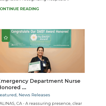
ONTINUE READING
Emergency Department Nurse
onored ...
eatured, News Releases
ALINAS, CA - A reassuring presence, clear