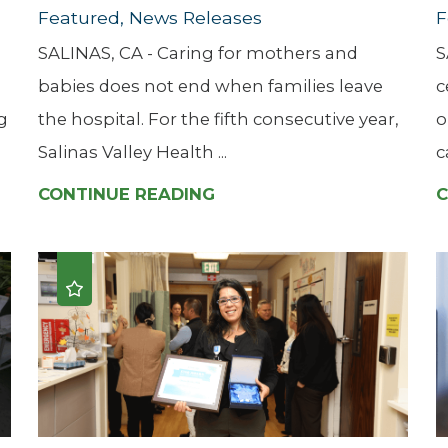
Featured, News Releases
F
SALINAS, CA - Caring for mothers and
S
babies does not end when families leave
c
g
the hospital. For the fifth consecutive year,
o
Salinas Valley Health ...
c
CONTINUE READING
C