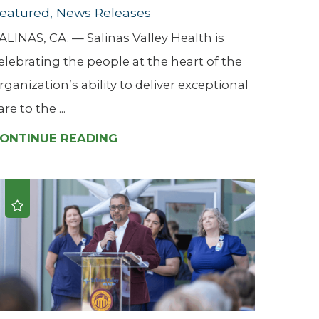
eatured, News Releases
ALINAS, CA. — Salinas Valley Health is
elebrating the people at the heart of the
rganization’s ability to deliver exceptional
are to the ...
ONTINUE READING