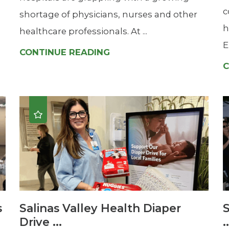
c
shortage of physicians, nurses and other
h
healthcare professionals. At ...
E
CONTINUE READING
C
s
Salinas Valley Health Diaper
S
Drive ...
.