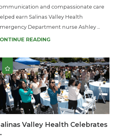
ommunication and compassionate care
elped earn Salinas Valley Health
mergency Department nurse Ashley ...
ONTINUE READING
alinas Valley Health Celebrates
..