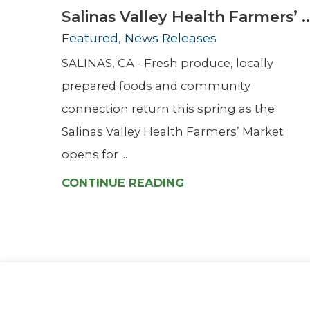
Salinas Valley Health Farmers’ ..
Featured, News Releases
SALINAS, CA - Fresh produce, locally
prepared foods and community
connection return this spring as the
Salinas Valley Health Farmers’ Market
opens for ...
CONTINUE READING