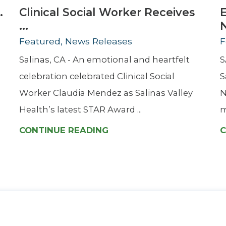
.
Clinical Social Worker Receives
...
Featured, News Releases
F
Salinas, CA - An emotional and heartfelt
S
celebration celebrated Clinical Social
S
Worker Claudia Mendez as Salinas Valley
N
Health’s latest STAR Award ...
m
CONTINUE READING
C