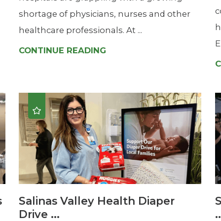
c
shortage of physicians, nurses and other
h
healthcare professionals. At ...
E
CONTINUE READING
C
s
Salinas Valley Health Diaper
S
Drive ...
.