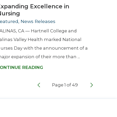
Expanding Excellence in
Nursing
eatured, News Releases
ALINAS, CA — Hartnell College and
alinas Valley Health marked National
urses Day with the announcement of a
ajor expansion of their more than ...
ONTINUE READING
Page
1
of
49