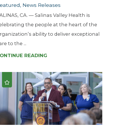
eatured, News Releases
ALINAS, CA. — Salinas Valley Health is
elebrating the people at the heart of the
rganization’s ability to deliver exceptional
are to the ...
ONTINUE READING