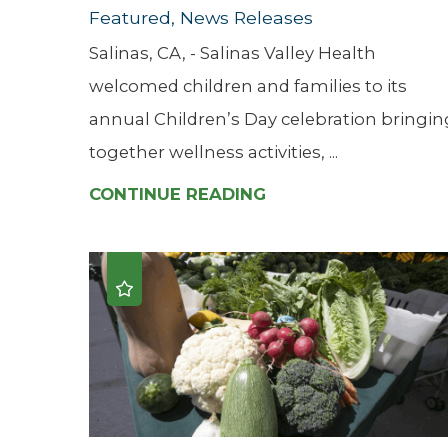
Featured, News Releases
Salinas, CA, - Salinas Valley Health
welcomed children and families to its
annual Children’s Day celebration bringin
together wellness activities, ...
CONTINUE READING