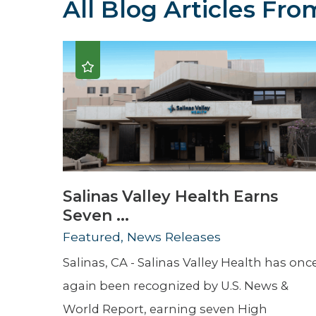
All Blog Articles
From
Hospitalist
Imaging
Infectious Diseases
Salinas Valley Health Earns
Seven ...
Featured, News Releases
Salinas, CA - Salinas Valley Health has onc
again been recognized by U.S. News &
World Report, earning seven High