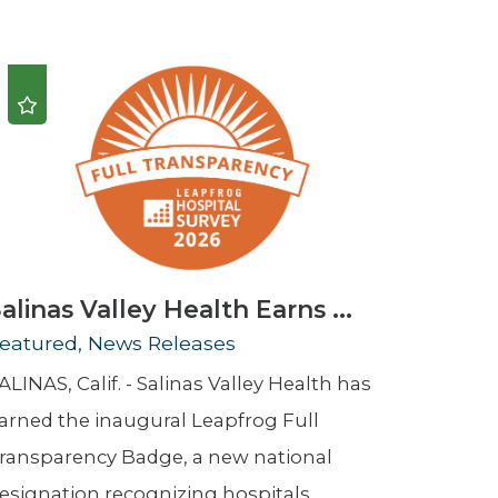
Urology
Women's Health
Wound Healing Services
alinas Valley Health Earns ...
eatured, News Releases
ALINAS, Calif. - Salinas Valley Health has
arned the inaugural Leapfrog Full
ransparency Badge, a new national
esignation recognizing hospitals ...