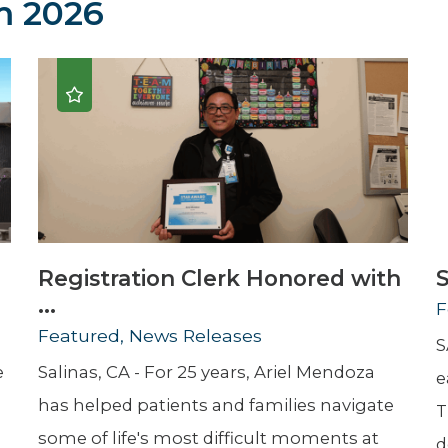
 2026
Newsletter
Palliative Medicine
Pediatrics
Pharmacotherapy Services
Physical Therapy
Registration Clerk Honored with
S
...
F
Featured, News Releases
S
e
Salinas, CA - For 25 years, Ariel Mendoza
e
has helped patients and families navigate
T
some of life's most difficult moments at
d