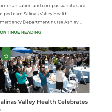
ommunication and compassionate care
elped earn Salinas Valley Health
mergency Department nurse Ashley ...
ONTINUE READING
alinas Valley Health Celebrates
..