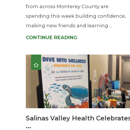
from across Monterey County are
spending this week building confidence,
making new friends and learning ...
CONTINUE READING
Salinas Valley Health Celebrate
...