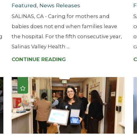
Featured, News Releases
F
SALINAS, CA - Caring for mothers and
S
babies does not end when families leave
c
g
the hospital. For the fifth consecutive year,
o
Salinas Valley Health ...
c
CONTINUE READING
C