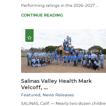
Performing ratings in the 2026–2027 ...
CONTINUE READING
Salinas Valley Health Mark
Velcoff, ...
Featured, News Releases
SALINAS, Calif. — Nearly two dozen childr