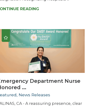
ONTINUE READING
Emergency Department Nurse
onored ...
eatured, News Releases
ALINAS, CA - A reassuring presence, clear