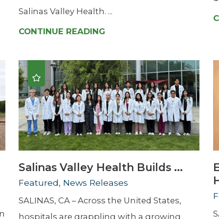
Salinas Valley Health. ...
C
CONTINUE READING
Salinas Valley Health Builds ...
H
Featured, News Releases
F
SALINAS, CA – Across the United States,
en
S
hospitals are grappling with a growing