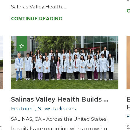
Salinas Valley Health. ...
C
CONTINUE READING
Salinas Valley Health Builds ...
H
Featured, News Releases
F
SALINAS, CA – Across the United States,
en
S
hospitals are grappling with a growing