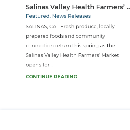
Salinas Valley Health Farmers’ ..
Featured, News Releases
SALINAS, CA - Fresh produce, locally
prepared foods and community
connection return this spring as the
Salinas Valley Health Farmers’ Market
opens for ...
CONTINUE READING