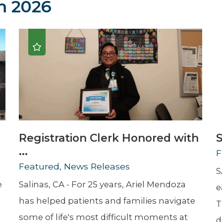
 2026
Newsletter
Palliative Medicine
Pediatrics
Pharmacotherapy Services
Physical Therapy
Registration Clerk Honored with
S
...
F
Featured, News Releases
S
e
Salinas, CA - For 25 years, Ariel Mendoza
e
has helped patients and families navigate
T
some of life's most difficult moments at
d