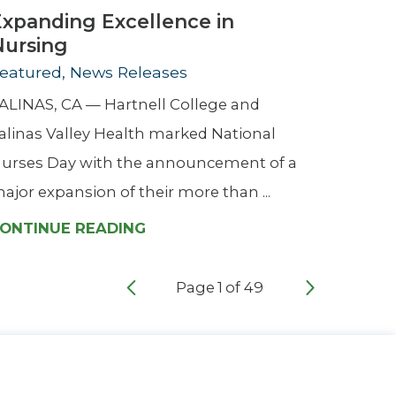
Expanding Excellence in
Nursing
eatured, News Releases
ALINAS, CA — Hartnell College and
alinas Valley Health marked National
urses Day with the announcement of a
ajor expansion of their more than ...
ONTINUE READING
Page
1
of
49