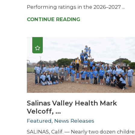
Performing ratings in the 2026–2027 ...
CONTINUE READING
Salinas Valley Health Mark
Velcoff, ...
Featured, News Releases
SALINAS, Calif. — Nearly two dozen childr