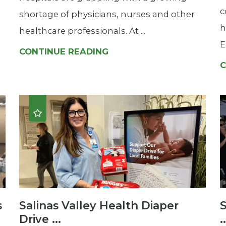
c
shortage of physicians, nurses and other
h
healthcare professionals. At ...
E
CONTINUE READING
C
s
Salinas Valley Health Diaper
S
Drive ...
.