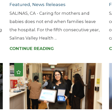
Featured, News Releases
F
SALINAS, CA - Caring for mothers and
S
babies does not end when families leave
c
g
the hospital. For the fifth consecutive year,
o
Salinas Valley Health ...
c
CONTINUE READING
C