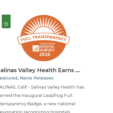
Urology
Women's Health
Wound Healing Services
alinas Valley Health Earns ...
eatured, News Releases
ALINAS, Calif. - Salinas Valley Health has
arned the inaugural Leapfrog Full
ransparency Badge, a new national
esignation recognizing hospitals ...