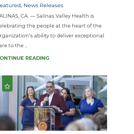
eatured, News Releases
ALINAS, CA. — Salinas Valley Health is
elebrating the people at the heart of the
rganization’s ability to deliver exceptional
are to the ...
ONTINUE READING