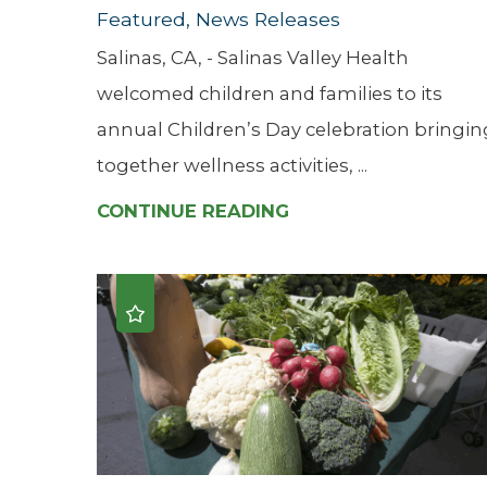
Featured, News Releases
Salinas, CA, - Salinas Valley Health
welcomed children and families to its
annual Children’s Day celebration bringin
together wellness activities, ...
CONTINUE READING