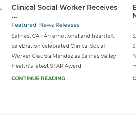
.
Clinical Social Worker Receives
...
Featured, News Releases
F
Salinas, CA - An emotional and heartfelt
S
celebration celebrated Clinical Social
S
Worker Claudia Mendez as Salinas Valley
N
Health’s latest STAR Award ...
m
CONTINUE READING
C