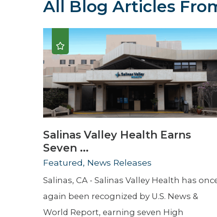
All Blog Articles
From
Hospitalist
Imaging
Infectious Diseases
Salinas Valley Health Earns
Seven ...
Featured, News Releases
Salinas, CA - Salinas Valley Health has onc
again been recognized by U.S. News &
World Report, earning seven High