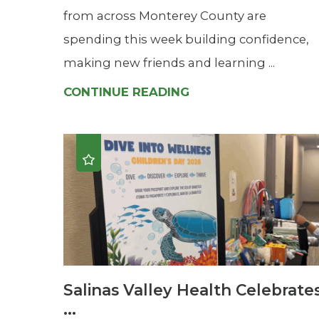
from across Monterey County are
spending this week building confidence,
making new friends and learning ...
CONTINUE READING
Salinas Valley Health Celebrate
...