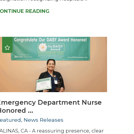
ONTINUE READING
Emergency Department Nurse
onored ...
eatured, News Releases
ALINAS, CA - A reassuring presence, clear