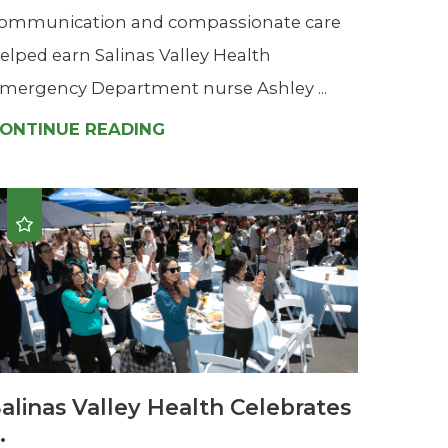
ommunication and compassionate care
elped earn Salinas Valley Health
mergency Department nurse Ashley ...
ONTINUE READING
alinas Valley Health Celebrates
..