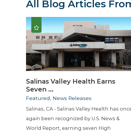
All Blog Articles
From
Hospitalist
Imaging
Infectious Diseases
Salinas Valley Health Earns
Seven ...
Featured, News Releases
Salinas, CA - Salinas Valley Health has onc
again been recognized by U.S. News &
World Report, earning seven High