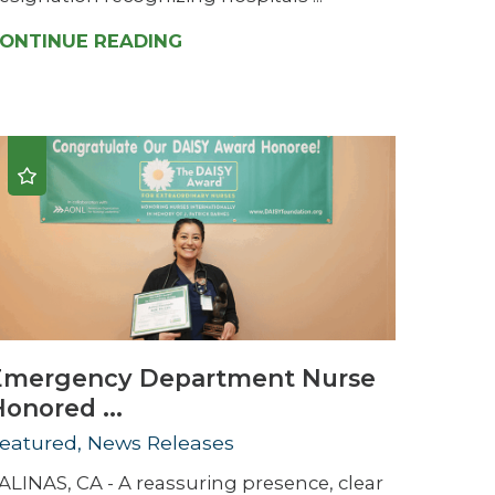
ONTINUE READING
Emergency Department Nurse
onored ...
eatured, News Releases
ALINAS, CA - A reassuring presence, clear