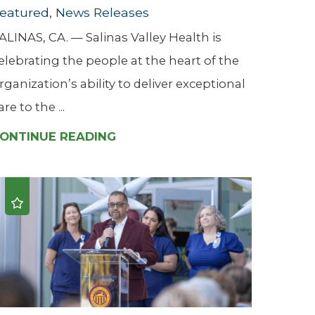
eatured, News Releases
ALINAS, CA. — Salinas Valley Health is
elebrating the people at the heart of the
rganization’s ability to deliver exceptional
are to the ...
ONTINUE READING