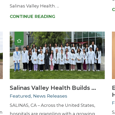
Salinas Valley Health. ...
C
CONTINUE READING
Salinas Valley Health Builds ...
H
Featured, News Releases
F
SALINAS, CA – Across the United States,
en
S
hospitals are grappling with a growing