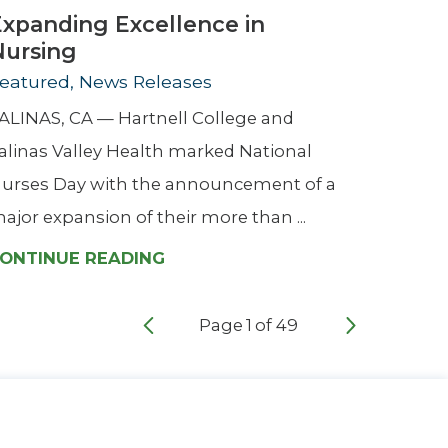
Expanding Excellence in
Nursing
eatured, News Releases
ALINAS, CA — Hartnell College and
alinas Valley Health marked National
urses Day with the announcement of a
ajor expansion of their more than ...
ONTINUE READING
Page
1
of
49