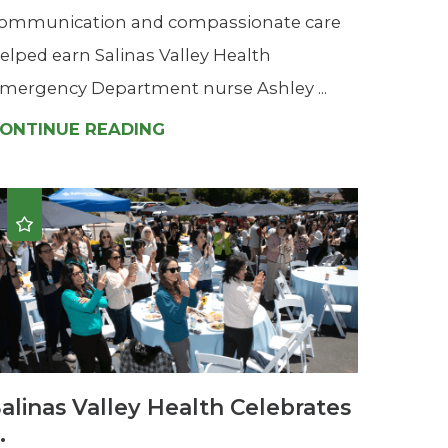
ommunication and compassionate care
elped earn Salinas Valley Health
mergency Department nurse Ashley ...
ONTINUE READING
alinas Valley Health Celebrates
..