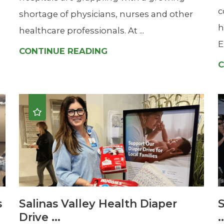
c
shortage of physicians, nurses and other
h
healthcare professionals. At ...
E
CONTINUE READING
C
s
Salinas Valley Health Diaper
S
Drive ...
.