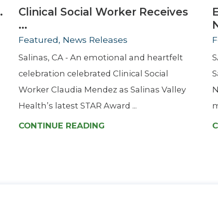
.
Clinical Social Worker Receives
...
Featured, News Releases
F
Salinas, CA - An emotional and heartfelt
S
celebration celebrated Clinical Social
S
Worker Claudia Mendez as Salinas Valley
N
Health’s latest STAR Award ...
m
CONTINUE READING
C