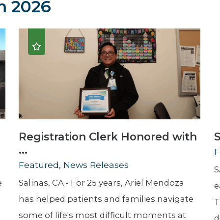
 2026
Newsletter
Palliative Medicine
Pediatrics
Pharmacotherapy Services
Physical Therapy
Registration Clerk Honored with
S
...
F
Featured, News Releases
S
e
Salinas, CA - For 25 years, Ariel Mendoza
e
has helped patients and families navigate
T
some of life's most difficult moments at
d