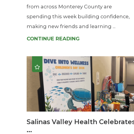
from across Monterey County are
spending this week building confidence,
making new friends and learning ...
CONTINUE READING
Salinas Valley Health Celebrate
...