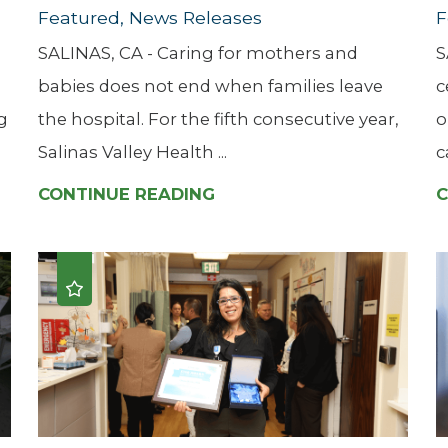
Featured, News Releases
F
SALINAS, CA - Caring for mothers and
S
babies does not end when families leave
c
g
the hospital. For the fifth consecutive year,
o
Salinas Valley Health ...
c
CONTINUE READING
C