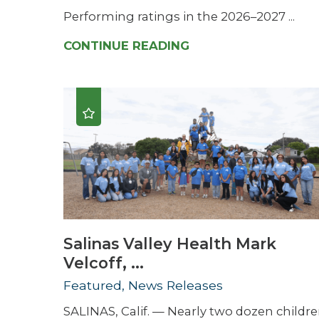
Performing ratings in the 2026–2027 ...
CONTINUE READING
Salinas Valley Health Mark
Velcoff, ...
Featured, News Releases
SALINAS, Calif. — Nearly two dozen childr