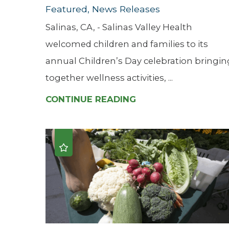
Featured, News Releases
Salinas, CA, - Salinas Valley Health
welcomed children and families to its
annual Children’s Day celebration bringin
together wellness activities, ...
CONTINUE READING