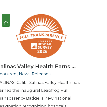
Urology
Women's Health
Wound Healing Services
alinas Valley Health Earns ...
eatured, News Releases
ALINAS, Calif. - Salinas Valley Health has
arned the inaugural Leapfrog Full
ransparency Badge, a new national
esignation recognizing hospitals ...