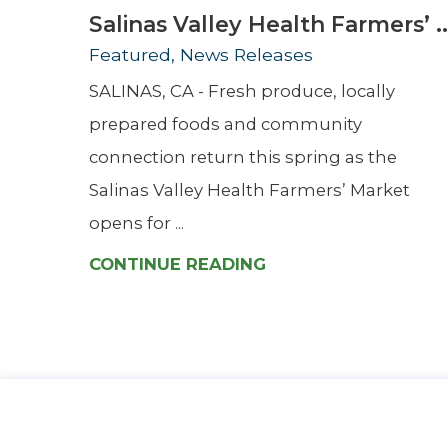
Salinas Valley Health Farmers’ ..
Featured, News Releases
SALINAS, CA - Fresh produce, locally
prepared foods and community
connection return this spring as the
Salinas Valley Health Farmers’ Market
opens for ...
CONTINUE READING