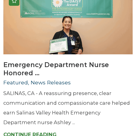
Emergency Department Nurse
Honored ...
Featured, News Releases
SALINAS, CA - A reassuring presence, clear
communication and compassionate care helped
earn Salinas Valley Health Emergency
Department nurse Ashley ...
CONTINUE READING