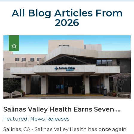
All Blog Articles
From
2026
Salinas Valley Health Earns Seven ...
Featured, News Releases
Salinas, CA - Salinas Valley Health has once again