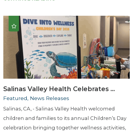
Salinas Valley Health Celebrates ...
Featured, News Releases
Salinas, CA, - Salinas Valley Health welcomed
children and families to its annual Children’s Day
celebration bringing together wellness activities,