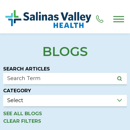
BLOGS
SEARCH ARTICLES
CATEGORY
SEE ALL BLOGS
CLEAR FILTERS