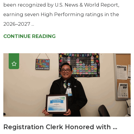
been recognized by U.S. News & World Report,
earning seven High Performing ratings in the
2026–2027 ...
CONTINUE READING
Registration Clerk Honored with ...