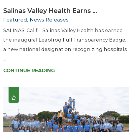
Salinas Valley Health Earns ...
Featured, News Releases
SALINAS, Calif. - Salinas Valley Health has earned
the inaugural Leapfrog Full Transparency Badge,
a new national designation recognizing hospitals
...
CONTINUE READING