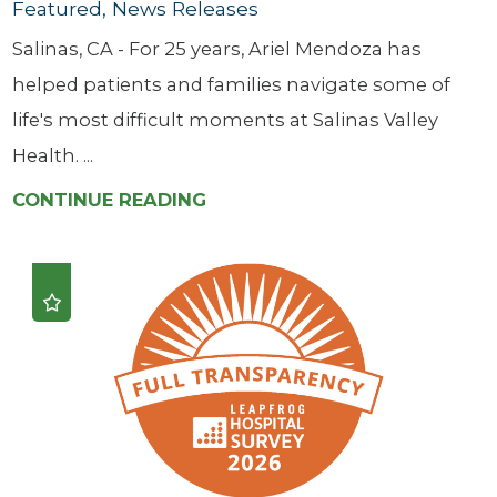
Featured, News Releases
Salinas, CA - For 25 years, Ariel Mendoza has
helped patients and families navigate some of
life's most difficult moments at Salinas Valley
Health. ...
CONTINUE READING