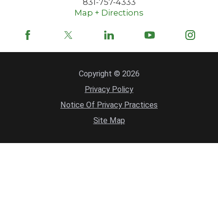
831-757-4333
Map + Directions
Copyright © 2026
Privacy Policy
Notice Of Privacy Practices
Site Map