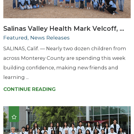
Salinas Valley Health Mark Velcoff, ...
Featured, News Releases
SALINAS, Calif. — Nearly two dozen children from
across Monterey County are spending this week
building confidence, making new friends and
learning ...
CONTINUE READING