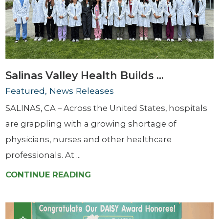
Salinas Valley Health Builds ...
Featured, News Releases
SALINAS, CA – Across the United States, hospitals
are grappling with a growing shortage of
physicians, nurses and other healthcare
professionals. At ...
CONTINUE READING