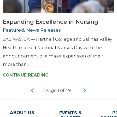
Expanding Excellence in Nursing
Featured, News Releases
SALINAS, CA — Hartnell College and Salinas Valley
Health marked National Nurses Day with the
announcement of a major expansion of their
more than ...
CONTINUE READING
Page
1
of
49
ABOUT US
P
EVENTS &