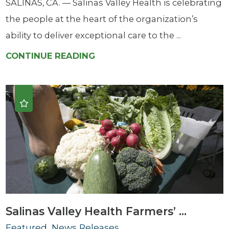
SALINAS, CA. — Salinas Valley Health is celebrating
the people at the heart of the organization’s
ability to deliver exceptional care to the ...
CONTINUE READING
Salinas Valley Health Farmers’ ...
Featured, News Releases