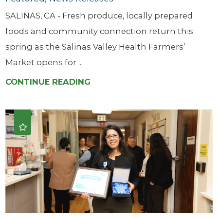
SALINAS, CA - Fresh produce, locally prepared
foods and community connection return this
spring as the Salinas Valley Health Farmers’
Market opens for ...
CONTINUE READING