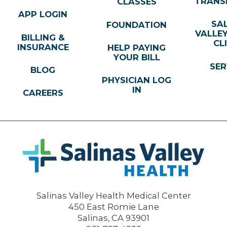
TRANS
CLASSES
APP LOGIN
SA
FOUNDATION
VALLE
BILLING &
CL
INSURANCE
HELP PAYING
YOUR BILL
SER
BLOG
PHYSICIAN LOG
IN
CAREERS
Salinas Valley Health Medical Center
450 East Romie Lane
Salinas
,
CA
93901