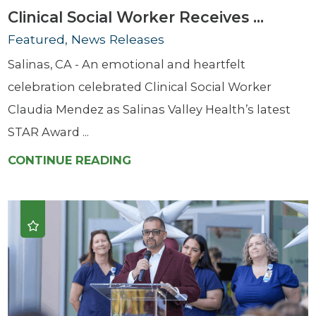
Clinical Social Worker Receives ...
Featured, News Releases
Salinas, CA - An emotional and heartfelt
celebration celebrated Clinical Social Worker
Claudia Mendez as Salinas Valley Health’s latest
STAR Award ...
CONTINUE READING