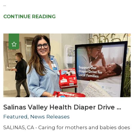
...
CONTINUE READING
Salinas Valley Health Diaper Drive ...
Featured, News Releases
SALINAS, CA - Caring for mothers and babies does