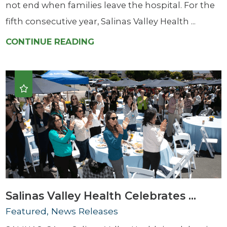
not end when families leave the hospital. For the
fifth consecutive year, Salinas Valley Health ...
CONTINUE READING
Salinas Valley Health Celebrates ...
Featured, News Releases