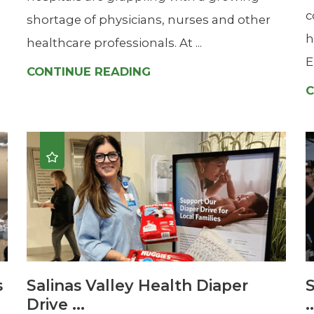
c
shortage of physicians, nurses and other
h
healthcare professionals. At ...
E
CONTINUE READING
C
s
Salinas Valley Health Diaper
S
Drive ...
.