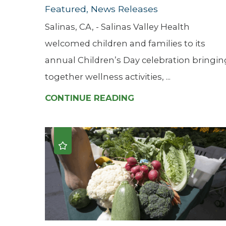
Featured, News Releases
Salinas, CA, - Salinas Valley Health
welcomed children and families to its
annual Children’s Day celebration bringin
together wellness activities, ...
CONTINUE READING