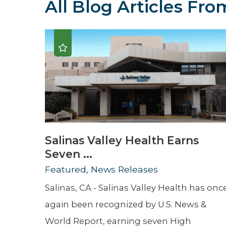
All Blog Articles
From
Hospitalist
Imaging
Infectious Diseases
Salinas Valley Health Earns
Seven ...
Featured, News Releases
Salinas, CA - Salinas Valley Health has onc
again been recognized by U.S. News &
World Report, earning seven High