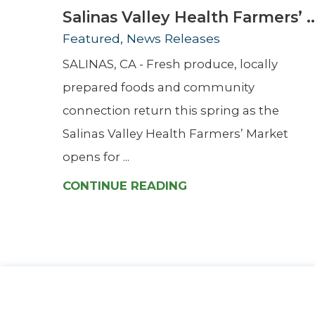
Salinas Valley Health Farmers’ ..
Featured, News Releases
SALINAS, CA - Fresh produce, locally
prepared foods and community
connection return this spring as the
Salinas Valley Health Farmers’ Market
opens for ...
CONTINUE READING