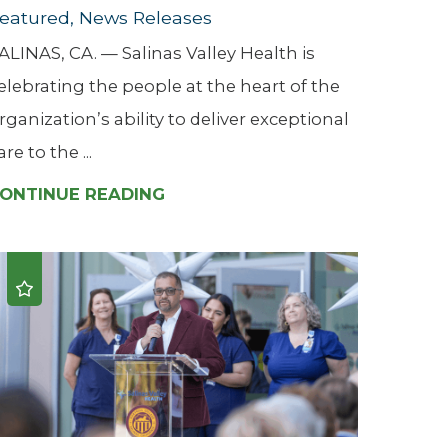
eatured, News Releases
ALINAS, CA. — Salinas Valley Health is
elebrating the people at the heart of the
rganization’s ability to deliver exceptional
are to the ...
ONTINUE READING