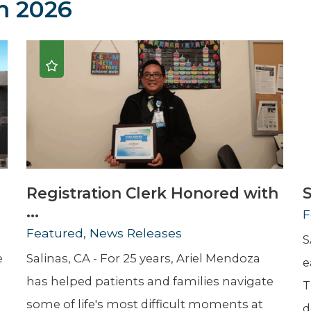
 2026
Newsletter
Palliative Medicine
Pediatrics
Pharmacotherapy Services
Physical Therapy
Registration Clerk Honored with
S
...
F
Featured, News Releases
S
e
Salinas, CA - For 25 years, Ariel Mendoza
e
has helped patients and families navigate
T
some of life's most difficult moments at
d