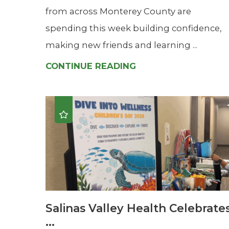
from across Monterey County are
spending this week building confidence,
making new friends and learning ...
CONTINUE READING
Salinas Valley Health Celebrate
...