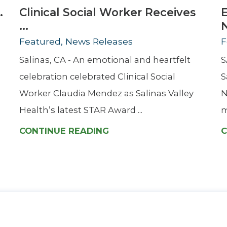
.
Clinical Social Worker Receives
...
Featured, News Releases
F
Salinas, CA - An emotional and heartfelt
S
celebration celebrated Clinical Social
S
Worker Claudia Mendez as Salinas Valley
N
Health’s latest STAR Award ...
m
CONTINUE READING
C