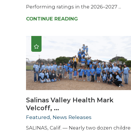
Performing ratings in the 2026–2027 ...
CONTINUE READING
Salinas Valley Health Mark
Velcoff, ...
Featured, News Releases
SALINAS, Calif. — Nearly two dozen childr