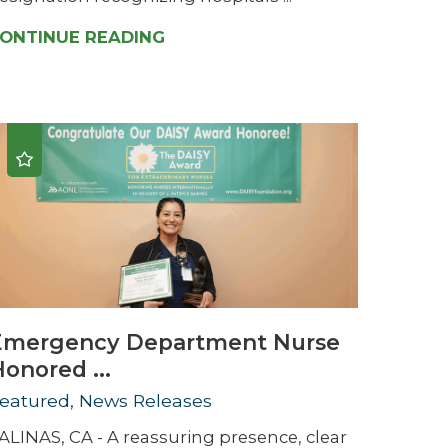
ONTINUE READING
Emergency Department Nurse
onored ...
eatured, News Releases
ALINAS, CA - A reassuring presence, clear