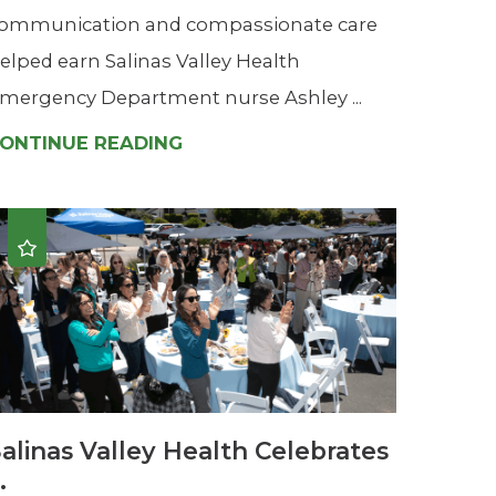
ommunication and compassionate care
elped earn Salinas Valley Health
mergency Department nurse Ashley ...
ONTINUE READING
alinas Valley Health Celebrates
..