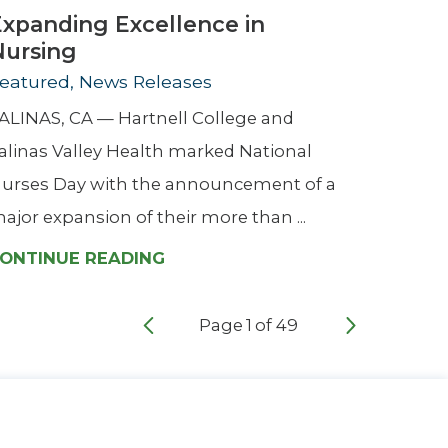
Expanding Excellence in
Nursing
eatured, News Releases
ALINAS, CA — Hartnell College and
alinas Valley Health marked National
urses Day with the announcement of a
ajor expansion of their more than ...
ONTINUE READING
Page
1
of
49