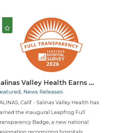
Urology
Women's Health
Wound Healing Services
alinas Valley Health Earns ...
eatured, News Releases
ALINAS, Calif. - Salinas Valley Health has
arned the inaugural Leapfrog Full
ransparency Badge, a new national
esignation recognizing hospitals ...