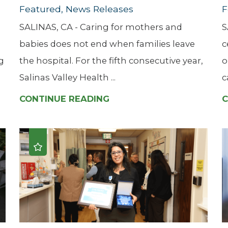
Featured, News Releases
F
SALINAS, CA - Caring for mothers and
S
babies does not end when families leave
c
g
the hospital. For the fifth consecutive year,
o
Salinas Valley Health ...
c
CONTINUE READING
C