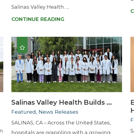
Salinas Valley Health. ...
C
CONTINUE READING
Salinas Valley Health Builds ...
H
Featured, News Releases
F
SALINAS, CA – Across the United States,
en
S
hospitals are grappling with a growing