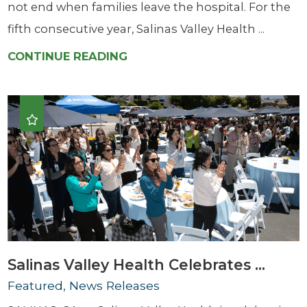
not end when families leave the hospital. For the
fifth consecutive year, Salinas Valley Health ...
CONTINUE READING
Salinas Valley Health Celebrates ...
Featured, News Releases