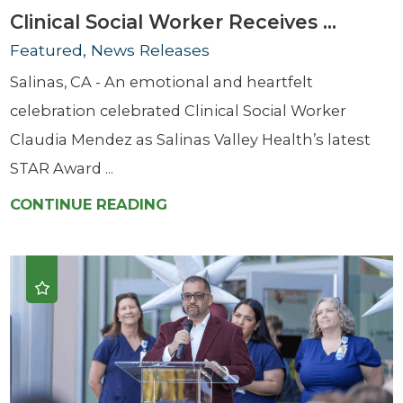
Clinical Social Worker Receives ...
Featured, News Releases
Salinas, CA - An emotional and heartfelt
celebration celebrated Clinical Social Worker
Claudia Mendez as Salinas Valley Health’s latest
STAR Award ...
CONTINUE READING