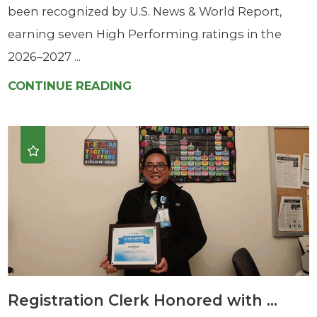
been recognized by U.S. News & World Report,
earning seven High Performing ratings in the
2026–2027 ...
CONTINUE READING
Registration Clerk Honored with ...