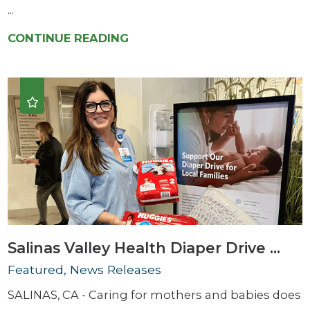
...
CONTINUE READING
Salinas Valley Health Diaper Drive ...
Featured, News Releases
SALINAS, CA - Caring for mothers and babies does