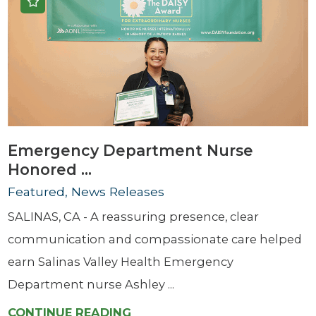
Emergency Department Nurse
Honored ...
Featured, News Releases
SALINAS, CA - A reassuring presence, clear
communication and compassionate care helped
earn Salinas Valley Health Emergency
Department nurse Ashley ...
CONTINUE READING