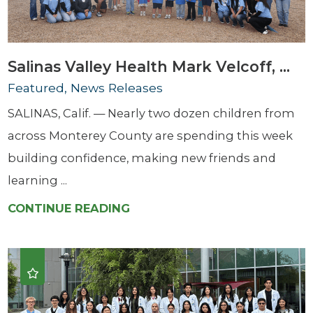
Salinas Valley Health Mark Velcoff, ...
Featured, News Releases
SALINAS, Calif. — Nearly two dozen children from
across Monterey County are spending this week
building confidence, making new friends and
learning ...
CONTINUE READING