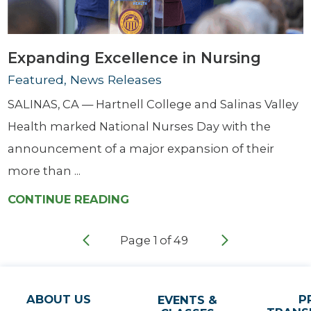
Expanding Excellence in Nursing
Featured, News Releases
SALINAS, CA — Hartnell College and Salinas Valley
Health marked National Nurses Day with the
announcement of a major expansion of their
more than ...
CONTINUE READING
Page
1
of
49
ABOUT US
P
EVENTS &