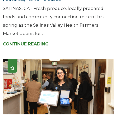
SALINAS, CA - Fresh produce, locally prepared
foods and community connection return this
spring as the Salinas Valley Health Farmers’
Market opens for ...
CONTINUE READING