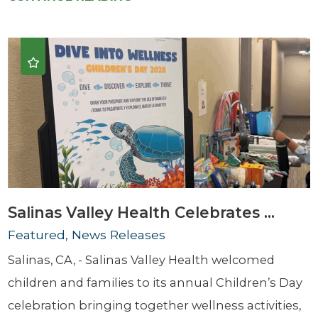
Salinas Valley Health Celebrates ...
Featured, News Releases
Salinas, CA, - Salinas Valley Health welcomed
children and families to its annual Children’s Day
celebration bringing together wellness activities,