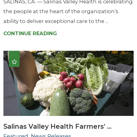
SALINAS, CA. — Salinas Valley Health is celebrating
the people at the heart of the organization’s
ability to deliver exceptional care to the ...
CONTINUE READING
Salinas Valley Health Farmers’ ...
Featured, News Releases