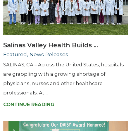
Salinas Valley Health Builds ...
Featured, News Releases
SALINAS, CA – Across the United States, hospitals
are grappling with a growing shortage of
physicians, nurses and other healthcare
professionals. At ...
CONTINUE READING