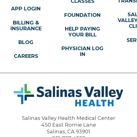
TRANS
CLASSES
APP LOGIN
SA
FOUNDATION
VALLE
BILLING &
CL
INSURANCE
HELP PAYING
YOUR BILL
SER
BLOG
PHYSICIAN LOG
IN
CAREERS
Salinas Valley Health Medical Center
450 East Romie Lane
Salinas
,
CA
93901