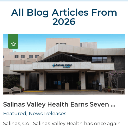
All Blog Articles
From
2026
Salinas Valley Health Earns Seven ...
Featured, News Releases
Salinas, CA - Salinas Valley Health has once again