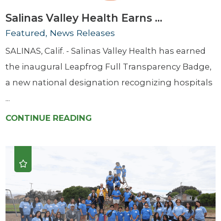
Salinas Valley Health Earns ...
Featured, News Releases
SALINAS, Calif. - Salinas Valley Health has earned
the inaugural Leapfrog Full Transparency Badge,
a new national designation recognizing hospitals
...
CONTINUE READING