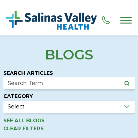
BLOGS
SEARCH ARTICLES
CATEGORY
SEE ALL BLOGS
CLEAR FILTERS