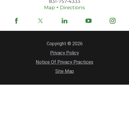
831-757-4333
Map + Directions
Copyright © 2026
Privacy Policy
Notice Of Privacy Practices
Site Map