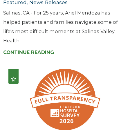
Featured, News Releases
Salinas, CA - For 25 years, Ariel Mendoza has
helped patients and families navigate some of
life's most difficult moments at Salinas Valley
Health. ...
CONTINUE READING