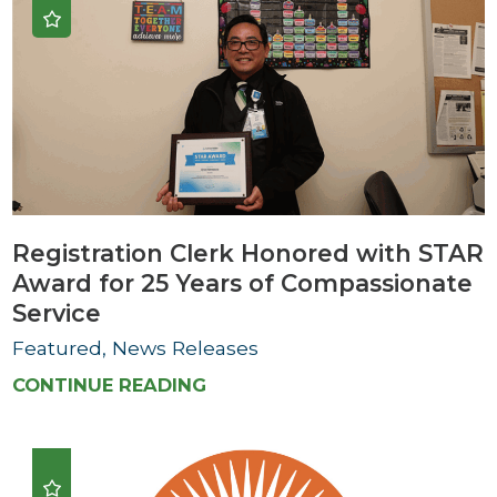
Registration Clerk Honored with STAR
Award for 25 Years of Compassionate
Service
Featured, News Releases
CONTINUE READING