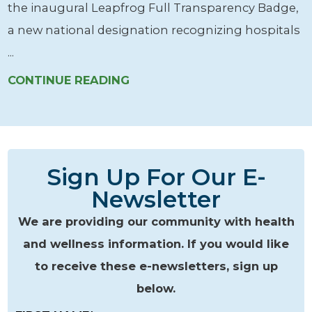
the inaugural Leapfrog Full Transparency Badge,
a new national designation recognizing hospitals
...
CONTINUE READING
Sign Up For Our E-
Newsletter
We are providing our community with health
and wellness information. If you would like
to receive these e-newsletters, sign up
below.