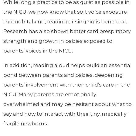
While long a practice to be as quiet as possible in
the NICU, we now know that soft voice exposure
through talking, reading or singing is beneficial.
Research has also shown better cardiorespiratory
strength and growth in babies exposed to
parents’ voices in the NICU.
In addition, reading aloud helps build an essential
bond between parents and babies, deepening
parents’ involvement with their child’s care in the
NICU. Many parents are emotionally
overwhelmed and may be hesitant about what to
say and how to interact with their tiny, medically
fragile newborns.