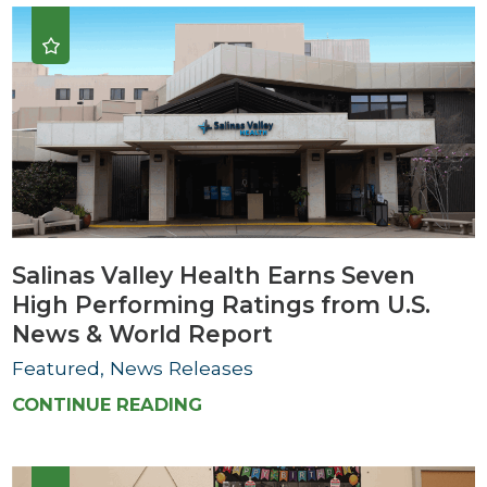
Salinas Valley Health Earns Seven
High Performing Ratings from U.S.
News & World Report
Featured, News Releases
CONTINUE READING