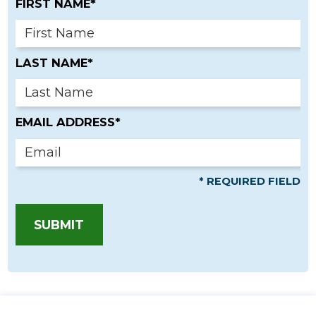
FIRST NAME*
LAST NAME*
EMAIL ADDRESS*
* REQUIRED FIELD
SUBMIT