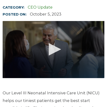
CEO Update
CATEGORY:
October 5, 2023
POSTED ON:
Our Level III Neonatal Intensive Care Unit (NICU)
helps our tiniest patients get the best start