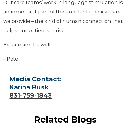
Our care teams’ work in language stimulation is
an important part of the excellent medical care
we provide – the kind of human connection that
helps our patients thrive.
Be safe and be well.
– Pete
Media Contact:
Karina Rusk
831-759-1843
Related Blogs