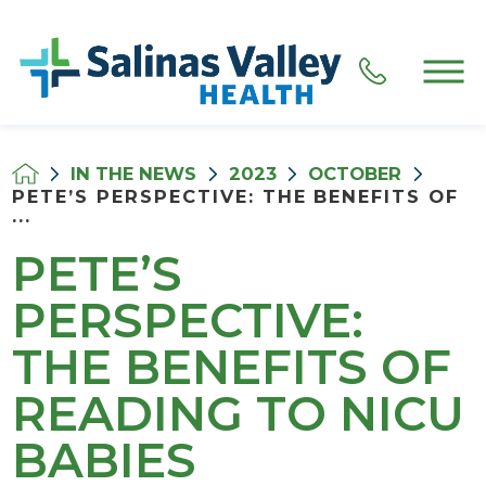
IN THE NEWS
2023
OCTOBER
PETE’S PERSPECTIVE: THE BENEFITS OF
...
PETE’S
PERSPECTIVE:
THE BENEFITS OF
READING TO NICU
BABIES