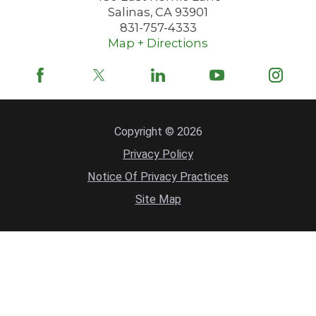
Salinas
,
CA
93901
831-757-4333
Map + Directions
Copyright © 2026
Privacy Policy
Notice Of Privacy Practices
Site Map