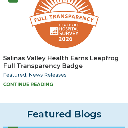
Salinas Valley Health Earns Leapfrog
Full Transparency Badge
Featured, News Releases
CONTINUE READING
Featured Blogs