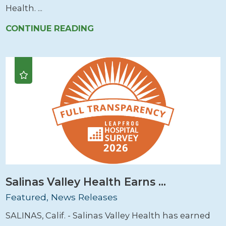
Health. ...
CONTINUE READING
Salinas Valley Health Earns ...
Featured, News Releases
SALINAS, Calif. - Salinas Valley Health has earned