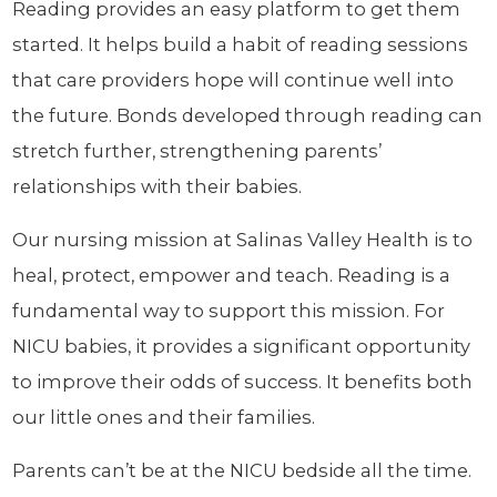
Reading provides an easy platform to get them
started. It helps build a habit of reading sessions
that care providers hope will continue well into
the future. Bonds developed through reading can
stretch further, strengthening parents’
relationships with their babies.
Our nursing mission at Salinas Valley Health is to
heal, protect, empower and teach. Reading is a
fundamental way to support this mission. For
NICU babies, it provides a significant opportunity
to improve their odds of success. It benefits both
our little ones and their families.
Parents can’t be at the NICU bedside all the time.