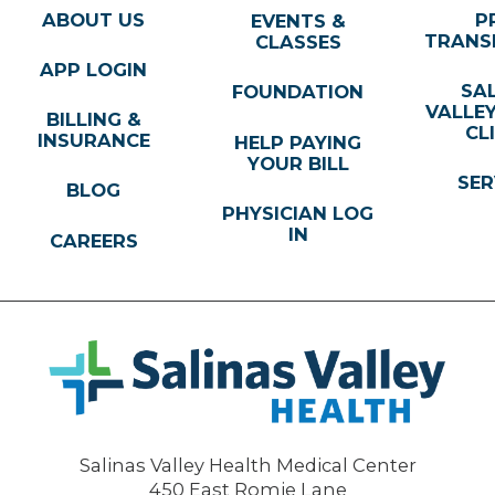
ABOUT US
P
EVENTS &
TRANS
CLASSES
APP LOGIN
SA
FOUNDATION
VALLE
BILLING &
CL
INSURANCE
HELP PAYING
YOUR BILL
SER
BLOG
PHYSICIAN LOG
IN
CAREERS
Salinas Valley Health Medical Center
450 East Romie Lane