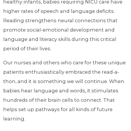
healthy infants, babies requiring NICU care have
higher rates of speech and language deficits.
Reading strengthens neural connections that
promote social-emotional development and
language and literacy skills during this critical
period of their lives.
Our nurses and others who care for these unique
patients enthusiastically embraced the read-a-
thon, and it is something we will continue. When
babies hear language and words, it stimulates
hundreds of their brain cells to connect. That
helps set up pathways for all kinds of future
learning.