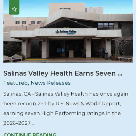
Salinas Valley Health Earns Seven ...
Featured, News Releases
Salinas, CA - Salinas Valley Health has once again
been recognized by U.S. News & World Report,
earning seven High Performing ratings in the
2026–2027 ...
CONTINUE READING