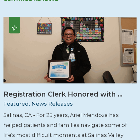
Registration Clerk Honored with ...
Featured, News Releases
Salinas, CA - For 25 years, Ariel Mendoza has
helped patients and families navigate some of
life's most difficult moments at Salinas Valley