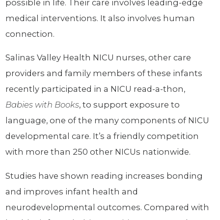
possible in life. Their care involves leading-edge
medical interventions. It also involves human
connection.
Salinas Valley Health NICU nurses, other care
providers and family members of these infants
recently participated in a NICU read-a-thon,
Babies with Books
, to support exposure to
language, one of the many components of NICU
developmental care. It’s a friendly competition
with more than 250 other NICUs nationwide.
Studies have shown reading increases bonding
and improves infant health and
neurodevelopmental outcomes. Compared with