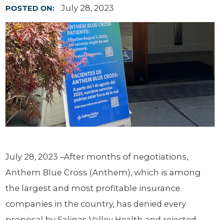
July 28, 2023
POSTED ON:
July 28, 2023 ­–After months of negotiations,
Anthem Blue Cross (Anthem), which is among
the largest and most profitable insurance
companies in the country, has denied every
proposal by Salinas Valley Health and rejected