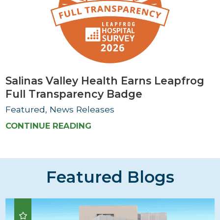
Salinas Valley Health Earns Leapfrog
Full Transparency Badge
Featured, News Releases
CONTINUE READING
Featured Blogs