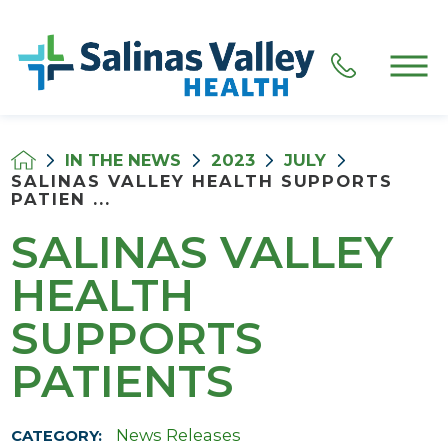
IN THE NEWS
2023
JULY
SALINAS VALLEY HEALTH SUPPORTS
PATIEN ...
SALINAS VALLEY
HEALTH
SUPPORTS
PATIENTS
News Releases
CATEGORY: