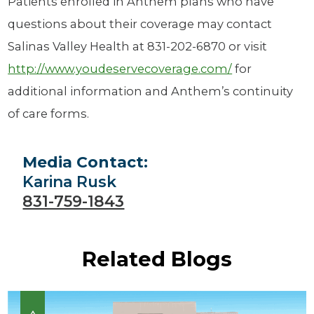
Patients enrolled in Anthem plans who have
questions about their coverage may contact
Salinas Valley Health at 831-202-6870 or visit
http://www.youdeservecoverage.com/
for
additional information and Anthem’s continuity
of care forms.
Media Contact:
Karina Rusk
831-759-1843
Related Blogs