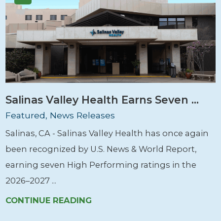
Salinas Valley Health Earns Seven ...
Featured, News Releases
Salinas, CA - Salinas Valley Health has once again
been recognized by U.S. News & World Report,
earning seven High Performing ratings in the
2026–2027 ...
CONTINUE READING