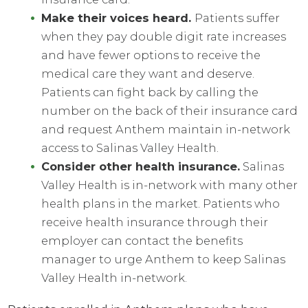
Make their voices heard.
Patients suffer
when they pay double digit rate increases
and have fewer options to receive the
medical care they want and deserve.
Patients can fight back by calling the
number on the back of their insurance card
and request Anthem maintain in-network
access to Salinas Valley Health.
Consider other health insurance.
Salinas
Valley Health is in-network with many other
health plans in the market. Patients who
receive health insurance through their
employer can contact the benefits
manager to urge Anthem to keep Salinas
Valley Health in-network.