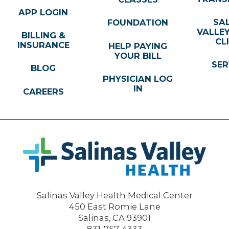
APP LOGIN
SA
FOUNDATION
VALLE
BILLING &
CL
INSURANCE
HELP PAYING
YOUR BILL
SER
BLOG
PHYSICIAN LOG
IN
CAREERS
Salinas Valley Health Medical Center
450 East Romie Lane
Salinas
,
CA
93901
831-757-4333