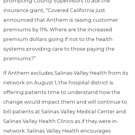
prompting County Supervisors to ask the
insurance giant, “Covered California just
announced that Anthem is raising customer
premiums by 11%. Where are the increased
premium dollars going if not to the health
systems providing care to those paying the
premiums?”
If Anthem excludes Salinas Valley Health from its
network on August 1, the hospital district is
offering patients time to understand how the
change would impact them and will continue to
bill patients at Salinas Valley Medical Center and
Salinas Valley Health Clinics as if they were in-
network. Salinas Valley Health encourages