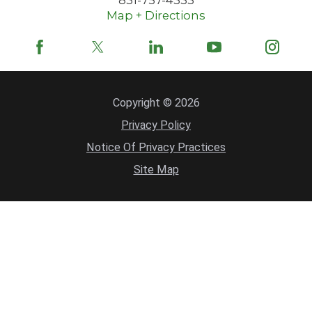
Map + Directions
Copyright © 2026
Privacy Policy
Notice Of Privacy Practices
Site Map