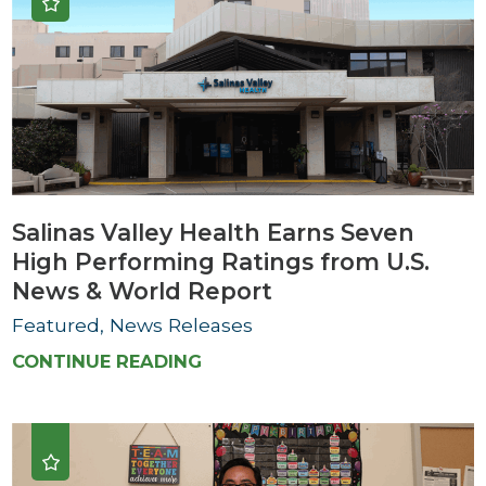
Salinas Valley Health Earns Seven
High Performing Ratings from U.S.
News & World Report
Featured, News Releases
CONTINUE READING