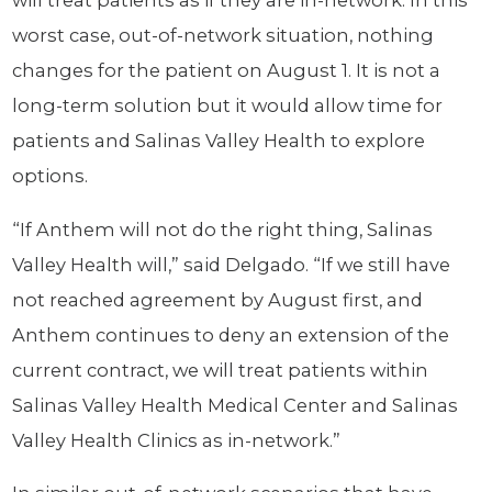
will treat patients as if they are in-network. In this
worst case, out-of-network situation, nothing
changes for the patient on August 1. It is not a
long-term solution but it would allow time for
patients and Salinas Valley Health to explore
options.
“If Anthem will not do the right thing, Salinas
Valley Health will,” said Delgado. “If we still have
not reached agreement by August first, and
Anthem continues to deny an extension of the
current contract, we will treat patients within
Salinas Valley Health Medical Center and Salinas
Valley Health Clinics as in-network.”