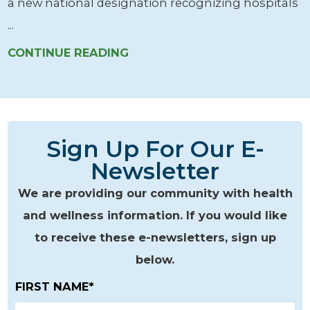
a new national designation recognizing hospitals
...
CONTINUE READING
Sign Up For Our E-
Newsletter
We are providing our community with health
and wellness information. If you would like
to receive these e-newsletters, sign up
below.
FIRST NAME*