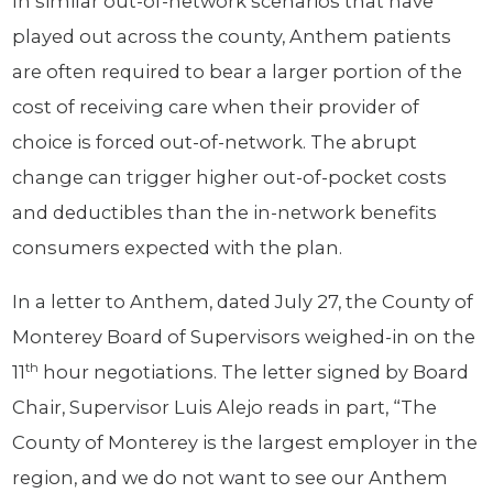
In similar out-of-network scenarios that have
played out across the county, Anthem patients
are often required to bear a larger portion of the
cost of receiving care when their provider of
choice is forced out-of-network. The abrupt
change can trigger higher out-of-pocket costs
and deductibles than the in-network benefits
consumers expected with the plan.
In a letter to Anthem, dated July 27, the County of
Monterey Board of Supervisors weighed-in on the
th
11
hour negotiations. The letter signed by Board
Chair, Supervisor Luis Alejo reads in part, “The
County of Monterey is the largest employer in the
region, and we do not want to see our Anthem