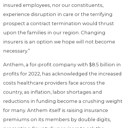
insured employees, nor our constituents,
experience disruption in care or the terrifying
prospect a contract termination would thrust
upon the families in our region. Changing
insurers is an option we hope will not become
necessary.”
Anthem, a for-profit company with $8.5 billion in
profits for 2022, has acknowledged the increased
costs healthcare providers face across the
country, as inflation, labor shortages and
reductions in funding become a crushing weight
for many. Anthem itself is raising insurance
premiums on its members by double digits,