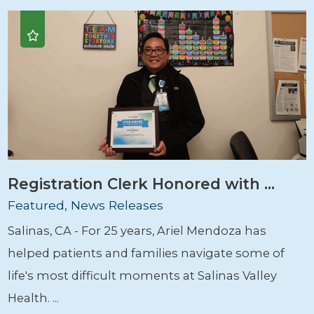
Registration Clerk Honored with ...
Featured, News Releases
Salinas, CA - For 25 years, Ariel Mendoza has
helped patients and families navigate some of
life's most difficult moments at Salinas Valley
Health. ...