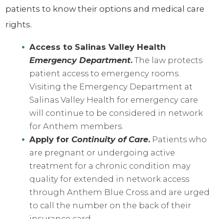
patients to know their options and medical care
rights.
Access to Salinas Valley Health
Emergency Department
.
The law protects
patient access to emergency rooms.
Visiting the Emergency Department at
Salinas Valley Health for emergency care
will continue to be considered in network
for Anthem members.
Apply for
Continuity of Care
.
Patients who
are pregnant or undergoing active
treatment for a chronic condition may
quality for extended in network access
through Anthem Blue Cross and are urged
to call the number on the back of their
insurance card.