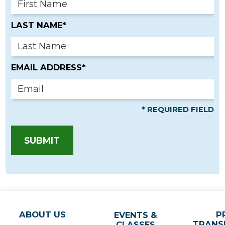
LAST NAME*
EMAIL ADDRESS*
* REQUIRED FIELD
SUBMIT
ABOUT US
P
EVENTS &
TRANS
CLASSES