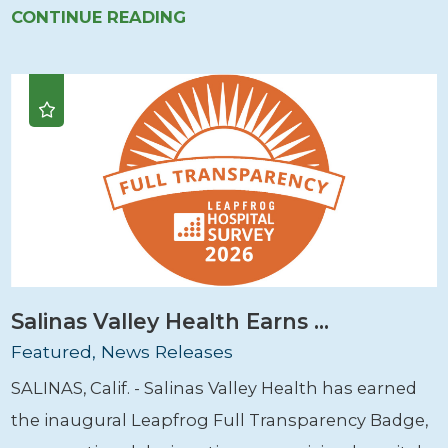
CONTINUE READING
Salinas Valley Health Earns ...
Featured, News Releases
SALINAS, Calif. - Salinas Valley Health has earned
the inaugural Leapfrog Full Transparency Badge,