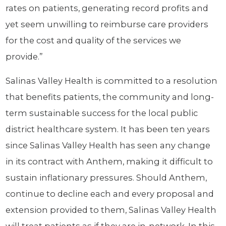
rates on patients, generating record profits and
yet seem unwilling to reimburse care providers
for the cost and quality of the services we
provide.”
Salinas Valley Health is committed to a resolution
that benefits patients, the community and long-
term sustainable success for the local public
district healthcare system. It has been ten years
since Salinas Valley Health has seen any change
in its contract with Anthem, making it difficult to
sustain inflationary pressures. Should Anthem,
continue to decline each and every proposal and
extension provided to them, Salinas Valley Health