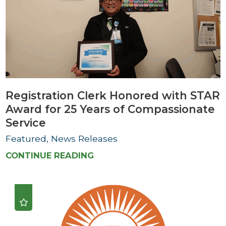
Registration Clerk Honored with STAR
Award for 25 Years of Compassionate
Service
Featured, News Releases
CONTINUE READING