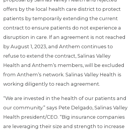
offers by the local health care district to protect
patients by temporarily extending the current
contract to ensure patients do not experience a
disruption in care. If an agreement is not reached
by August 1, 2023, and Anthem continues to
refuse to extend the contract, Salinas Valley
Health and Anthem’s members, will be excluded
from Anthem’s network. Salinas Valley Health is
working diligently to reach agreement.
“We are invested in the health of our patients and
our community.” says Pete Delgado, Salinas Valley
Health president/CEO. “Big insurance companies
are leveraging their size and strength to increase