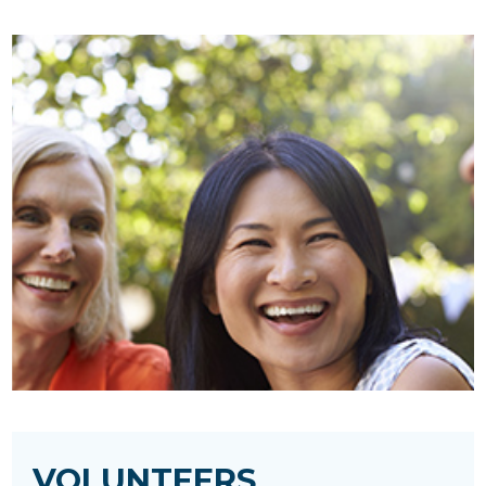
VOLUNTEERS