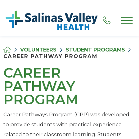
VOLUNTEERS
STUDENT PROGRAMS
CAREER PATHWAY PROGRAM
CAREER
PATHWAY
PROGRAM
Career Pathways Program (CPP) was developed
to provide students with practical experience
related to their classroom learning. Students