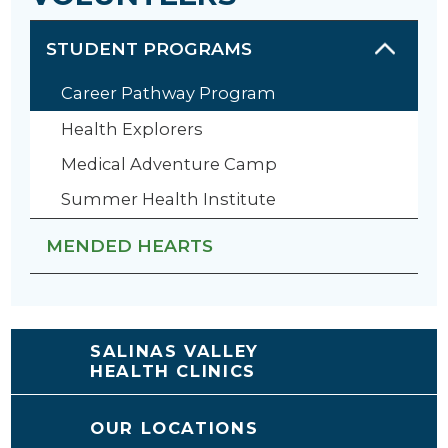
STUDENT PROGRAMS
Career Pathway Program
Health Explorers
Medical Adventure Camp
Summer Health Institute
MENDED HEARTS
SALINAS VALLEY
HEALTH CLINICS
OUR LOCATIONS