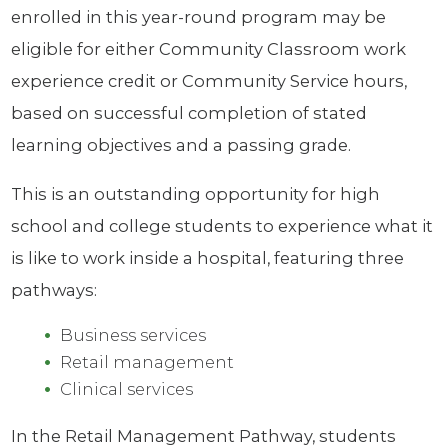
enrolled in this year-round program may be
eligible for either Community Classroom work
experience credit or Community Service hours,
based on successful completion of stated
learning objectives and a passing grade.
This is an outstanding opportunity for high
school and college students to experience what it
is like to work inside a hospital, featuring three
pathways:
Business services
Retail management
Clinical services
In the Retail Management Pathway, students