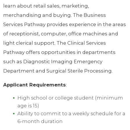
learn about retail sales, marketing,
merchandising and buying. The Business
Services Pathway provides experience in the areas
of receptionist, computer, office machines and
light clerical support. The Clinical Services
Pathway offers opportunities in departments
such as Diagnostic Imaging Emergency
Department and Surgical Sterile Processing.
Applicant Requirements
:
High school or college student (minimum
age is 15)
Ability to commit to a weekly schedule for a
6-month duration