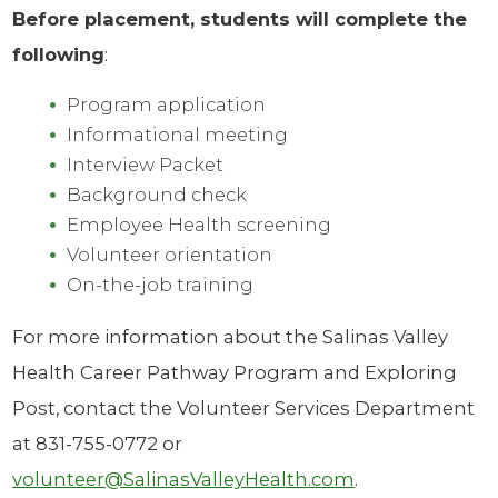
Before placement, students will complete the
following
:
Program application
Informational meeting
Interview Packet
Background check
Employee Health screening
Volunteer orientation
On-the-job training
For more information about the Salinas Valley
Health Career Pathway Program and Exploring
Post, contact the Volunteer Services Department
at 831-755-0772 or
volunteer@SalinasValleyHealth.com
.