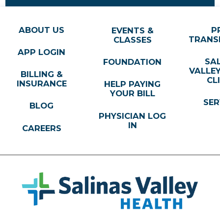
ABOUT US
P
EVENTS &
TRANS
CLASSES
APP LOGIN
SA
FOUNDATION
VALLE
BILLING &
CL
INSURANCE
HELP PAYING
YOUR BILL
SER
BLOG
PHYSICIAN LOG
IN
CAREERS