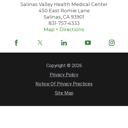
Salinas Valley Health Medical Center
450 East Romie Lane
Salinas
,
CA
93901
831-757-4333
Map + Directions
Copyright © 2026
Privacy Policy
Notice Of Privacy Practices
Site Map