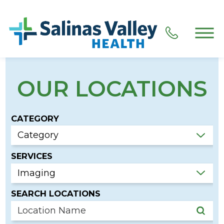
OUR LOCATIONS
CATEGORY
SERVICES
SEARCH LOCATIONS