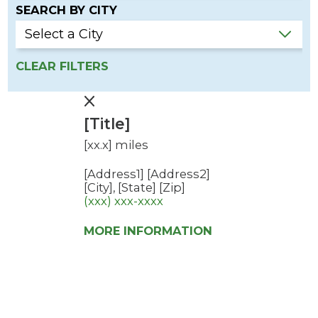
SEARCH BY CITY
CLEAR FILTERS
[Title]
[xx.x] miles
[Address1]
[Address2]
[City], [State] [Zip]
(xxx) xxx-xxxx
MORE INFORMATION