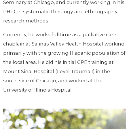
Seminary at Chicago, and currently working in his
PH.D. in systematic theology and ethnography
research methods.
Currently, he works fulltime as a palliative care
chaplain at Salinas Valley Health Hospital working
primarily with the growing Hispanic population of
the local area. He did his initial CPE training at
Mount Sinai Hospital (Level Trauma I) in the
south side of Chicago, and worked at the
University of Illinois Hospital.