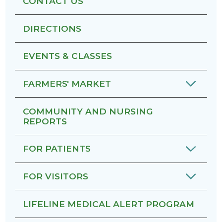
CONTACT US
DIRECTIONS
EVENTS & CLASSES
FARMERS' MARKET
COMMUNITY AND NURSING
REPORTS
FOR PATIENTS
FOR VISITORS
LIFELINE MEDICAL ALERT PROGRAM