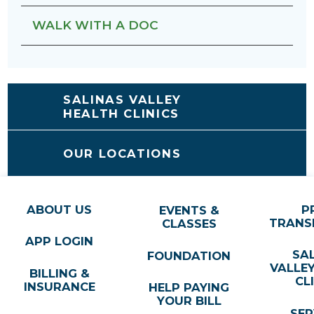
WALK WITH A DOC
SALINAS VALLEY
HEALTH CLINICS
OUR LOCATIONS
ABOUT US
P
EVENTS &
TRANS
CLASSES
APP LOGIN
SA
FOUNDATION
VALLE
BILLING &
CL
INSURANCE
HELP PAYING
YOUR BILL
SER