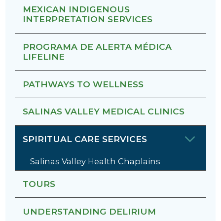
MEXICAN INDIGENOUS
INTERPRETATION SERVICES
PROGRAMA DE ALERTA MÉDICA
LIFELINE
PATHWAYS TO WELLNESS
SALINAS VALLEY MEDICAL CLINICS
SPIRITUAL CARE SERVICES
Salinas Valley Health Chaplains
TOURS
UNDERSTANDING DELIRIUM