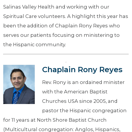
Salinas Valley Health and working with our
Spiritual Care volunteers. A highlight this year has
been the addition of Chaplain Rony Reyes who
serves our patients focusing on ministering to
the Hispanic community.
Chaplain Rony Reyes
Rev. Rony is an ordained minister
with the American Baptist
Churches USA since 2005, and
pastor the Hispanic congregation
for 11 years at North Shore Baptist Church
(Multicultural congregation: Anglos, Hispanics,