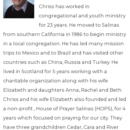
Chriss has worked in
congregational and youth ministry
for 23 years. He moved to Salinas
from southern California in 1986 to begin ministry
in a local congregation. He has led many mission
trips to Mexico and to Brazil and has visited other
countries such as China, Russia and Turkey. He
lived in Scotland for 5 years working with a
charitable organization along with his wife
Elizabeth and daughters Anna, Rachel and Beth.
Chriss and his wife Elizabeth also founded and led
a non-profit , House of Prayer Salinas (HOPS), for 4
years which focused on praying for our city. They
have three grandchildren Cedar, Cara and River