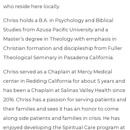
who reside here locally.
Chriss holds a B.A. in Psychology and Biblical
Studies from Azusa Pacific University and a
Master’s degree in Theology with emphasis in
Christian formation and discipleship from Fuller
Theological Seminary in Pasadena California.
Chriss served as a Chaplain at Mercy Medical
center in Redding California for about 5 years and
has been a Chaplain at Salinas Valley Health since
2016. Chriss has a passion for serving patients and
their families and sees it has an honor to come
along side patients and families in crisis. He has
enjoyed developing the Spiritual Care program at