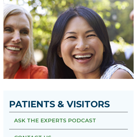
PATIENTS & VISITORS
ASK THE EXPERTS PODCAST