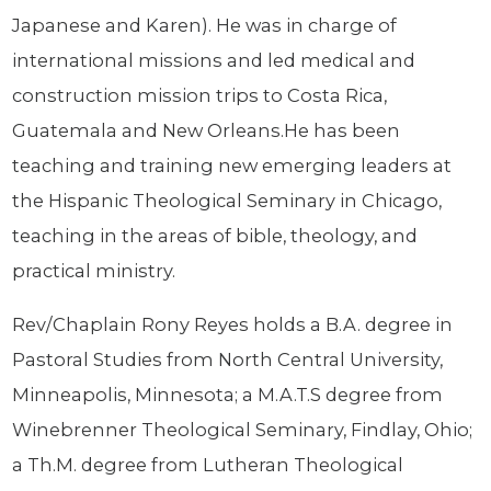
Japanese and Karen). He was in charge of
international missions and led medical and
construction mission trips to Costa Rica,
Guatemala and New Orleans.He has been
teaching and training new emerging leaders at
the Hispanic Theological Seminary in Chicago,
teaching in the areas of bible, theology, and
practical ministry.
Rev/Chaplain Rony Reyes holds a B.A. degree in
Pastoral Studies from North Central University,
Minneapolis, Minnesota; a M.A.T.S degree from
Winebrenner Theological Seminary, Findlay, Ohio;
a Th.M. degree from Lutheran Theological