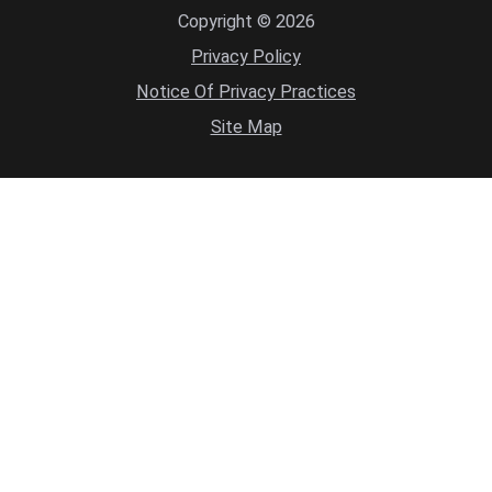
Copyright © 2026
Privacy Policy
Notice Of Privacy Practices
Site Map