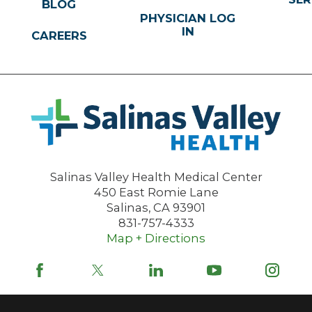
BLOG
PHYSICIAN LOG
IN
CAREERS
Salinas Valley Health Medical Center
450 East Romie Lane
Salinas
,
CA
93901
831-757-4333
Map + Directions