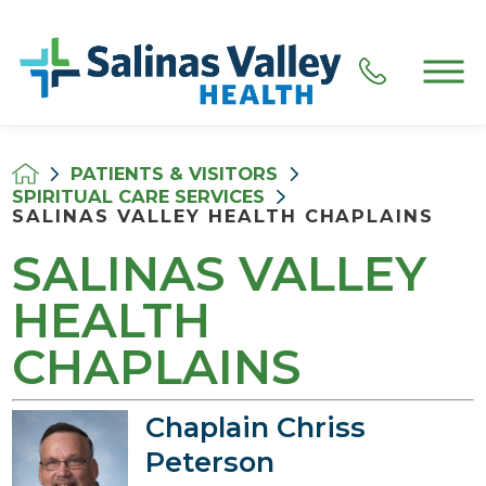
PATIENTS & VISITORS
SPIRITUAL CARE SERVICES
SALINAS VALLEY HEALTH CHAPLAINS
SALINAS VALLEY
HEALTH
CHAPLAINS
Chaplain Chriss
Peterson