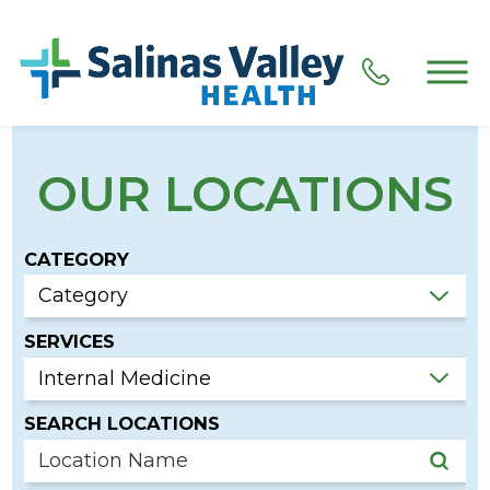
OUR LOCATIONS
CATEGORY
SERVICES
SEARCH LOCATIONS