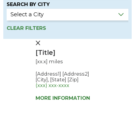
SEARCH BY CITY
CLEAR FILTERS
[Title]
[xx.x] miles
[Address1]
[Address2]
[City], [State] [Zip]
(xxx) xxx-xxxx
MORE INFORMATION