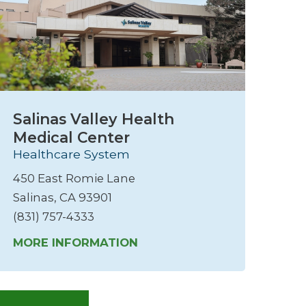
Salinas Valley Health
Medical Center
Healthcare System
450 East Romie Lane
Salinas, CA 93901
(831) 757-4333
MORE INFORMATION