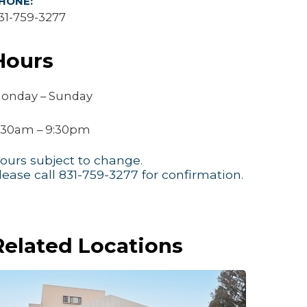
HONE:
31-759-3277
Hours
onday – Sunday
:30am – 9:30pm
ours subject to change.
lease call 831-759-3277 for confirmation.
Related Locations