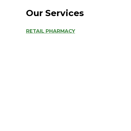
Hospitalist
Our Services
Imaging
RETAIL PHARMACY
Infectious Diseases