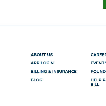
ABOUT US
CAREE
APP LOGIN
EVENTS
BILLING & INSURANCE
FOUND
BLOG
HELP P
BILL