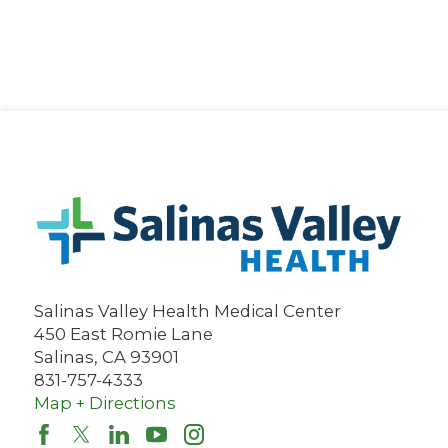
Salinas Valley Health Medical Center
450 East Romie Lane
Salinas
,
CA
93901
831-757-4333
Map + Directions