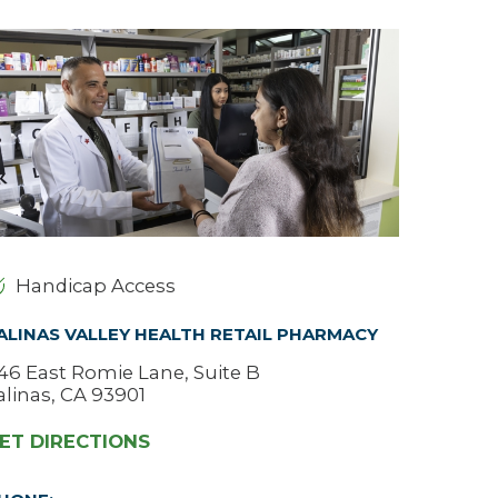
Urology
Women's Health
Wound Healing Services
Handicap Access
ALINAS VALLEY HEALTH RETAIL PHARMACY
46 East Romie Lane, Suite B
alinas, CA 93901
ET DIRECTIONS