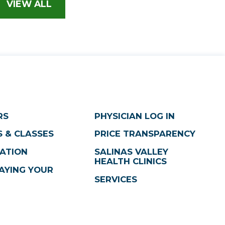
VIEW ALL
RS
PHYSICIAN LOG IN
 & CLASSES
PRICE TRANSPARENCY
ATION
SALINAS VALLEY
HEALTH CLINICS
AYING YOUR
SERVICES