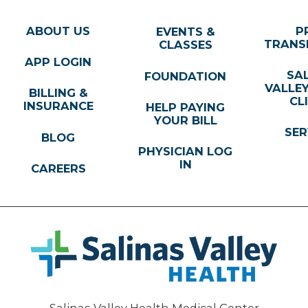
ABOUT US
P
EVENTS &
TRANS
CLASSES
APP LOGIN
SA
FOUNDATION
VALLE
BILLING &
CL
INSURANCE
HELP PAYING
YOUR BILL
SER
BLOG
PHYSICIAN LOG
IN
CAREERS
Salinas Valley Health Medical Center