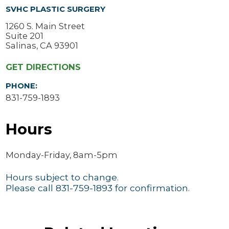
SVHC PLASTIC SURGERY
1260 S. Main Street
Suite 201
Salinas, CA 93901
GET DIRECTIONS
PHONE:
831-759-1893
Hours
Monday-Friday, 8am-5pm
Hours subject to change.
Please call 831-759-1893 for confirmation.