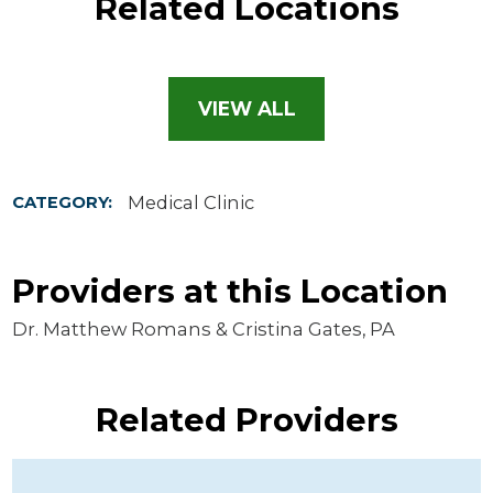
Related Locations
VIEW ALL
Medical Clinic
CATEGORY:
Providers at this Location
Dr. Matthew Romans & Cristina Gates, PA
Related Providers