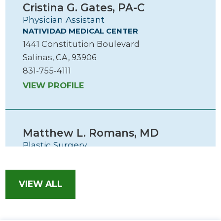
Cristina G. Gates,
PA-C
Physician Assistant
NATIVIDAD MEDICAL CENTER
1441 Constitution Boulevard
Salinas, CA, 93906
831-755-4111
VIEW PROFILE
Matthew L. Romans,
MD
Plastic Surgery
SALINAS VALLEY HEALTH PLASTIC SURGERY
1260 S. Main Street, Ste 201
Salinas, CA, 93901
VIEW ALL
831-759-1893
VIEW PROFILE