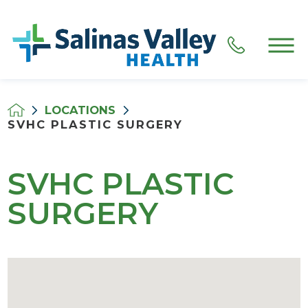
LOCATIONS
SVHC PLASTIC SURGERY
SVHC PLASTIC
SURGERY