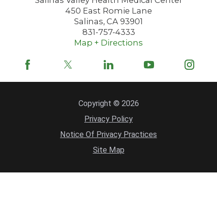
450 East Romie Lane
Salinas
,
CA
93901
831-757-4333
Map + Directions
Copyright © 2026
Privacy Policy
Notice Of Privacy Practices
Site Map