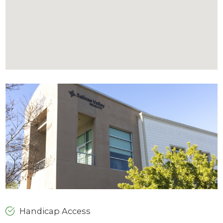
Handicap Access