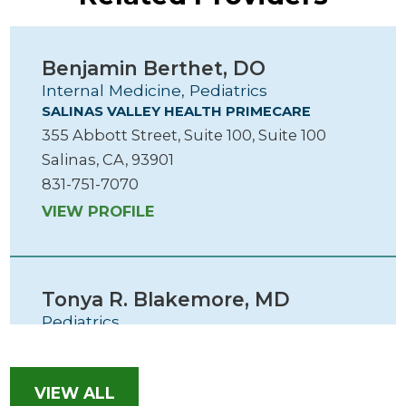
Benjamin Berthet,
DO
Internal Medicine, Pediatrics
SALINAS VALLEY HEALTH PRIMECARE
355 Abbott Street, Suite 100, Suite 100
Salinas, CA, 93901
831-751-7070
VIEW PROFILE
Tonya R. Blakemore,
MD
Pediatrics
SALINAS VALLEY HEALTH PRIMECARE
355 Abbott Street, Suite 100, Suite 100
Salinas, CA, 93901
VIEW ALL