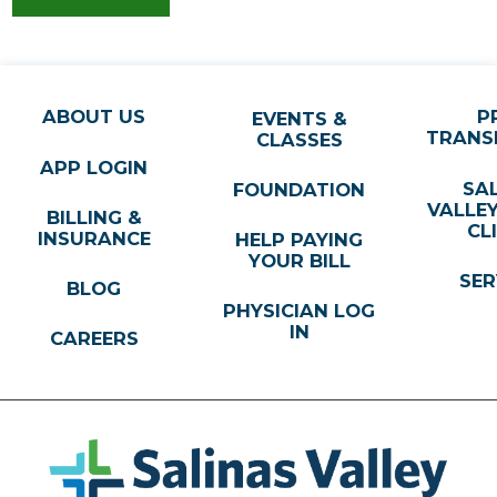
831-751-7070
VIEW PROFILE
ABOUT US
P
EVENTS &
TRANS
CLASSES
Steve Darmawan,
MD
APP LOGIN
Pediatrics
SA
FOUNDATION
ST. JUNIPERO CHILDREN'S CLINIC
VALLE
BILLING &
CL
333 Abbott Street, Ste C
INSURANCE
HELP PAYING
YOUR BILL
Sailnas, CA, 93901
SER
BLOG
831-288-8811
PHYSICIAN LOG
VIEW PROFILE
IN
CAREERS
W Reid R. Giedt,
MD
Pediatrics
SALINAS VALLEY HEALTH PRIMECARE