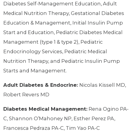
Diabetes Self-Management Education, Adult
Medical Nutrition Therapy, Gestational Diabetes
Education & Management, Initial Insulin Pump
Start and Education, Pediatric Diabetes Medical
Management (type 1 & type 2), Pediatric
Endocrinology Services, Pediatric Medical
Nutrition Therapy, and Pediatric Insulin Pump
Starts and Management.
Adult Diabetes & Endocrine:
Nicolas Kissell MD,
Robert Revers MD
Diabetes Medical Management:
Rena Ogino PA-
C, Shannon O’Mahoney NP, Esther Perez PA,
Francesca Pedraza PA-C, Tim Yao PA-C