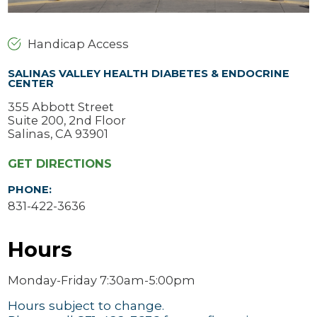
Handicap Access
SALINAS VALLEY HEALTH DIABETES & ENDOCRINE
CENTER
355 Abbott Street
Suite 200, 2nd Floor
Salinas, CA 93901
GET DIRECTIONS
PHONE:
831-422-3636
Hours
Monday-Friday 7:30am-5:00pm
Hours subject to change.