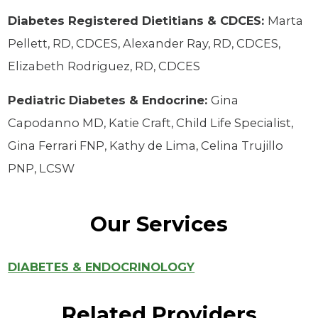
Diabetes Registered Dietitians & CDCES:
Marta
Pellett, RD, CDCES, Alexander Ray, RD, CDCES,
Elizabeth Rodriguez, RD, CDCES
Pediatric Diabetes & Endocrine:
Gina
Capodanno MD, Katie Craft, Child Life Specialist,
Gina Ferrari FNP, Kathy de Lima, Celina Trujillo
PNP, LCSW
Our Services
DIABETES & ENDOCRINOLOGY
Related Providers