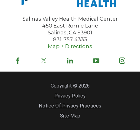
355 Abbott Street, Suite 100, Suite 100
Salinas, CA, 93901
Salinas Valley Health Medical Center
831-751-7070
450 East Romie Lane
VIEW PROFILE
Salinas
,
CA
93901
831-757-4333
Map + Directions
Amanda S. Jackson,
MD
Pediatrics
TAYLOR FARMS FAMILY HEALTH &
WELLNESS CENTER
Copyright © 2026
850 Fifth Street
Privacy Policy
Gonzales, CA, 93926
Notice Of Privacy Practices
831-675-3601
Site Map
VIEW PROFILE