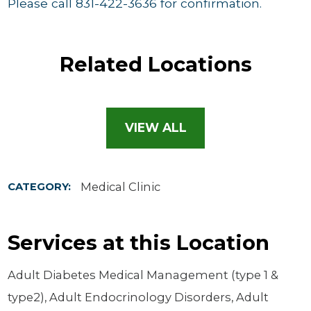
Please call 831-422-3636 for confirmation.
Related Locations
VIEW ALL
Medical Clinic
CATEGORY:
Services at this Location
Adult Diabetes Medical Management (type 1 &
type2), Adult Endocrinology Disorders, Adult