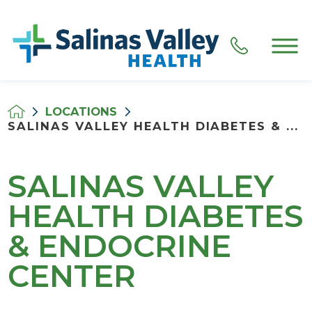
LOCATIONS
SALINAS VALLEY HEALTH DIABETES & ...
SALINAS VALLEY
HEALTH DIABETES
& ENDOCRINE
CENTER