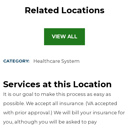
Related Locations
VIEW ALL
Healthcare System
CATEGORY:
Services at this Location
It is our goal to make this process as easy as
possible. We accept all insurance. (VA accepted
with prior approval.) We will bill your insurance for
you, although you will be asked to pay