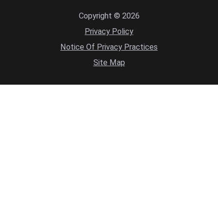
Copyright © 2026
Privacy Policy
Notice Of Privacy Practices
Site Map