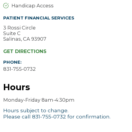
Handicap Access
PATIENT FINANCIAL SERVICES
3 Rossi Circle
Suite C
Salinas, CA 93907
GET DIRECTIONS
PHONE:
831-755-0732
Hours
Monday-Friday 8am-4:30pm
Hours subject to change.
Please call 831-755-0732 for confirmation.