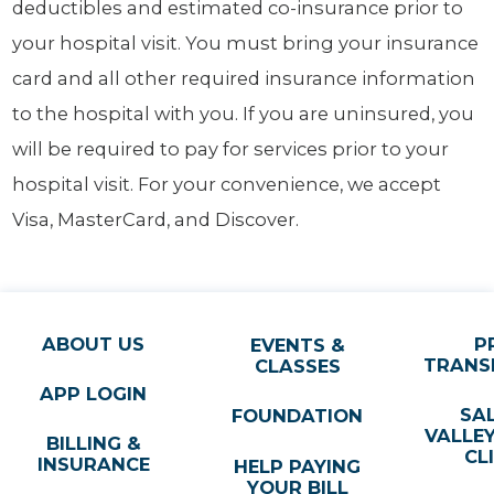
deductibles and estimated co-insurance prior to
your hospital visit. You must bring your insurance
card and all other required insurance information
to the hospital with you. If you are uninsured, you
will be required to pay for services prior to your
hospital visit. For your convenience, we accept
Visa, MasterCard, and Discover.
ABOUT US
P
EVENTS &
TRANS
CLASSES
APP LOGIN
SA
FOUNDATION
VALLE
BILLING &
CL
INSURANCE
HELP PAYING
YOUR BILL