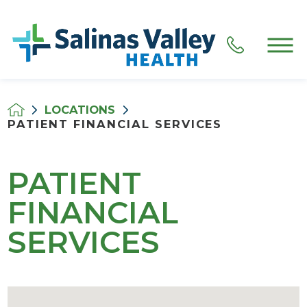
LOCATIONS
PATIENT FINANCIAL SERVICES
PATIENT
FINANCIAL
SERVICES