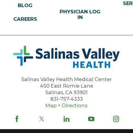
SER
BLOG
PHYSICIAN LOG
IN
CAREERS
Salinas Valley Health Medical Center
450 East Romie Lane
Salinas
,
CA
93901
831-757-4333
Map + Directions