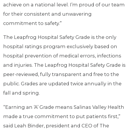
achieve on a national level. I’m proud of our team
for their consistent and unwavering
commitment to safety.”
The Leapfrog Hospital Safety Grade is the only
hospital ratings program exclusively based on
hospital prevention of medical errors, infections
and injuries. The Leapfrog Hospital Safety Grade is
peer-reviewed, fully transparent and free to the
public. Grades are updated twice annually in the
fall and spring.
“Earning an ‘A’ Grade means Salinas Valley Health
made a true commitment to put patients first,”
said Leah Binder, president and CEO of The