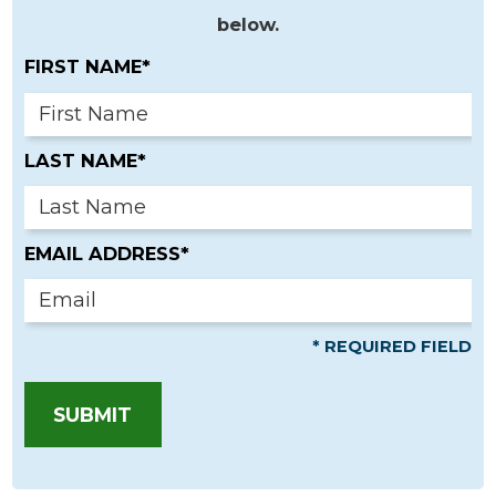
below.
FIRST NAME*
LAST NAME*
EMAIL ADDRESS*
* REQUIRED FIELD
SUBMIT