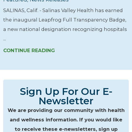
SALINAS, Calif. - Salinas Valley Health has earned
the inaugural Leapfrog Full Transparency Badge,
a new national designation recognizing hospitals
...
CONTINUE READING
Sign Up For Our E-
Newsletter
We are providing our community with health
and wellness information. If you would like
to receive these e-newsletters, sign up