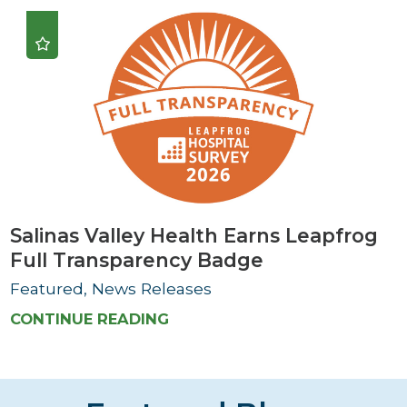
Salinas Valley Health Earns Leapfrog
Full Transparency Badge
Featured, News Releases
CONTINUE READING