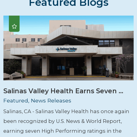
Featured Blogs
Salinas Valley Health Earns Seven ...
Featured, News Releases
Salinas, CA - Salinas Valley Health has once again
been recognized by U.S. News & World Report,
earning seven High Performing ratings in the