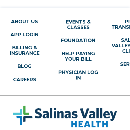
ABOUT US
P
EVENTS &
TRANS
CLASSES
APP LOGIN
SA
FOUNDATION
VALLE
BILLING &
CL
INSURANCE
HELP PAYING
YOUR BILL
SER
BLOG
PHYSICIAN LOG
IN
CAREERS