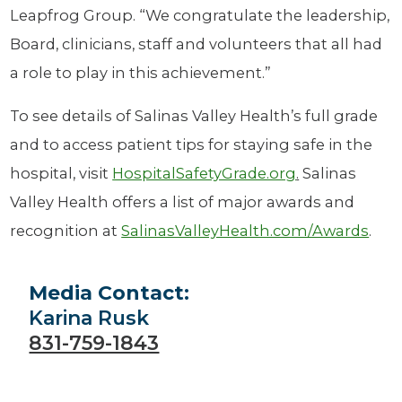
Leapfrog Group. “We congratulate the leadership,
Board, clinicians, staff and volunteers that all had
a role to play in this achievement.”
To see details of Salinas Valley Health’s full grade
and to access patient tips for staying safe in the
hospital, visit
HospitalSafetyGrade.org
.
Salinas
Valley Health offers a list of major awards and
recognition at
SalinasValleyHealth.com/Awards
.
Media Contact:
Karina Rusk
831-759-1843