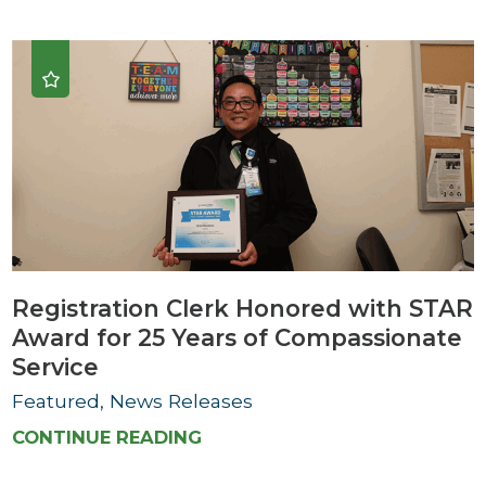
Registration Clerk Honored with STAR
Award for 25 Years of Compassionate
Service
Featured, News Releases
CONTINUE READING