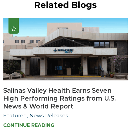
Related Blogs
Salinas Valley Health Earns Seven
High Performing Ratings from U.S.
News & World Report
Featured, News Releases
CONTINUE READING