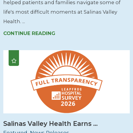
helped patients and families navigate some of
life's most difficult moments at Salinas Valley
Health. ...
CONTINUE READING
Salinas Valley Health Earns ...
Featured, News Releases