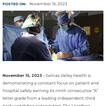
November 16, 2023
POSTED ON:
November 15, 2023
– Salinas Valley Health is
demonstrating a constant focus on patient and
hospital safety earning its ninth consecutive “A”
letter grade from a leading independent, third
party watchdog organization. The Leapfrog