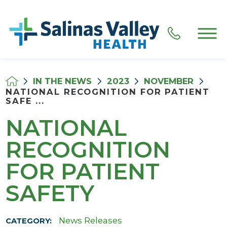
IN THE NEWS
2023
NOVEMBER
NATIONAL RECOGNITION FOR PATIENT
SAFE ...
NATIONAL
RECOGNITION
FOR PATIENT
SAFETY
News Releases
CATEGORY: