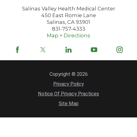
Salinas Valley Health Medical Center
450 East Romie Lane
Salinas
,
CA
93901
831-757-4333
Map + Directions
Copyright © 2026
Privacy Policy
Notice Of Privacy Practices
Site Map