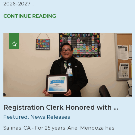
2026–2027 ...
CONTINUE READING
Registration Clerk Honored with ...
Featured, News Releases
Salinas, CA - For 25 years, Ariel Mendoza has