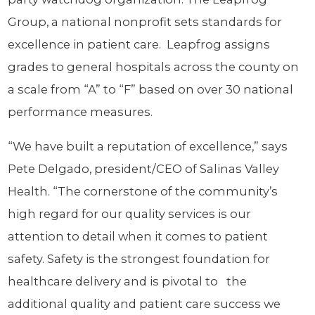
Group, a national nonprofit sets standards for
excellence in patient care. Leapfrog assigns
grades to general hospitals across the county on
a scale from “A” to “F” based on over 30 national
performance measures.
“We have built a reputation of excellence,” says
Pete Delgado, president/CEO of Salinas Valley
Health. “The cornerstone of the community’s
high regard for our quality services is our
attention to detail when it comes to patient
safety. Safety is the strongest foundation for
healthcare delivery and is pivotal to the
additional quality and patient care success we