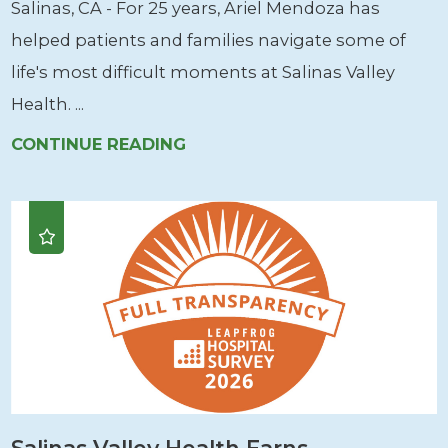
Salinas, CA - For 25 years, Ariel Mendoza has
helped patients and families navigate some of
life's most difficult moments at Salinas Valley
Health. ...
CONTINUE READING
Salinas Valley Health Earns ...