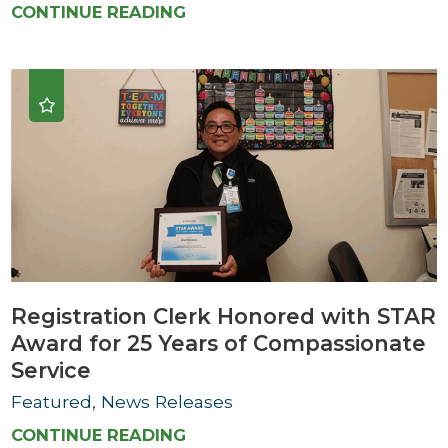
CONTINUE READING
Registration Clerk Honored with STAR
Award for 25 Years of Compassionate
Service
Featured, News Releases
CONTINUE READING