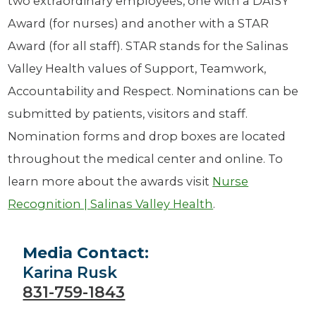
two extraordinary employees, one with a DAISY
Award (for nurses) and another with a STAR
Award (for all staff). STAR stands for the Salinas
Valley Health values of Support, Teamwork,
Accountability and Respect. Nominations can be
submitted by patients, visitors and staff.
Nomination forms and drop boxes are located
throughout the medical center and online. To
learn more about the awards visit
Nurse
Recognition | Salinas Valley Health
.
Media Contact:
Karina Rusk
831-759-1843