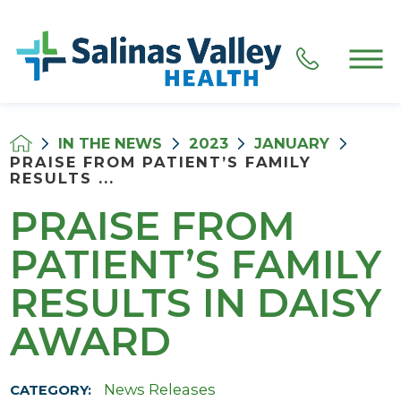
IN THE NEWS
2023
JANUARY
PRAISE FROM PATIENT’S FAMILY
RESULTS ...
PRAISE FROM
PATIENT’S FAMILY
RESULTS IN DAISY
AWARD
News Releases
CATEGORY: