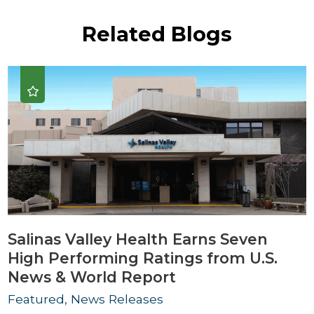
Related Blogs
Salinas Valley Health Earns Seven
High Performing Ratings from U.S.
News & World Report
Featured, News Releases