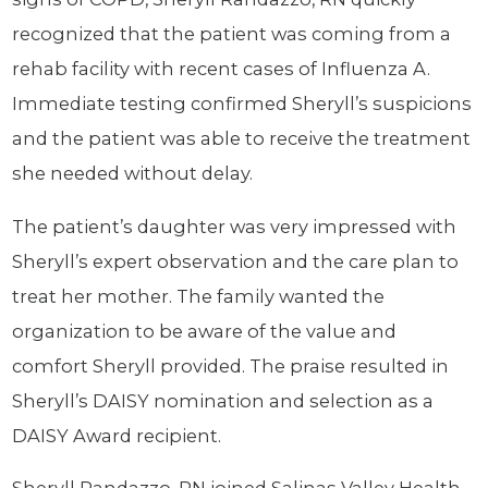
recognized that the patient was coming from a
rehab facility with recent cases of Influenza A.
Immediate testing confirmed Sheryll’s suspicions
and the patient was able to receive the treatment
she needed without delay.
The patient’s daughter was very impressed with
Sheryll’s expert observation and the care plan to
treat her mother. The family wanted the
organization to be aware of the value and
comfort Sheryll provided. The praise resulted in
Sheryll’s DAISY nomination and selection as a
DAISY Award recipient.