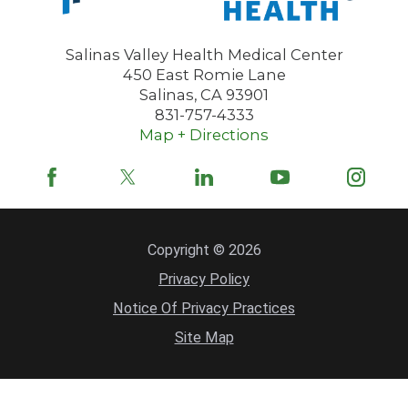
Salinas Valley Health Medical Center
450 East Romie Lane
Salinas
,
CA
93901
831-757-4333
Map + Directions
Copyright © 2026
Privacy Policy
Notice Of Privacy Practices
Site Map