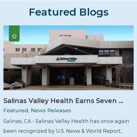
Featured Blogs
Salinas Valley Health Earns Seven ...
Featured, News Releases
Salinas, CA - Salinas Valley Health has once again
been recognized by U.S. News & World Report,