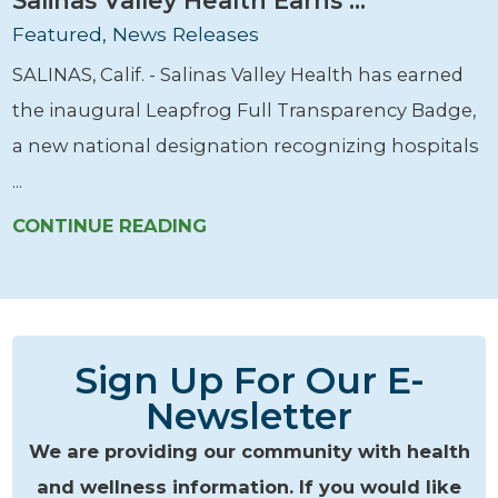
Featured, News Releases
SALINAS, Calif. - Salinas Valley Health has earned
the inaugural Leapfrog Full Transparency Badge,
a new national designation recognizing hospitals
...
CONTINUE READING
Sign Up For Our E-
Newsletter
We are providing our community with health
and wellness information. If you would like