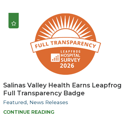
Salinas Valley Health Earns Leapfrog
Full Transparency Badge
Featured, News Releases
CONTINUE READING