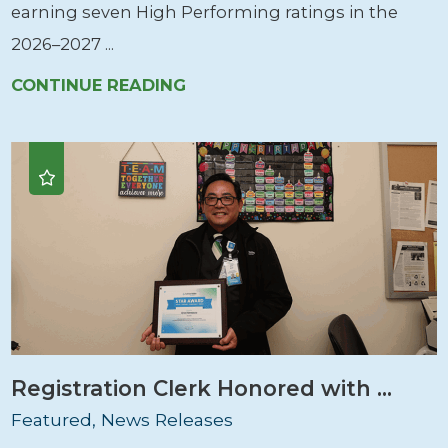
earning seven High Performing ratings in the
2026–2027 ...
CONTINUE READING
Registration Clerk Honored with ...
Featured, News Releases