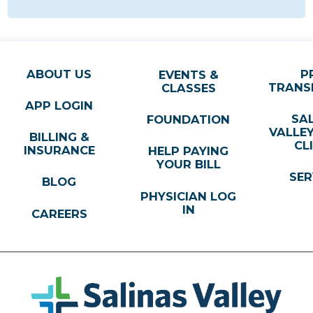
ABOUT US
P
EVENTS &
TRANS
CLASSES
APP LOGIN
SA
FOUNDATION
VALLE
BILLING &
CL
INSURANCE
HELP PAYING
YOUR BILL
SER
BLOG
PHYSICIAN LOG
IN
CAREERS