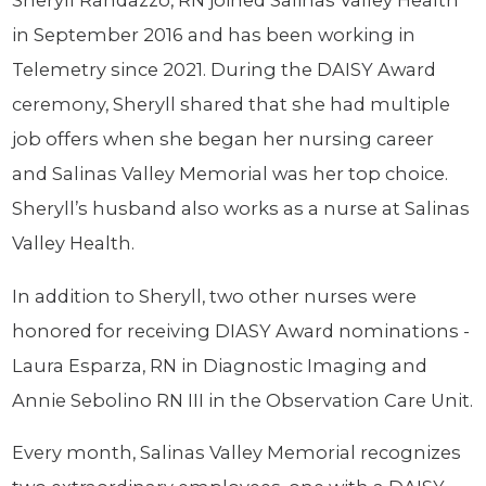
Sheryll Randazzo, RN joined Salinas Valley Health
in September 2016 and has been working in
Telemetry since 2021. During the DAISY Award
ceremony, Sheryll shared that she had multiple
job offers when she began her nursing career
and Salinas Valley Memorial was her top choice.
Sheryll’s husband also works as a nurse at Salinas
Valley Health.
In addition to Sheryll, two other nurses were
honored for receiving DIASY Award nominations -
Laura Esparza, RN in Diagnostic Imaging and
Annie Sebolino RN III in the Observation Care Unit.
Every month, Salinas Valley Memorial recognizes