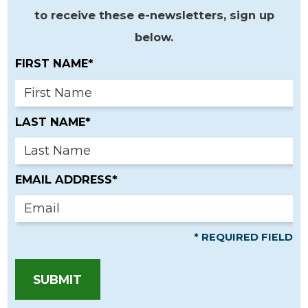
to receive these e-newsletters, sign up
below.
FIRST NAME*
LAST NAME*
EMAIL ADDRESS*
* REQUIRED FIELD
SUBMIT