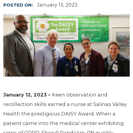
January 13, 2023
POSTED ON:
January 12, 2023 –
Keen observation and
recollection skills earned a nurse at Salinas Valley
Health the prestigious DAISY Award. When a
patient came into the medical center exhibiting
signs of COPD, Sheryll Randazzo, RN quickly