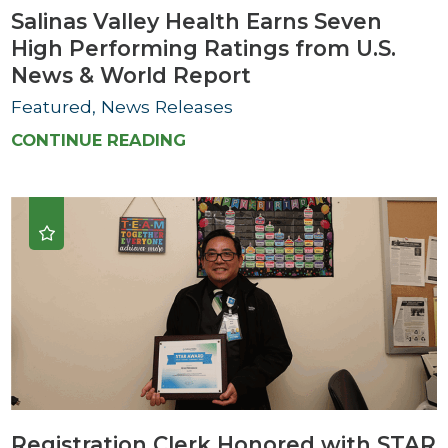
Salinas Valley Health Earns Seven
High Performing Ratings from U.S.
News & World Report
Featured, News Releases
CONTINUE READING
Registration Clerk Honored with STAR