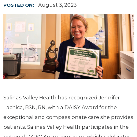
August 3, 2023
POSTED ON:
Salinas Valley Health has recognized Jennifer
Lachica, BSN, RN, with a DAISY Award for the
exceptional and compassionate care she provides
patients. Salinas Valley Health participates in the
national DAISY Award program, which celebrates