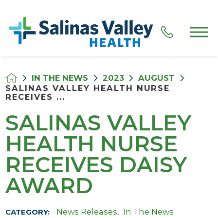
IN THE NEWS
2023
AUGUST
SALINAS VALLEY HEALTH NURSE
RECEIVES ...
SALINAS VALLEY
HEALTH NURSE
RECEIVES DAISY
AWARD
News Releases
,
In The News
CATEGORY: