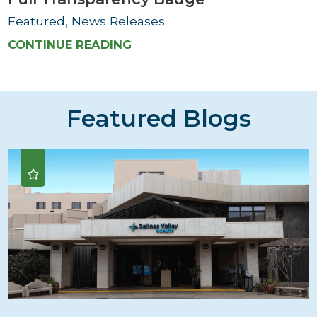
Featured, News Releases
CONTINUE READING
Featured Blogs