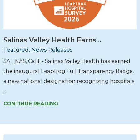
Salinas Valley Health Earns ...
Featured, News Releases
SALINAS, Calif. - Salinas Valley Health has earned
the inaugural Leapfrog Full Transparency Badge,
a new national designation recognizing hospitals
...
CONTINUE READING