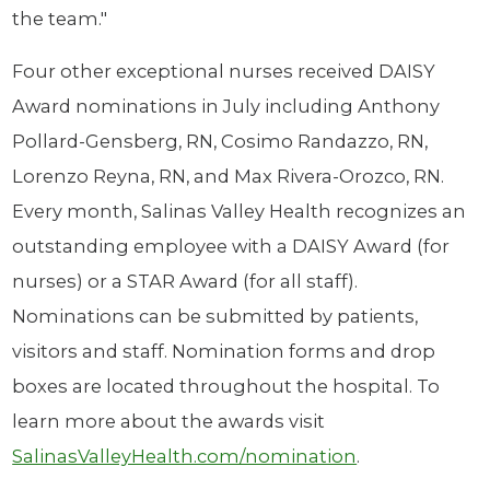
the team."
Four other exceptional nurses received DAISY
Award nominations in July including Anthony
Pollard-Gensberg, RN, Cosimo Randazzo, RN,
Lorenzo Reyna, RN, and Max Rivera-Orozco, RN.
Every month, Salinas Valley Health recognizes an
outstanding employee with a DAISY Award (for
nurses) or a STAR Award (for all staff).
Nominations can be submitted by patients,
visitors and staff. Nomination forms and drop
boxes are located throughout the hospital. To
learn more about the awards visit
SalinasValleyHealth.com/nomination
.