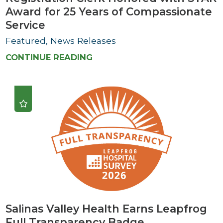
Award for 25 Years of Compassionate
Service
Featured, News Releases
CONTINUE READING
Salinas Valley Health Earns Leapfrog
Full Transparency Badge