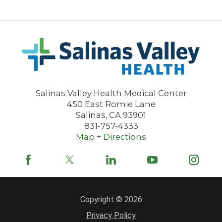
Salinas Valley Health Medical Center
450 East Romie Lane
Salinas
,
CA
93901
831-757-4333
Map + Directions
Copyright © 2026
Privacy Policy