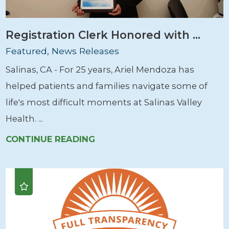
Registration Clerk Honored with ...
Featured, News Releases
Salinas, CA - For 25 years, Ariel Mendoza has
helped patients and families navigate some of
life's most difficult moments at Salinas Valley
Health. ...
CONTINUE READING