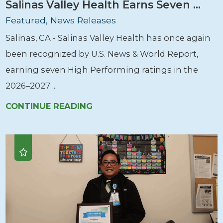
Salinas Valley Health Earns Seven ...
Featured, News Releases
Salinas, CA - Salinas Valley Health has once again
been recognized by U.S. News & World Report,
earning seven High Performing ratings in the
2026–2027 ...
CONTINUE READING