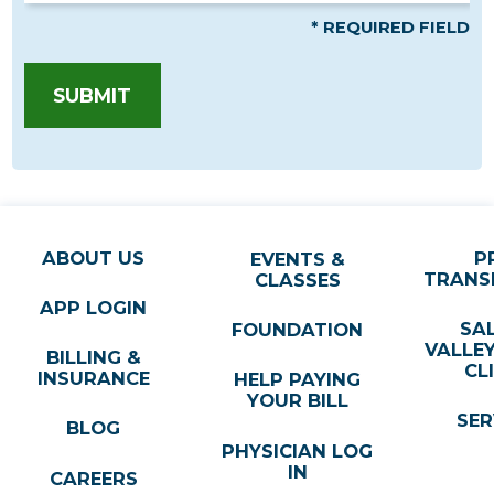
* REQUIRED FIELD
SUBMIT
ABOUT US
P
EVENTS &
TRANS
CLASSES
APP LOGIN
SA
FOUNDATION
VALLE
BILLING &
CL
INSURANCE
HELP PAYING
YOUR BILL
SER
BLOG
PHYSICIAN LOG
IN
CAREERS