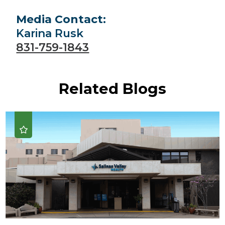
Media Contact:
Karina Rusk
831-759-1843
Related Blogs