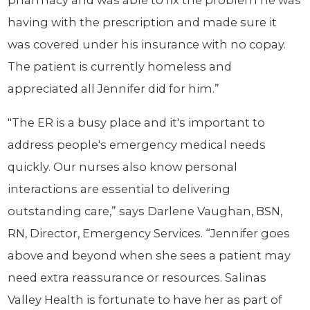
pharmacy and was able to fix the problem he was
having with the prescription and made sure it
was covered under his insurance with no copay.
The patient is currently homeless and
appreciated all Jennifer did for him.”
"The ER is a busy place and it's important to
address people's emergency medical needs
quickly. Our nurses also know personal
interactions are essential to delivering
outstanding care,” says Darlene Vaughan, BSN,
RN, Director, Emergency Services. “Jennifer goes
above and beyond when she sees a patient may
need extra reassurance or resources. Salinas
Valley Health is fortunate to have her as part of