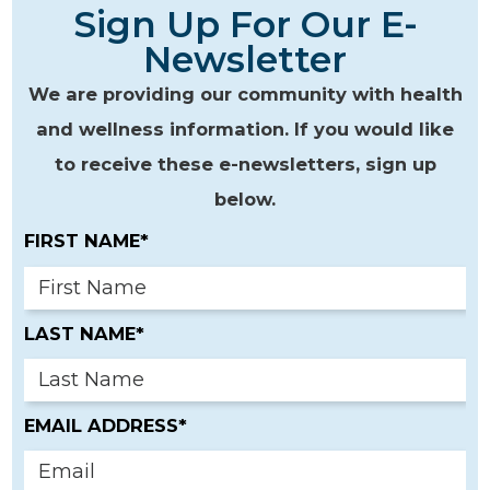
Sign Up For Our E-
Newsletter
We are providing our community with health
and wellness information. If you would like
to receive these e-newsletters, sign up
below.
FIRST NAME*
LAST NAME*
EMAIL ADDRESS*