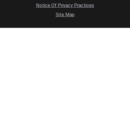
Notice Of Privacy Practices
Site Map