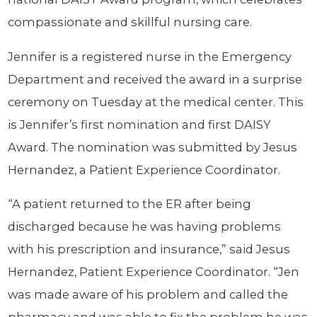
compassionate and skillful nursing care.
Jennifer is a registered nurse in the Emergency
Department and received the award in a surprise
ceremony on Tuesday at the medical center. This
is Jennifer’s first nomination and first DAISY
Award. The nomination was submitted by Jesus
Hernandez, a Patient Experience Coordinator.
“A patient returned to the ER after being
discharged because he was having problems
with his prescription and insurance,” said Jesus
Hernandez, Patient Experience Coordinator. “Jen
was made aware of his problem and called the