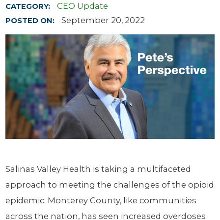
CEO Update
CATEGORY:
September 20, 2022
POSTED ON:
Salinas Valley Health is taking a multifaceted
approach to meeting the challenges of the opioid
epidemic. Monterey County, like communities
across the nation, has seen increased overdoses