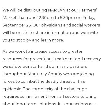
We will be distributing NARCAN at our Farmers’
Market that runs 12:30pm to 5:30pm on Friday,
September 23. Our physicians and social workers
will be onsite to share information and we invite
you to stop by and learn more.
As we work to increase access to greater
resources for prevention, treatment and recovery,
we salute our staff and our many partners
throughout Monterey County who are joining
forces to combat the deadly threat of this
epidemic. The complexity of the challenge
requires commitment from all sectors to bring
about long-term solutions. It is our actions as a