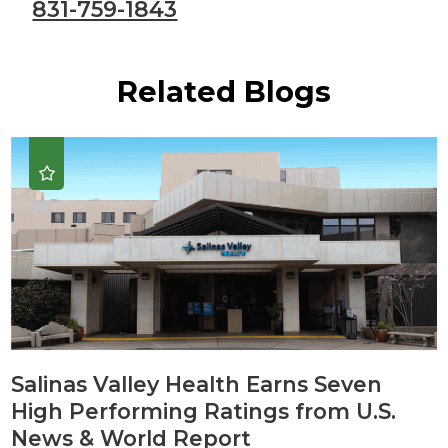
831-759-1843
Related Blogs
Salinas Valley Health Earns Seven
High Performing Ratings from U.S.
News & World Report