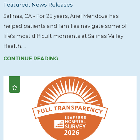
Featured, News Releases
Salinas, CA - For 25 years, Ariel Mendoza has
helped patients and families navigate some of
life's most difficult moments at Salinas Valley
Health. ...
CONTINUE READING