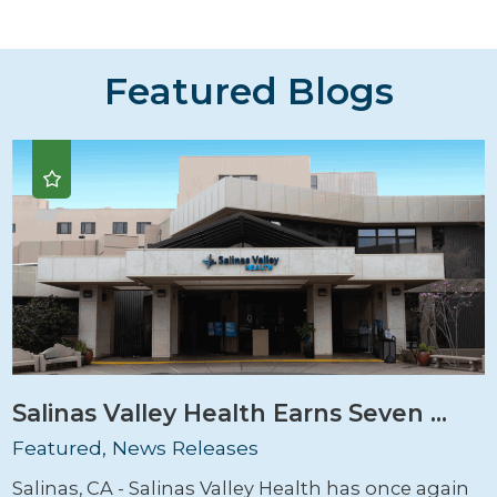
Featured Blogs
Salinas Valley Health Earns Seven ...
Featured, News Releases
Salinas, CA - Salinas Valley Health has once again