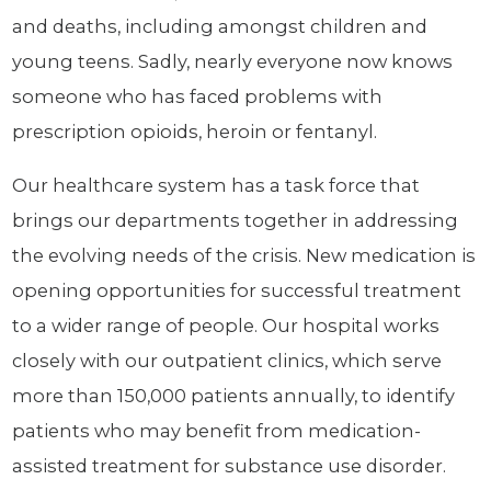
and deaths, including amongst children and
young teens. Sadly, nearly everyone now knows
someone who has faced problems with
prescription opioids, heroin or fentanyl.
Our healthcare system has a task force that
brings our departments together in addressing
the evolving needs of the crisis. New medication is
opening opportunities for successful treatment
to a wider range of people. Our hospital works
closely with our outpatient clinics, which serve
more than 150,000 patients annually, to identify
patients who may benefit from medication-
assisted treatment for substance use disorder.