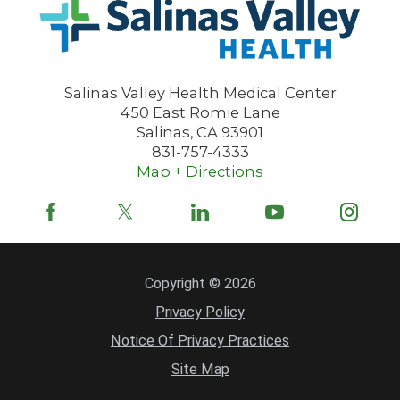
Salinas Valley Health Medical Center
450 East Romie Lane
Salinas
,
CA
93901
831-757-4333
Map + Directions
Copyright © 2026
Privacy Policy
Notice Of Privacy Practices
Site Map