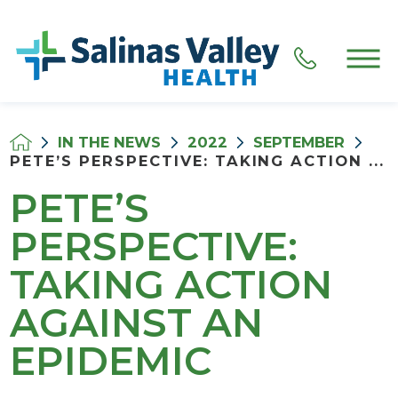
IN THE NEWS
2022
SEPTEMBER
PETE’S PERSPECTIVE: TAKING ACTION ...
PETE’S
PERSPECTIVE:
TAKING ACTION
AGAINST AN
EPIDEMIC