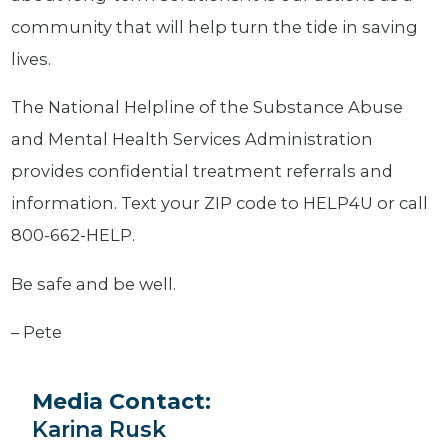
community that will help turn the tide in saving
lives.
The National Helpline of the Substance Abuse
and Mental Health Services Administration
provides confidential treatment referrals and
information. Text your ZIP code to HELP4U or call
800-662-HELP.
Be safe and be well.
– Pete
Media Contact:
Karina Rusk