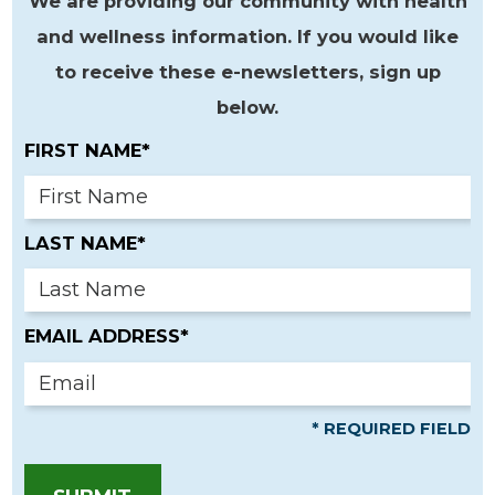
We are providing our community with health
and wellness information. If you would like
to receive these e-newsletters, sign up
below.
FIRST NAME*
LAST NAME*
EMAIL ADDRESS*
* REQUIRED FIELD