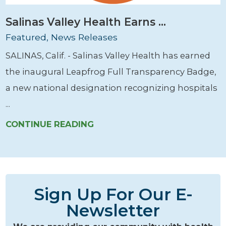
Salinas Valley Health Earns ...
Featured, News Releases
SALINAS, Calif. - Salinas Valley Health has earned
the inaugural Leapfrog Full Transparency Badge,
a new national designation recognizing hospitals
...
CONTINUE READING
Sign Up For Our E-
Newsletter