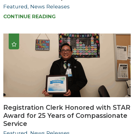
Featured, News Releases
CONTINUE READING
Registration Clerk Honored with STAR
Award for 25 Years of Compassionate
Service
Featured, News Releases