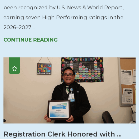
been recognized by U.S. News & World Report,
earning seven High Performing ratings in the
2026–2027 ...
CONTINUE READING
Registration Clerk Honored with ...