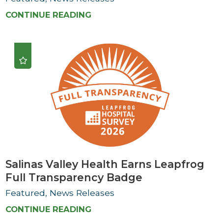
CONTINUE READING
Salinas Valley Health Earns Leapfrog
Full Transparency Badge
Featured, News Releases
CONTINUE READING