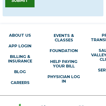
SUBMIT
ABOUT US
P
EVENTS &
TRANS
CLASSES
APP LOGIN
SA
FOUNDATION
VALLE
BILLING &
CL
INSURANCE
HELP PAYING
YOUR BILL
SER
BLOG
PHYSICIAN LOG
IN
CAREERS