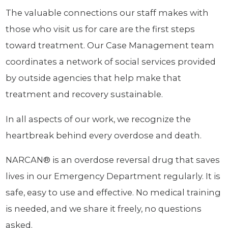
The valuable connections our staff makes with
those who visit us for care are the first steps
toward treatment. Our Case Management team
coordinates a network of social services provided
by outside agencies that help make that
treatment and recovery sustainable.
In all aspects of our work, we recognize the
heartbreak behind every overdose and death.
NARCAN® is an overdose reversal drug that saves
lives in our Emergency Department regularly. It is
safe, easy to use and effective. No medical training
is needed, and we share it freely, no questions
asked.