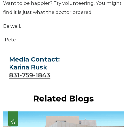
Want to be happier? Try volunteering. You might
find it is just what the doctor ordered.
Be well.
-Pete
Media Contact:
Karina Rusk
831-759-1843
Related Blogs