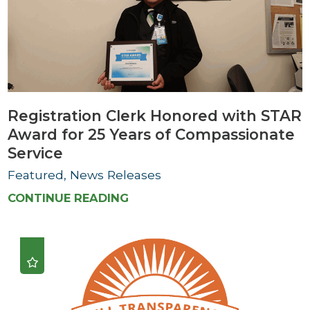
Registration Clerk Honored with STAR
Award for 25 Years of Compassionate
Service
Featured, News Releases
CONTINUE READING