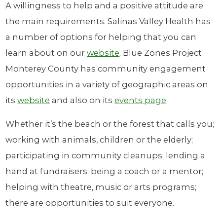
A willingness to help and a positive attitude are
the main requirements. Salinas Valley Health has
a number of options for helping that you can
learn about on our
website
. Blue Zones Project
Monterey County has community engagement
opportunities in a variety of geographic areas on
its
website
and also on its
events page
.
Whether it’s the beach or the forest that calls you;
working with animals, children or the elderly;
participating in community cleanups; lending a
hand at fundraisers; being a coach or a mentor;
helping with theatre, music or arts programs;
there are opportunities to suit everyone.