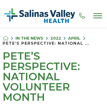
IN THE NEWS
2022
APRIL
PETE’S PERSPECTIVE: NATIONAL ...
PETE’S
PERSPECTIVE:
NATIONAL
VOLUNTEER
MONTH