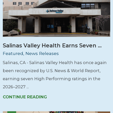
Salinas Valley Health Earns Seven ...
Featured, News Releases
Salinas, CA - Salinas Valley Health has once again
been recognized by U.S. News & World Report,
earning seven High Performing ratings in the
2026–2027 ...
CONTINUE READING