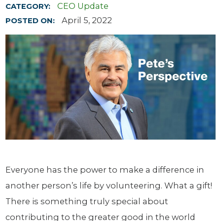
CEO Update
CATEGORY:
April 5, 2022
POSTED ON:
Everyone has the power to make a difference in
another person’s life by volunteering. What a gift!
There is something truly special about
contributing to the greater good in the world