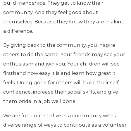
build friendships. They get to know their
community. And they feel good about
themselves. Because they know they are making
a difference.
By giving back to the community, you inspire
others to do the same. Your friends may see your
enthusiasm and join you. Your children will see
firsthand how easy it is and learn how great it
feels. Doing good for others will build their self-
confidence, increase their social skills, and give
them pride in a job well done.
We are fortunate to live in a community with a
diverse range of ways to contribute as a volunteer.