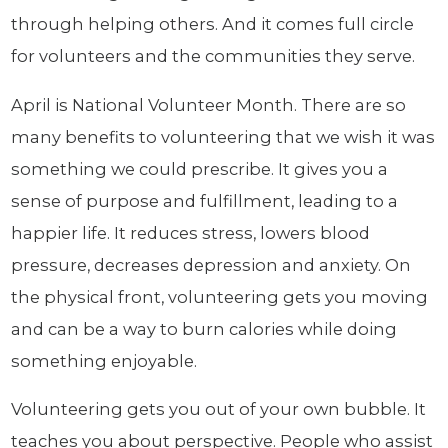
through helping others. And it comes full circle
for volunteers and the communities they serve.
April is National Volunteer Month. There are so
many benefits to volunteering that we wish it was
something we could prescribe. It gives you a
sense of purpose and fulfillment, leading to a
happier life. It reduces stress, lowers blood
pressure, decreases depression and anxiety. On
the physical front, volunteering gets you moving
and can be a way to burn calories while doing
something enjoyable.
Volunteering gets you out of your own bubble. It
teaches you about perspective. People who assist