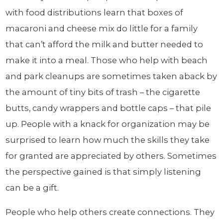
with food distributions learn that boxes of
macaroni and cheese mix do little for a family
that can’t afford the milk and butter needed to
make it into a meal. Those who help with beach
and park cleanups are sometimes taken aback by
the amount of tiny bits of trash – the cigarette
butts, candy wrappers and bottle caps – that pile
up. People with a knack for organization may be
surprised to learn how much the skills they take
for granted are appreciated by others. Sometimes
the perspective gained is that simply listening
can be a gift.
People who help others create connections. They