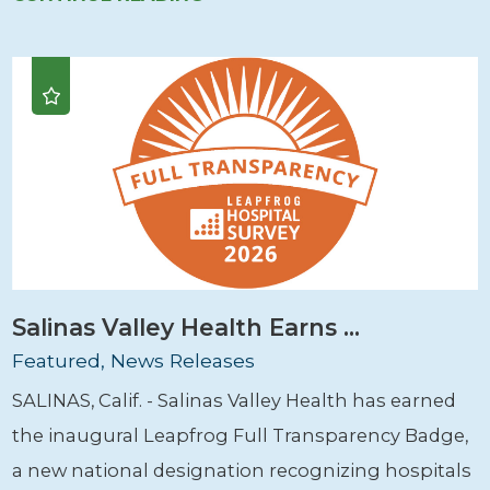
Salinas Valley Health Earns ...
Featured, News Releases
SALINAS, Calif. - Salinas Valley Health has earned
the inaugural Leapfrog Full Transparency Badge,
a new national designation recognizing hospitals