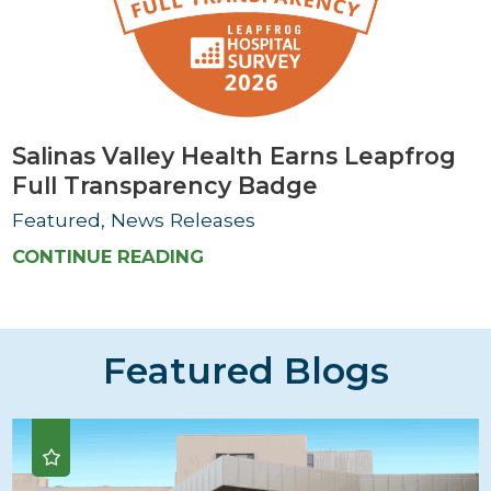
Salinas Valley Health Earns Leapfrog
Full Transparency Badge
Featured, News Releases
CONTINUE READING
Featured Blogs