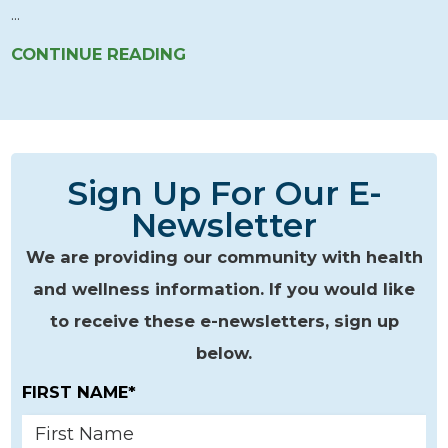
...
CONTINUE READING
Sign Up For Our E-
Newsletter
We are providing our community with health
and wellness information. If you would like
to receive these e-newsletters, sign up
below.
FIRST NAME*