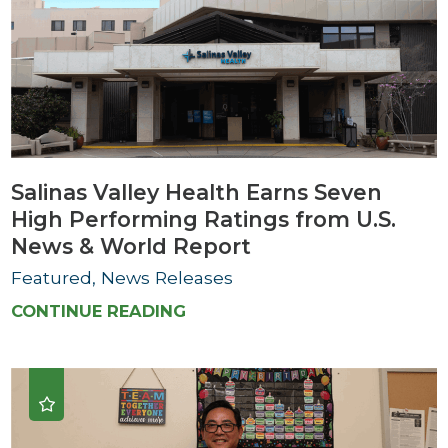
Salinas Valley Health Earns Seven
High Performing Ratings from U.S.
News & World Report
Featured, News Releases
CONTINUE READING