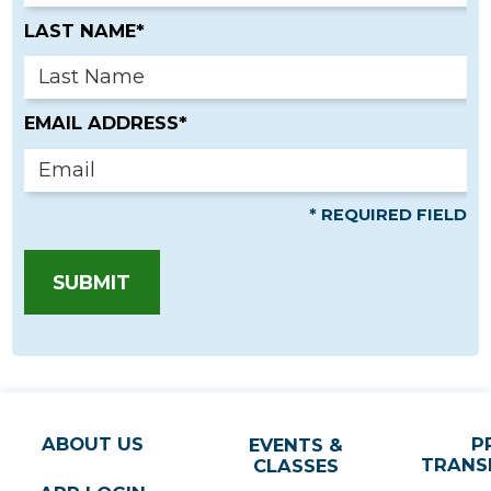
LAST NAME*
EMAIL ADDRESS*
* REQUIRED FIELD
SUBMIT
ABOUT US
P
EVENTS &
TRANS
CLASSES