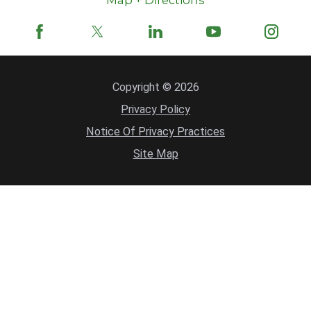
Copyright © 2026
Privacy Policy
Notice Of Privacy Practices
Site Map