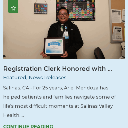
Registration Clerk Honored with ...
Featured, News Releases
Salinas, CA - For 25 years, Ariel Mendoza has
helped patients and families navigate some of
life's most difficult moments at Salinas Valley
Health. ...
CONTINUE READING