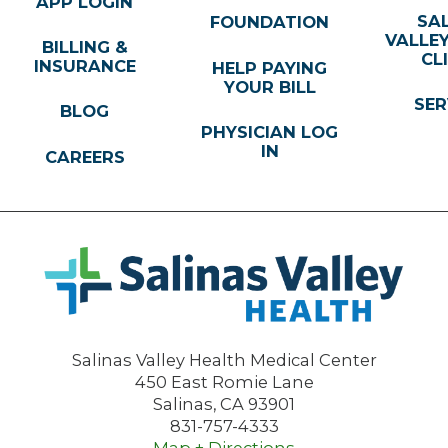
APP LOGIN
SA
FOUNDATION
VALLE
BILLING &
CL
INSURANCE
HELP PAYING
YOUR BILL
SER
BLOG
PHYSICIAN LOG
IN
CAREERS
Salinas Valley Health Medical Center
450 East Romie Lane
Salinas
,
CA
93901
831-757-4333
Map + Directions