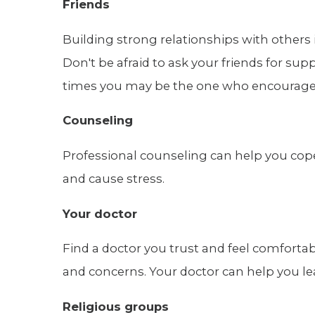
Friends
Building strong relationships with others 
Don't be afraid to ask your friends for supp
times you may be the one who encourages
Counseling
Professional counseling can help you cope 
and cause stress.
Your doctor
Find a doctor you trust and feel comforta
and concerns. Your doctor can help you le
Religious groups