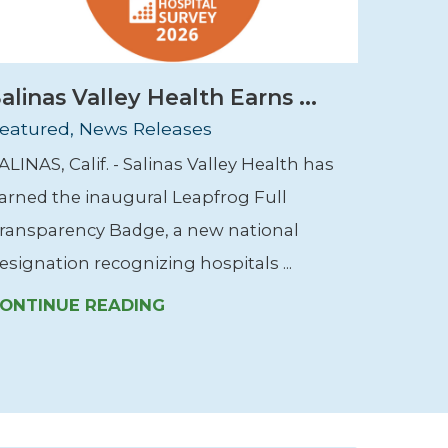
alinas Valley Health Earns ...
eatured, News Releases
ALINAS, Calif. - Salinas Valley Health has
arned the inaugural Leapfrog Full
ransparency Badge, a new national
esignation recognizing hospitals ...
ONTINUE READING