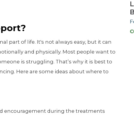
L
F
pport?
C
part of life. It's not always easy, but it can
otionally and physically. Most people want to
f someone is struggling. That’s why it is best to
encing. Here are some ideas about where to
nd encouragement during the treatments