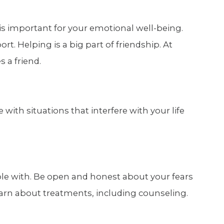
is important for your emotional well-being.
ort. Helping is a big part of friendship. At
 a friend.
with situations that interfere with your life
ble with. Be open and honest about your fears
arn about treatments, including counseling.