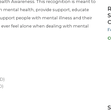
alth Awareness. This recognition is meant to
R
th mental health, provide support, educate
S
 support people with mental illness and their
C
d ever feel alone when dealing with mental
F
C
D)
D)
S