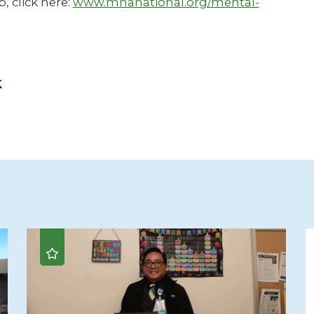
, click here:
www.mhanational.org/mental-
k