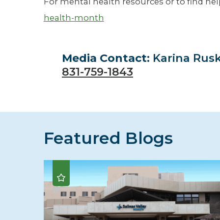
For mental health resources or to find help
health-month
Media Contact:
Karina Rus
831-759-1843
Featured Blogs