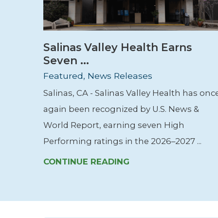
Salinas Valley Health Earns
Seven ...
Featured, News Releases
Salinas, CA - Salinas Valley Health has onc
again been recognized by U.S. News &
World Report, earning seven High
Performing ratings in the 2026–2027 ...
CONTINUE READING