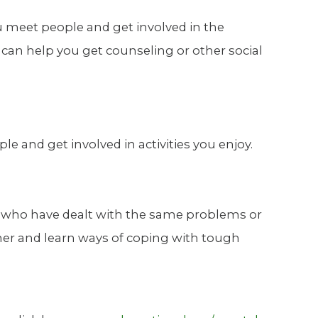
u meet people and get involved in the
can help you get counseling or other social
 and get involved in activities you enjoy.
rs who have dealt with the same problems or
her and learn ways of coping with tough