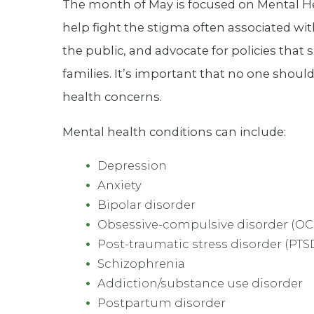
The month of May is focused on Mental He
help fight the stigma often associated wi
the public, and advocate for policies that
families. It’s important that no one shoul
health concerns.
Mental health conditions can include:
Depression
Anxiety
Bipolar disorder
Obsessive-compulsive disorder (OC
Post-traumatic stress disorder (PTS
Schizophrenia
Addiction/substance use disorder
Postpartum disorder