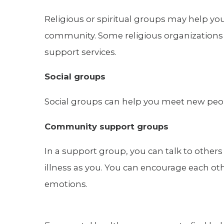
Religious or spiritual groups may help yo
community. Some religious organizations 
support services.
Social groups
Social groups can help you meet new people
Community support groups
In a support group, you can talk to othe
illness as you. You can encourage each ot
emotions.