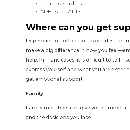
Eating disorders
ADHD and ADD
Where can you get su
Depending on others for support is a normal 
make a big difference in how you feel—em
help. In many cases, it is difficult to tell i
express yourself and what you are experi
get emotional support.
Family
Family members can give you comfort a
and the decisions you face.