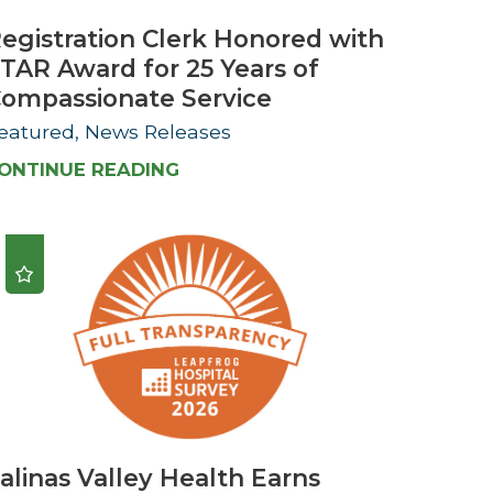
egistration Clerk Honored with
TAR Award for 25 Years of
ompassionate Service
eatured, News Releases
ONTINUE READING
alinas Valley Health Earns