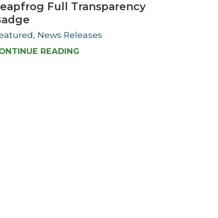
eapfrog Full Transparency
Badge
eatured, News Releases
ONTINUE READING