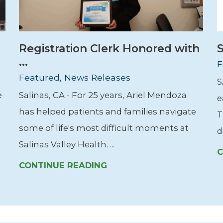
Registration Clerk Honored with
S
...
F
Featured, News Releases
S
e
Salinas, CA - For 25 years, Ariel Mendoza
e
has helped patients and families navigate
T
some of life's most difficult moments at
d
Salinas Valley Health. ...
C
CONTINUE READING