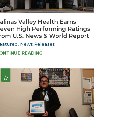
Urology
alinas Valley Health Earns
Women's Health
even High Performing Ratings
Wound Healing Services
rom U.S. News & World Report
eatured, News Releases
ONTINUE READING