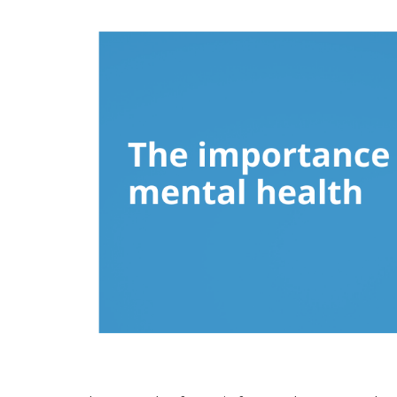
Hospitalist
Imaging
Infectious Diseases