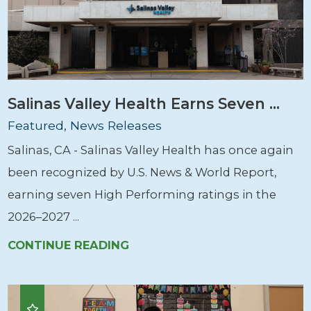
Salinas Valley Health Earns Seven ...
Featured, News Releases
Salinas, CA - Salinas Valley Health has once again
been recognized by U.S. News & World Report,
earning seven High Performing ratings in the
2026–2027 ...
CONTINUE READING