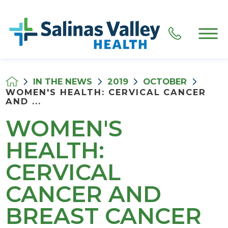
IN THE NEWS
2019
OCTOBER
WOMEN'S HEALTH: CERVICAL CANCER
AND ...
WOMEN'S
HEALTH:
CERVICAL
CANCER AND
BREAST CANCER