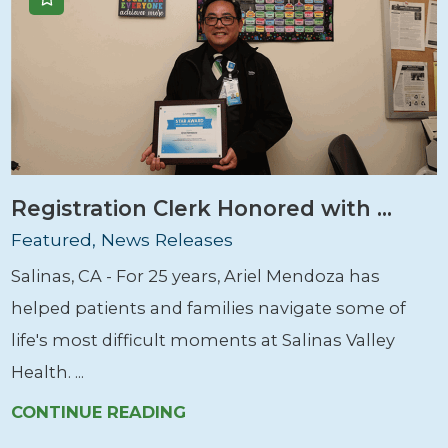
Registration Clerk Honored with ...
Featured, News Releases
Salinas, CA - For 25 years, Ariel Mendoza has
helped patients and families navigate some of
life's most difficult moments at Salinas Valley
Health. ...
CONTINUE READING