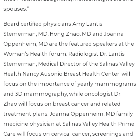
spouses.”
Board certified physicians Amy Lantis
Stemerman, MD, Hong Zhao, MD and Joanna
Oppenheim, MD are the featured speakers at the
Woman’s Health forum. Radiologist Dr. Lantis
Stemerman, Medical Director of the Salinas Valley
Health Nancy Ausonio Breast Health Center, will
focus on the importance of yearly mammograms
and 3D mammography, while oncologist Dr.
Zhao will focus on breast cancer and related
treatment plans. Joanna Oppenheim, MD family
medicine physician at Salinas Valley Health Prime
Care will focus on cervical cancer, screenings and