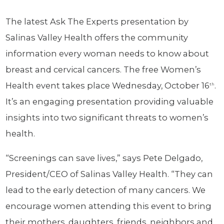
The latest Ask The Experts presentation by
Salinas Valley Health offers the community
information every woman needs to know about
breast and cervical cancers. The free Women’s
Health event takes place Wednesday, October 16
.
th
It’s an engaging presentation providing valuable
insights into two significant threats to women’s
health.
“Screenings can save lives,” says Pete Delgado,
President/CEO of Salinas Valley Health. “They can
lead to the early detection of many cancers. We
encourage women attending this event to bring
their mothers, daughters, friends, neighbors and