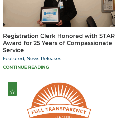
Registration Clerk Honored with STAR
Award for 25 Years of Compassionate
Service
Featured, News Releases
CONTINUE READING