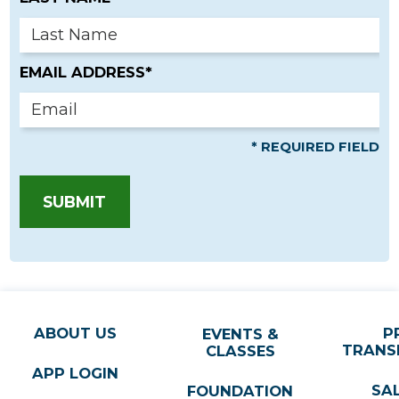
EMAIL ADDRESS*
* REQUIRED FIELD
SUBMIT
ABOUT US
P
EVENTS &
TRANS
CLASSES
APP LOGIN
SA
FOUNDATION