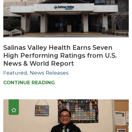
Salinas Valley Health Earns Seven
High Performing Ratings from U.S.
News & World Report
Featured, News Releases
CONTINUE READING