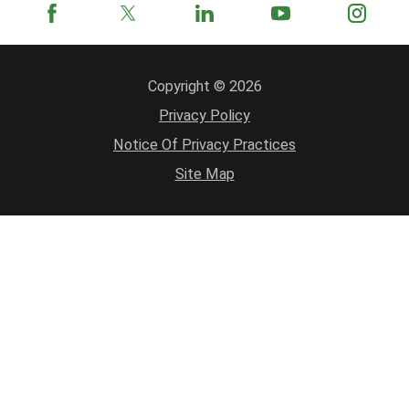
Copyright © 2026
Privacy Policy
Notice Of Privacy Practices
Site Map