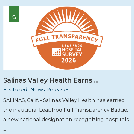
Salinas Valley Health Earns ...
Featured, News Releases
SALINAS, Calif. - Salinas Valley Health has earned
the inaugural Leapfrog Full Transparency Badge,
a new national designation recognizing hospitals
...