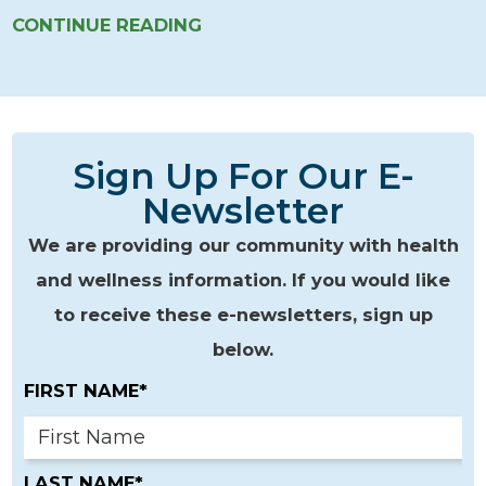
CONTINUE READING
Sign Up For Our E-
Newsletter
We are providing our community with health
and wellness information. If you would like
to receive these e-newsletters, sign up
below.
FIRST NAME*
LAST NAME*