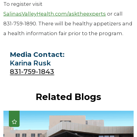
To register visit
SalinasValleyHealth.com/asktheexperts
or call
831-759-1890. There will be healthy appetizers and
a health information fair prior to the program.
Media Contact:
Karina Rusk
831-759-1843
Related Blogs