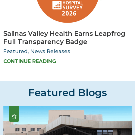
Salinas Valley Health Earns Leapfrog
Full Transparency Badge
Featured, News Releases
CONTINUE READING
Featured Blogs