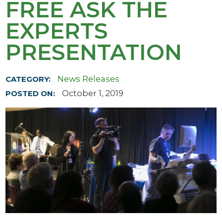
FREE ASK THE
EXPERTS
PRESENTATION
News Releases
CATEGORY:
October 1, 2019
POSTED ON: