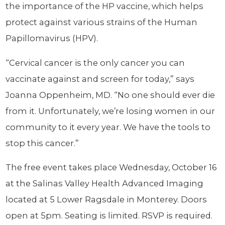
the importance of the HP vaccine, which helps
protect against various strains of the Human
Papillomavirus (HPV).
“Cervical cancer is the only cancer you can
vaccinate against and screen for today,” says
Joanna Oppenheim, MD. “No one should ever die
from it. Unfortunately, we’re losing women in our
community to it every year. We have the tools to
stop this cancer.”
The free event takes place Wednesday, October 16
at the Salinas Valley Health Advanced Imaging
located at 5 Lower Ragsdale in Monterey. Doors
open at 5pm. Seating is limited. RSVP is required.