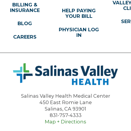
VALLE
BILLING &
CL
INSURANCE
HELP PAYING
YOUR BILL
SER
BLOG
PHYSICIAN LOG
IN
CAREERS
Salinas Valley Health Medical Center
450 East Romie Lane
Salinas
,
CA
93901
831-757-4333
Map + Directions