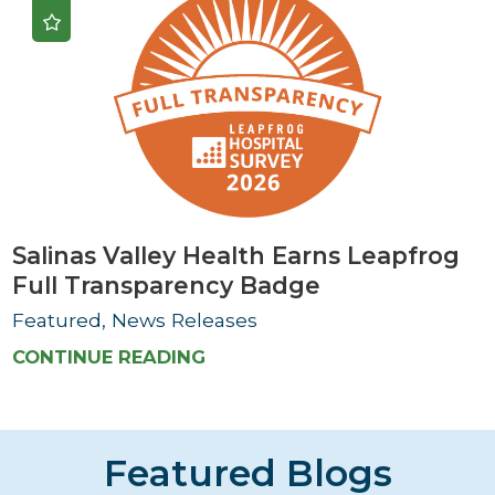
Salinas Valley Health Earns Leapfrog
Full Transparency Badge
Featured, News Releases
CONTINUE READING
Featured Blogs