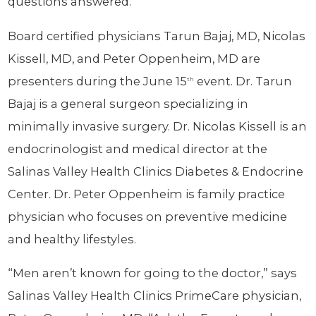
questions answered.”
Board certified physicians Tarun Bajaj, MD, Nicolas
Kissell, MD, and Peter Oppenheim, MD are
presenters during the June 15
event. Dr. Tarun
th
Bajaj is a general surgeon specializing in
minimally invasive surgery. Dr. Nicolas Kissell is an
endocrinologist and medical director at the
Salinas Valley Health Clinics Diabetes & Endocrine
Center. Dr. Peter Oppenheim is family practice
physician who focuses on preventive medicine
and healthy lifestyles.
“Men aren’t known for going to the doctor,” says
Salinas Valley Health Clinics PrimeCare physician,