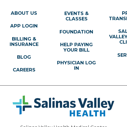
ABOUT US
P
EVENTS &
TRANS
CLASSES
APP LOGIN
SA
FOUNDATION
VALLE
BILLING &
CL
INSURANCE
HELP PAYING
YOUR BILL
SER
BLOG
PHYSICIAN LOG
IN
CAREERS