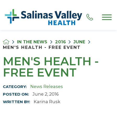
IN THE NEWS
2016
JUNE
MEN'S HEALTH - FREE EVENT
MEN'S HEALTH -
FREE EVENT
News Releases
CATEGORY:
June 2, 2016
POSTED ON:
Karina Rusk
WRITTEN BY: