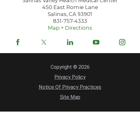
Salinas Valley Health Medical Center
450 East Romie Lane
Salinas
,
CA
93901
831-757-4333
Map + Directions
Copyright © 2026
Privacy Policy
Notice Of Privacy Practices
Site Map