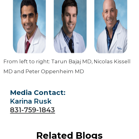
From left to right: Tarun Bajaj MD, Nicolas Kissell
MD and Peter Oppenheim MD
Media Contact:
Karina Rusk
831-759-1843
Related Blogs