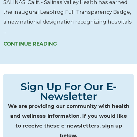
SALINAS, Calif. - Salinas Valley Health has earned
the inaugural Leapfrog Full Transparency Badge,
a new national designation recognizing hospitals
...
CONTINUE READING
Sign Up For Our E-
Newsletter
We are providing our community with health
and wellness information. If you would like
to receive these e-newsletters, sign up
below.