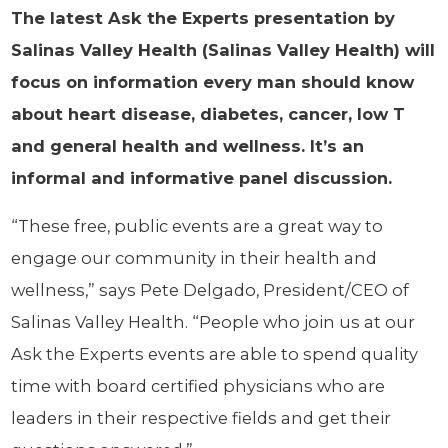
The latest Ask the Experts presentation by
Salinas Valley Health (Salinas Valley Health) will
focus on information every man should know
about heart disease, diabetes, cancer, low T
and general health and wellness. It’s an
informal and informative panel discussion.
“These free, public events are a great way to
engage our community in their health and
wellness,” says Pete Delgado, President/CEO of
Salinas Valley Health. “People who join us at our
Ask the Experts events are able to spend quality
time with board certified physicians who are
leaders in their respective fields and get their