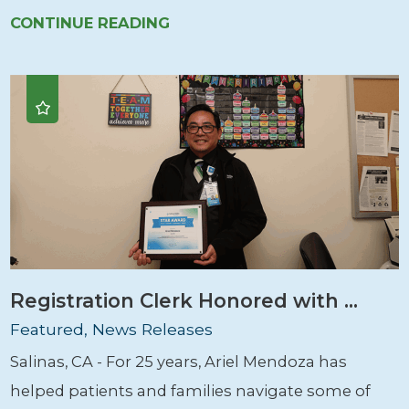
CONTINUE READING
Registration Clerk Honored with ...
Featured, News Releases
Salinas, CA - For 25 years, Ariel Mendoza has
helped patients and families navigate some of