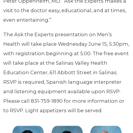
Peter Oppenheim, MD. “Ask the Experts makes a
visit to the doctor easy, educational, and at times,
even entertaining.”
The Ask the Experts presentation on Men’s
Health will take place Wednesday June 15, 5:30pm,
with registration beginning at 5:00. The free event
will take place at the Salinas Valley Health
Education Center, 611 Abbott Street in Salinas.
RSVP is required, Spanish language interpreter
and listening equipment available upon RSVP.
Please call 831-759-1890 for more information or
to RSVP. Light appetizers will be served.