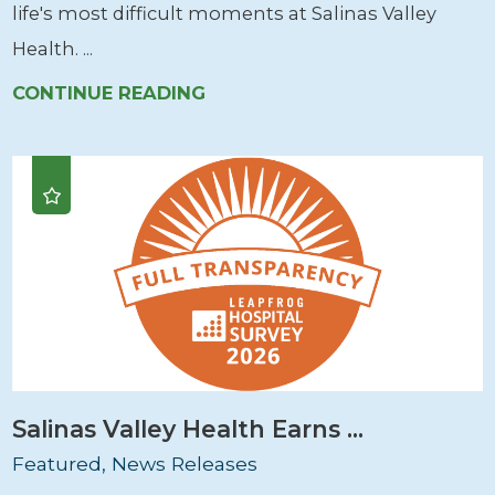
life's most difficult moments at Salinas Valley
Health. ...
CONTINUE READING
Salinas Valley Health Earns ...
Featured, News Releases