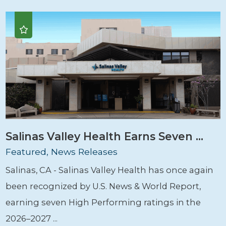
Salinas Valley Health Earns Seven ...
Featured, News Releases
Salinas, CA - Salinas Valley Health has once again
been recognized by U.S. News & World Report,
earning seven High Performing ratings in the
2026–2027 ...