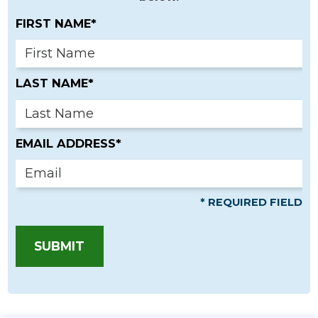
FIRST NAME*
LAST NAME*
EMAIL ADDRESS*
* REQUIRED FIELD
SUBMIT