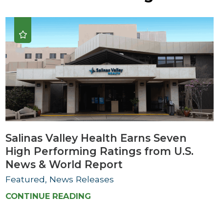
Salinas Valley Health Earns Seven
High Performing Ratings from U.S.
News & World Report
Featured, News Releases
CONTINUE READING