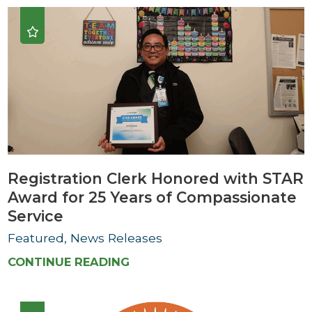
Registration Clerk Honored with STAR
Award for 25 Years of Compassionate
Service
Featured, News Releases
CONTINUE READING