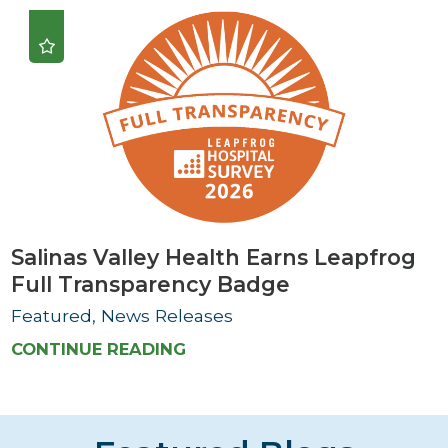
Salinas Valley Health Earns Leapfrog
Full Transparency Badge
Featured, News Releases
CONTINUE READING