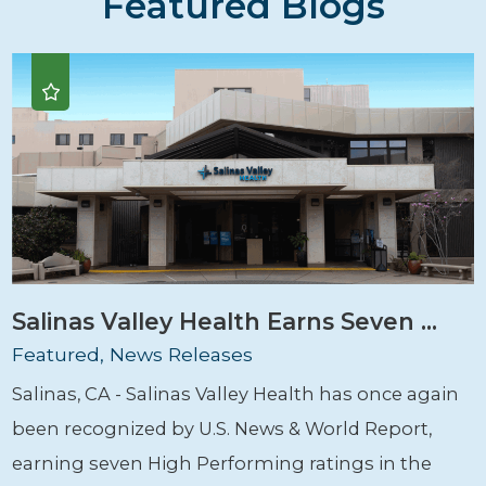
Featured Blogs
Salinas Valley Health Earns Seven ...
Featured, News Releases
Salinas, CA - Salinas Valley Health has once again
been recognized by U.S. News & World Report,
earning seven High Performing ratings in the