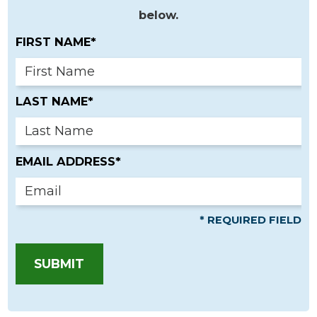
below.
FIRST NAME*
LAST NAME*
EMAIL ADDRESS*
* REQUIRED FIELD
SUBMIT