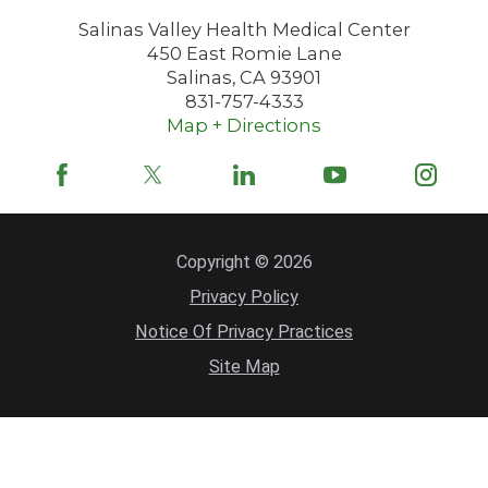
Salinas Valley Health Medical Center
450 East Romie Lane
Salinas
,
CA
93901
831-757-4333
Map + Directions
Copyright © 2026
Privacy Policy
Notice Of Privacy Practices
Site Map