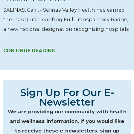
SALINAS, Calif. - Salinas Valley Health has earned
the inaugural Leapfrog Full Transparency Badge,
a new national designation recognizing hospitals
...
CONTINUE READING
Sign Up For Our E-
Newsletter
We are providing our community with health
and wellness information. If you would like
to receive these e-newsletters, sign up