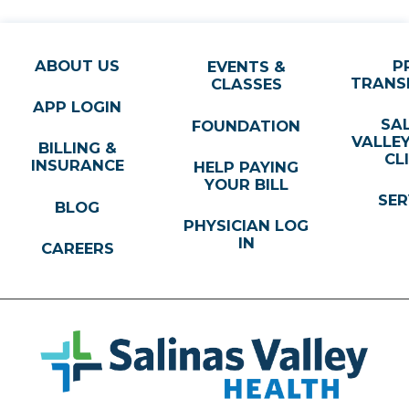
ABOUT US
P
EVENTS &
TRANS
CLASSES
APP LOGIN
SA
FOUNDATION
VALLE
BILLING &
CL
INSURANCE
HELP PAYING
YOUR BILL
SER
BLOG
PHYSICIAN LOG
IN
CAREERS