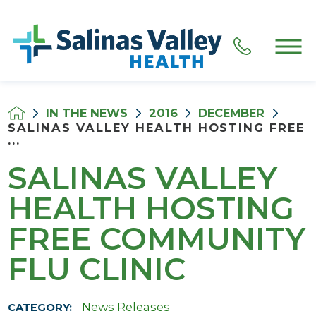
IN THE NEWS
2016
DECEMBER
SALINAS VALLEY HEALTH HOSTING FREE
...
SALINAS VALLEY
HEALTH HOSTING
FREE COMMUNITY
FLU CLINIC
News Releases
CATEGORY: