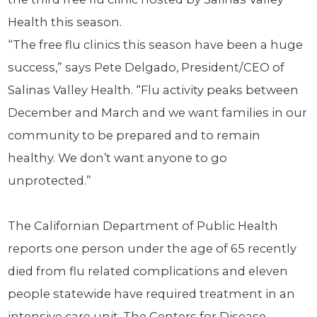
Health this season.
“The free flu clinics this season have been a huge
success,” says Pete Delgado, President/CEO of
Salinas Valley Health. “Flu activity peaks between
December and March and we want families in our
community to be prepared and to remain
healthy. We don’t want anyone to go
unprotected.”
The Californian Department of Public Health
reports one person under the age of 65 recently
died from flu related complications and eleven
people statewide have required treatment in an
intensive care unit. The Centers for Disease