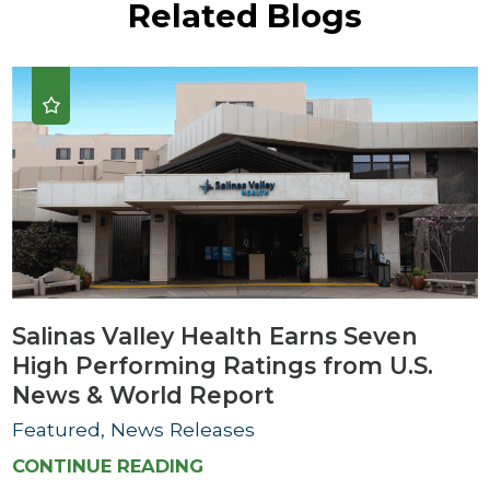
Related Blogs
Salinas Valley Health Earns Seven
High Performing Ratings from U.S.
News & World Report
Featured, News Releases
CONTINUE READING