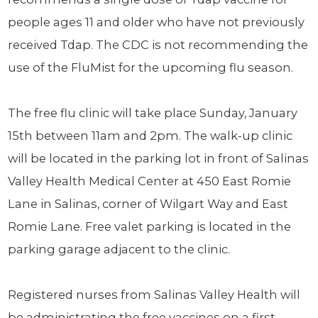
people ages 11 and older who have not previously
received Tdap. The CDC is not recommending the
use of the FluMist for the upcoming flu season.
The free flu clinic will take place Sunday, January
15th between 11am and 2pm. The walk-up clinic
will be located in the parking lot in front of Salinas
Valley Health Medical Center at 450 East Romie
Lane in Salinas, corner of Wilgart Way and East
Romie Lane. Free valet parking is located in the
parking garage adjacent to the clinic.
Registered nurses from Salinas Valley Health will
be administrating the free vaccines on a first