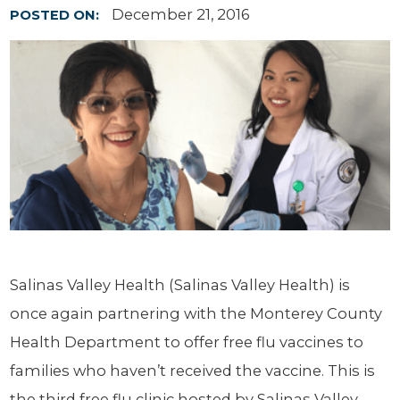
December 21, 2016
POSTED ON:
Salinas Valley Health (Salinas Valley Health) is
once again partnering with the Monterey County
Health Department to offer free flu vaccines to
families who haven’t received the vaccine. This is
the third free flu clinic hosted by Salinas Valley