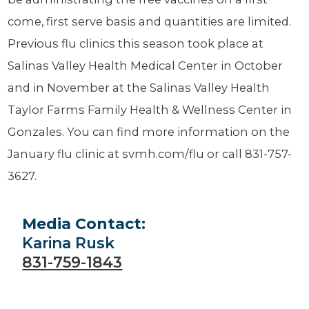
come, first serve basis and quantities are limited.
Previous flu clinics this season took place at
Salinas Valley Health Medical Center in October
and in November at the Salinas Valley Health
Taylor Farms Family Health & Wellness Center in
Gonzales. You can find more information on the
January flu clinic at svmh.com/flu or call 831-757-
3627.
Media Contact:
Karina Rusk
831-759-1843