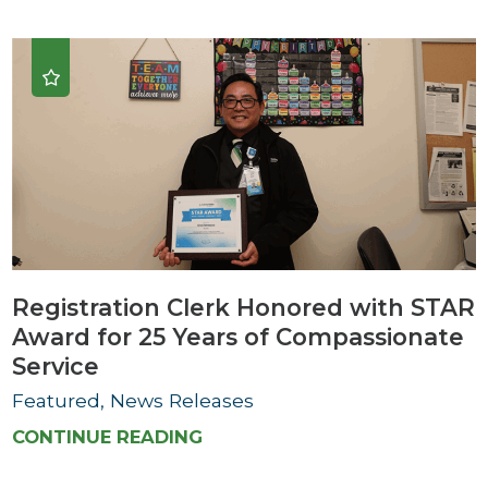
Registration Clerk Honored with STAR
Award for 25 Years of Compassionate
Service
Featured, News Releases
CONTINUE READING