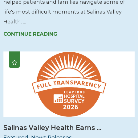
helped patients and families navigate some of
life's most difficult moments at Salinas Valley
Health. ...
CONTINUE READING
Salinas Valley Health Earns ...
Featured, News Releases