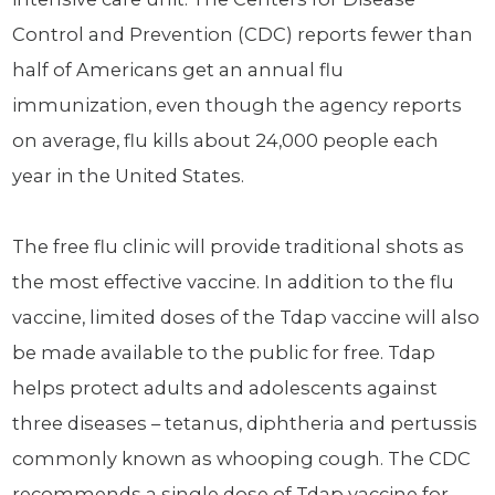
Control and Prevention (CDC) reports fewer than
half of Americans get an annual flu
immunization, even though the agency reports
on average, flu kills about 24,000 people each
year in the United States.
The free flu clinic will provide traditional shots as
the most effective vaccine. In addition to the flu
vaccine, limited doses of the Tdap vaccine will also
be made available to the public for free. Tdap
helps protect adults and adolescents against
three diseases – tetanus, diphtheria and pertussis
commonly known as whooping cough. The CDC
recommends a single dose of Tdap vaccine for