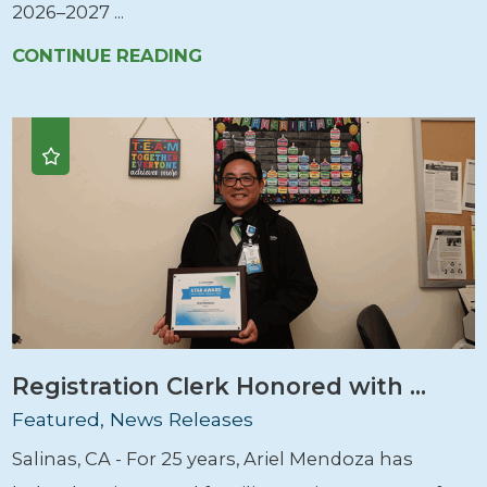
2026–2027 ...
CONTINUE READING
Registration Clerk Honored with ...
Featured, News Releases
Salinas, CA - For 25 years, Ariel Mendoza has