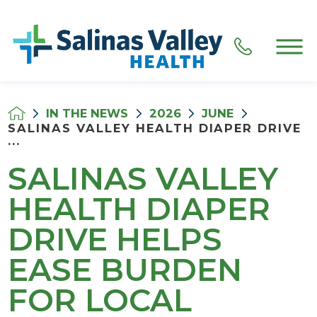
IN THE NEWS
2026
JUNE
SALINAS VALLEY HEALTH DIAPER DRIVE
...
SALINAS VALLEY
HEALTH DIAPER
DRIVE HELPS
EASE BURDEN
FOR LOCAL