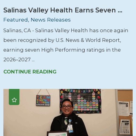
Salinas Valley Health Earns Seven ...
Featured, News Releases
Salinas, CA - Salinas Valley Health has once again
been recognized by U.S. News & World Report,
earning seven High Performing ratings in the
2026–2027 ...
CONTINUE READING