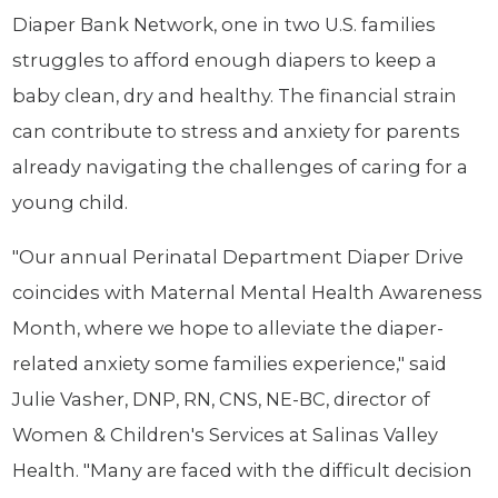
Diaper Bank Network, one in two U.S. families
struggles to afford enough diapers to keep a
baby clean, dry and healthy. The financial strain
can contribute to stress and anxiety for parents
already navigating the challenges of caring for a
young child.
"Our annual Perinatal Department Diaper Drive
coincides with Maternal Mental Health Awareness
Month, where we hope to alleviate the diaper-
related anxiety some families experience," said
Julie Vasher, DNP, RN, CNS, NE-BC, director of
Women & Children's Services at Salinas Valley
Health. "Many are faced with the difficult decision