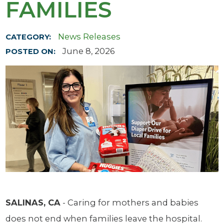
FAMILIES
News Releases
CATEGORY:
June 8, 2026
POSTED ON:
SALINAS, CA
- Caring for mothers and babies
does not end when families leave the hospital.