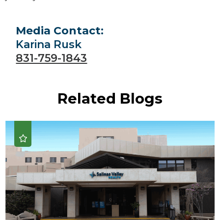
Media Contact:
Karina Rusk
831-759-1843
Related Blogs