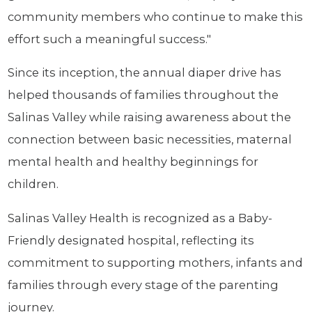
community members who continue to make this
effort such a meaningful success."
Since its inception, the annual diaper drive has
helped thousands of families throughout the
Salinas Valley while raising awareness about the
connection between basic necessities, maternal
mental health and healthy beginnings for
children.
Salinas Valley Health is recognized as a Baby-
Friendly designated hospital, reflecting its
commitment to supporting mothers, infants and
families through every stage of the parenting
journey.