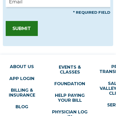
* REQUIRED FIELD
SUBMIT
ABOUT US
P
EVENTS &
TRANS
CLASSES
APP LOGIN
SA
FOUNDATION
VALLE
BILLING &
CL
INSURANCE
HELP PAYING
YOUR BILL
SER
BLOG
PHYSICIAN LOG