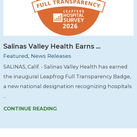
Salinas Valley Health Earns ...
Featured, News Releases
SALINAS, Calif. - Salinas Valley Health has earned
the inaugural Leapfrog Full Transparency Badge,
a new national designation recognizing hospitals
...
CONTINUE READING