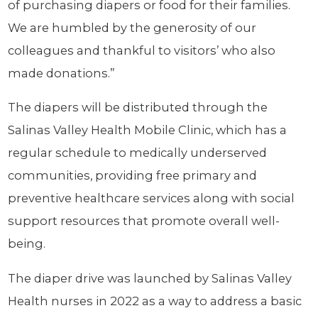
of purchasing diapers or food for their families.
We are humbled by the generosity of our
colleagues and thankful to visitors’ who also
made donations.”
The diapers will be distributed through the
Salinas Valley Health Mobile Clinic, which has a
regular schedule to medically underserved
communities, providing free primary and
preventive healthcare services along with social
support resources that promote overall well-
being.
The diaper drive was launched by Salinas Valley
Health nurses in 2022 as a way to address a basic