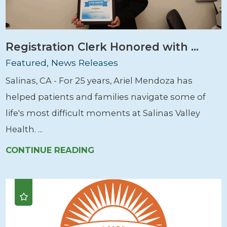
Registration Clerk Honored with ...
Featured, News Releases
Salinas, CA - For 25 years, Ariel Mendoza has
helped patients and families navigate some of
life's most difficult moments at Salinas Valley
Health. ...
CONTINUE READING