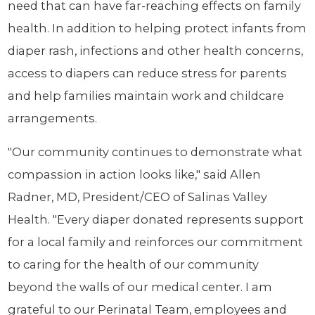
need that can have far-reaching effects on family
health. In addition to helping protect infants from
diaper rash, infections and other health concerns,
access to diapers can reduce stress for parents
and help families maintain work and childcare
arrangements.
"Our community continues to demonstrate what
compassion in action looks like," said Allen
Radner, MD, President/CEO of Salinas Valley
Health. "Every diaper donated represents support
for a local family and reinforces our commitment
to caring for the health of our community
beyond the walls of our medical center. I am
grateful to our Perinatal Team, employees and