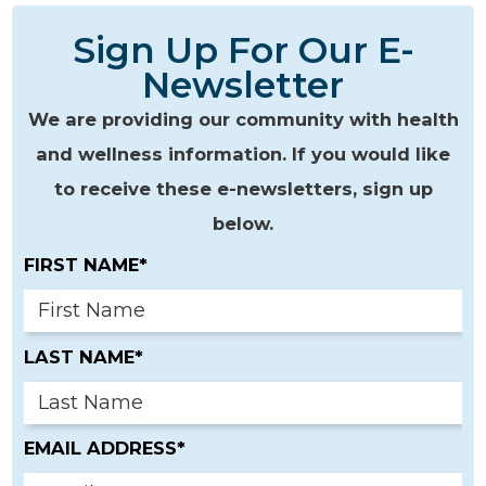
Sign Up For Our E-
Newsletter
We are providing our community with health
and wellness information. If you would like
to receive these e-newsletters, sign up
below.
FIRST NAME*
LAST NAME*
EMAIL ADDRESS*