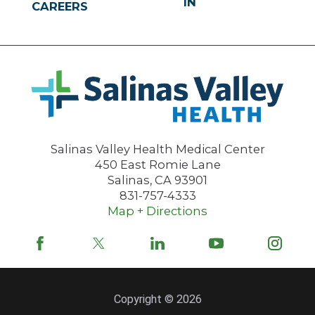
IN
CAREERS
Salinas Valley Health Medical Center
450 East Romie Lane
Salinas
,
CA
93901
831-757-4333
Map + Directions
Copyright © 2026