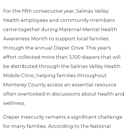
For the fifth consecutive year, Salinas Valley
Health employees and community members
came together during Maternal Mental Health
Awareness Month to support local families
through the annual Diaper Drive. This year's
effort collected more than 3,100 diapers that will
be distributed through the Salinas Valley Health
Mobile Clinic, helping families throughout
Monterey County access an essential resource
often overlooked in discussions about health and
wellness.
Diaper insecurity remains a significant challenge
for many families. According to the National