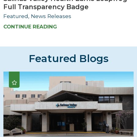
Full Transparency Badge
Featured, News Releases
CONTINUE READING
Featured Blogs