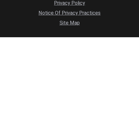
Privacy Policy
Notice Of Privacy Practices
Site Map