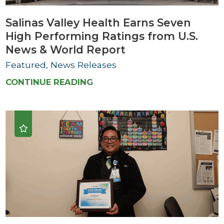
Salinas Valley Health Earns Seven
High Performing Ratings from U.S.
News & World Report
Featured, News Releases
CONTINUE READING