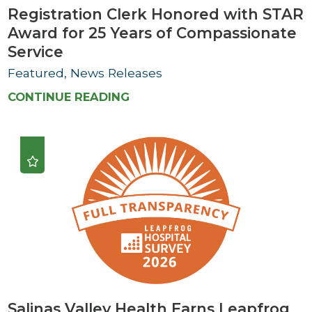
Registration Clerk Honored with STAR
Award for 25 Years of Compassionate
Service
Featured, News Releases
CONTINUE READING
Salinas Valley Health Earns Leapfrog