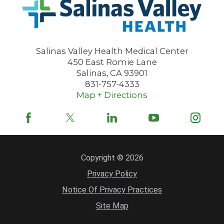
Salinas Valley Health Medical Center
450 East Romie Lane
Salinas
,
CA
93901
831-757-4333
Map + Directions
Copyright © 2026
Privacy Policy
Notice Of Privacy Practices
Site Map