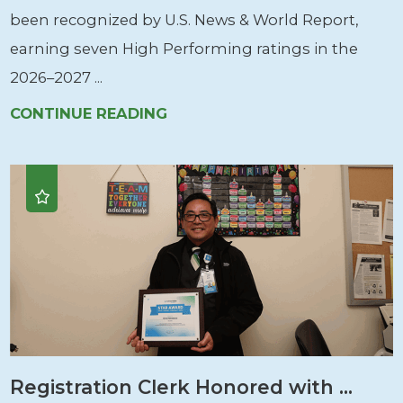
been recognized by U.S. News & World Report,
earning seven High Performing ratings in the
2026–2027 ...
CONTINUE READING
Registration Clerk Honored with ...