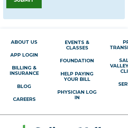
ABOUT US
P
EVENTS &
TRANS
CLASSES
APP LOGIN
SA
FOUNDATION
VALLE
BILLING &
CL
INSURANCE
HELP PAYING
YOUR BILL
SER
BLOG
PHYSICIAN LOG
IN
CAREERS