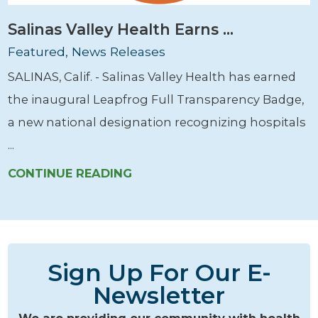
Salinas Valley Health Earns ...
Featured, News Releases
SALINAS, Calif. - Salinas Valley Health has earned
the inaugural Leapfrog Full Transparency Badge,
a new national designation recognizing hospitals
...
CONTINUE READING
Sign Up For Our E-
Newsletter
We are providing our community with health