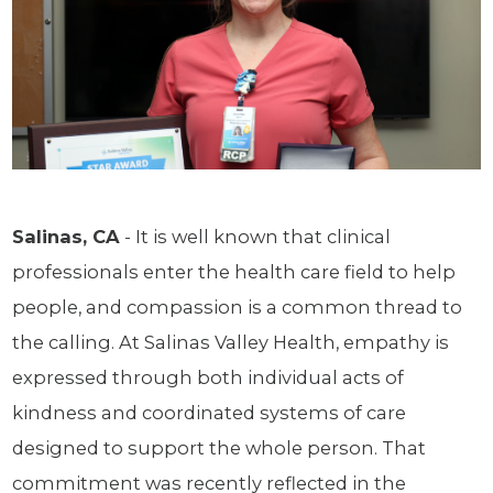
Salinas, CA
- It is well known that clinical
professionals enter the health care field to help
people, and compassion is a common thread to
the calling. At Salinas Valley Health, empathy is
expressed through both individual acts of
kindness and coordinated systems of care
designed to support the whole person. That
commitment was recently reflected in the