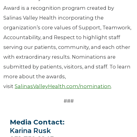
Award is a recognition program created by
Salinas Valley Health incorporating the
organization’s core values of Support, Teamwork,
Accountability, and Respect to highlight staff
serving our patients, community, and each other
with extraordinary results. Nominations are
submitted by patients, visitors, and staff. To learn
more about the awards,
visit
SalinasValleyHealth.com/nomination
.
###
Media Contact:
Karina Rusk