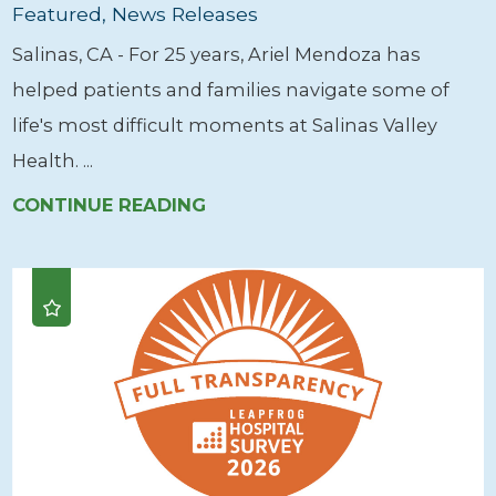
Featured, News Releases
Salinas, CA - For 25 years, Ariel Mendoza has
helped patients and families navigate some of
life's most difficult moments at Salinas Valley
Health. ...
CONTINUE READING