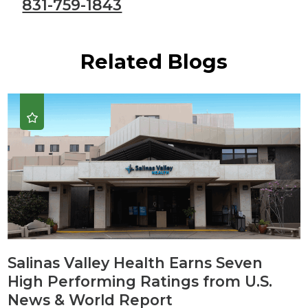
831-759-1843
Related Blogs
Salinas Valley Health Earns Seven
High Performing Ratings from U.S.
News & World Report