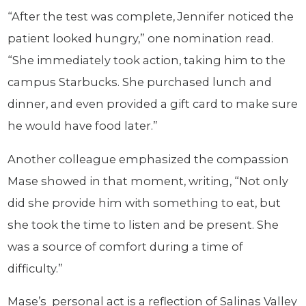
“After the test was complete, Jennifer noticed the
patient looked hungry,” one nomination read.
“She immediately took action, taking him to the
campus Starbucks. She purchased lunch and
dinner, and even provided a gift card to make sure
he would have food later.”
Another colleague emphasized the compassion
Mase showed in that moment, writing, “Not only
did she provide him with something to eat, but
she took the time to listen and be present. She
was a source of comfort during a time of
difficulty.”
Mase’s personal act is a reflection of Salinas Valley