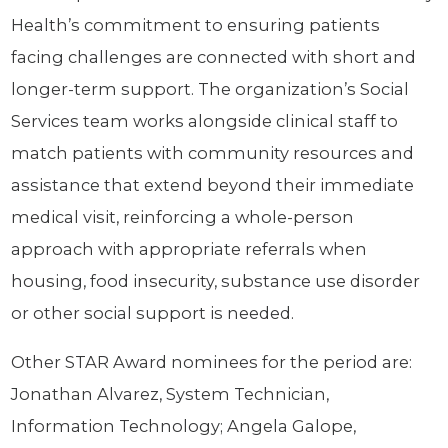
Health’s commitment to ensuring patients
facing challenges are connected with short and
longer-term support. The organization’s Social
Services team works alongside clinical staff to
match patients with community resources and
assistance that extend beyond their immediate
medical visit, reinforcing a whole-person
approach with appropriate referrals when
housing, food insecurity, substance use disorder
or other social support is needed.
Other STAR Award nominees for the period are:
Jonathan Alvarez, System Technician,
Information Technology; Angela Galope,