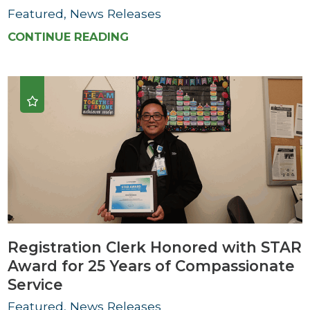
Featured, News Releases
CONTINUE READING
Registration Clerk Honored with STAR
Award for 25 Years of Compassionate
Service
Featured, News Releases