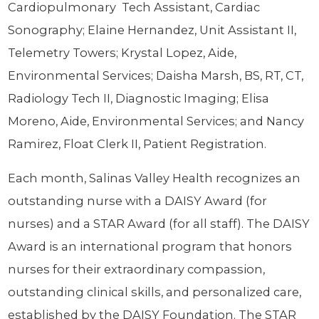
Cardiopulmonary Tech Assistant, Cardiac
Sonography; Elaine Hernandez, Unit Assistant II,
Telemetry Towers; Krystal Lopez, Aide,
Environmental Services; Daisha Marsh, BS, RT, CT,
Radiology Tech II, Diagnostic Imaging; Elisa
Moreno, Aide, Environmental Services; and Nancy
Ramirez, Float Clerk II, Patient Registration.
Each month, Salinas Valley Health recognizes an
outstanding nurse with a DAISY Award (for
nurses) and a STAR Award (for all staff). The DAISY
Award is an international program that honors
nurses for their extraordinary compassion,
outstanding clinical skills, and personalized care,
established by the DAISY Foundation. The STAR