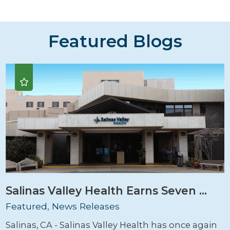
Featured Blogs
Salinas Valley Health Earns Seven ...
Featured, News Releases
Salinas, CA - Salinas Valley Health has once again