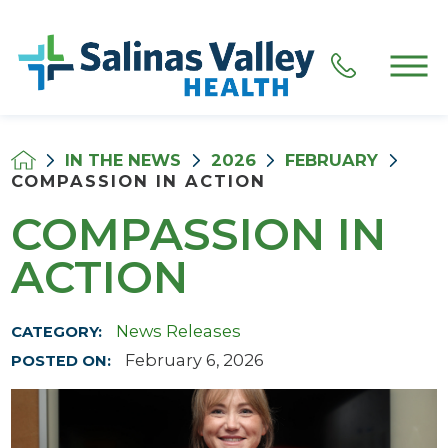
IN THE NEWS
2026
FEBRUARY
COMPASSION IN ACTION
COMPASSION IN
ACTION
News Releases
CATEGORY:
February 6, 2026
POSTED ON: