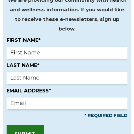
and wellness information. If you would like
to receive these e-newsletters, sign up
below.
FIRST NAME*
LAST NAME*
EMAIL ADDRESS*
* REQUIRED FIELD
SUBMIT