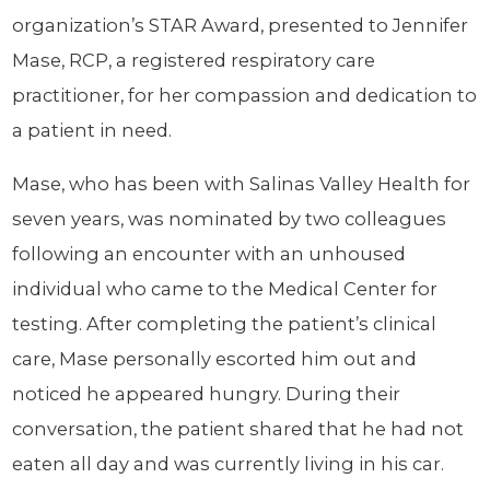
organization’s STAR Award, presented to Jennifer
Mase, RCP, a registered respiratory care
practitioner, for her compassion and dedication to
a patient in need.
Mase, who has been with Salinas Valley Health for
seven years, was nominated by two colleagues
following an encounter with an unhoused
individual who came to the Medical Center for
testing. After completing the patient’s clinical
care, Mase personally escorted him out and
noticed he appeared hungry. During their
conversation, the patient shared that he had not
eaten all day and was currently living in his car.