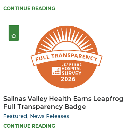
CONTINUE READING
Salinas Valley Health Earns Leapfrog
Full Transparency Badge
Featured, News Releases
CONTINUE READING