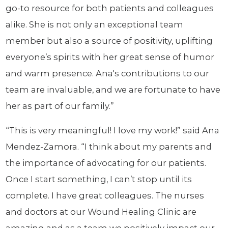
go-to resource for both patients and colleagues
alike. She is not only an exceptional team
member but also a source of positivity, uplifting
everyone’s spirits with her great sense of humor
and warm presence. Ana's contributions to our
team are invaluable, and we are fortunate to have
her as part of our family.”
“This is very meaningful! I love my work!” said Ana
Mendez-Zamora. “I think about my parents and
the importance of advocating for our patients.
Once I start something, I can’t stop until its
complete. I have great colleagues. The nurses
and doctors at our Wound Healing Clinic are