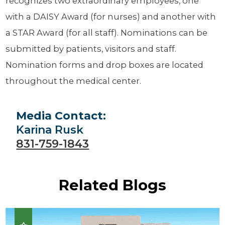
recognizes two extraordinary employees, one
with a DAISY Award (for nurses) and another with
a STAR Award (for all staff). Nominations can be
submitted by patients, visitors and staff.
Nomination forms and drop boxes are located
throughout the medical center.
Media Contact:
Karina Rusk
831-759-1843
Related Blogs