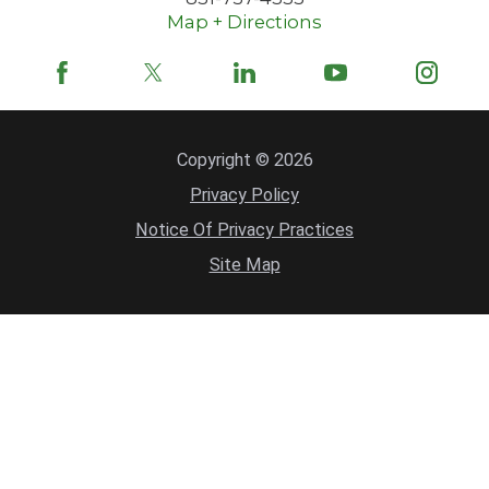
Map + Directions
Copyright © 2026
Privacy Policy
Notice Of Privacy Practices
Site Map