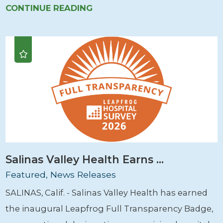
CONTINUE READING
Salinas Valley Health Earns ...
Featured, News Releases
SALINAS, Calif. - Salinas Valley Health has earned
the inaugural Leapfrog Full Transparency Badge,