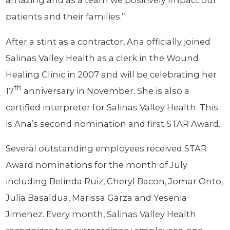
amazing and as a team we positively impact our
patients and their families.”
After a stint as a contractor, Ana officially joined
Salinas Valley Health as a clerk in the Wound
Healing Clinic in 2007 and will be celebrating her
th
17
anniversary in November. She is also a
certified interpreter for Salinas Valley Health. This
is Ana’s second nomination and first STAR Award.
Several outstanding employees received STAR
Award nominations for the month of July
including Belinda Ruiz, Cheryl Bacon, Jomar Onto,
Julia Basaldua, Marissa Garza and Yesenia
Jimenez. Every month, Salinas Valley Health