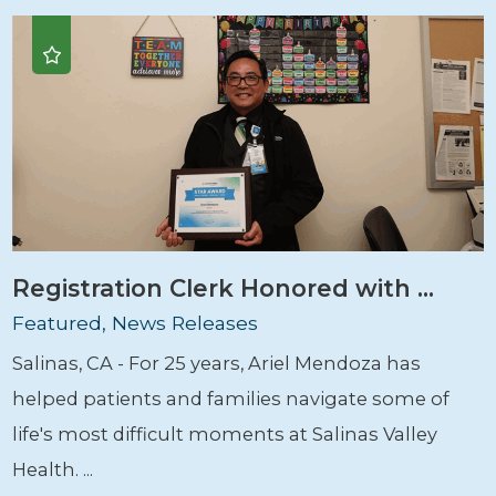
Registration Clerk Honored with ...
Featured, News Releases
Salinas, CA - For 25 years, Ariel Mendoza has
helped patients and families navigate some of
life's most difficult moments at Salinas Valley
Health. ...