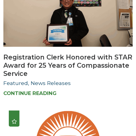
Registration Clerk Honored with STAR
Award for 25 Years of Compassionate
Service
Featured, News Releases
CONTINUE READING