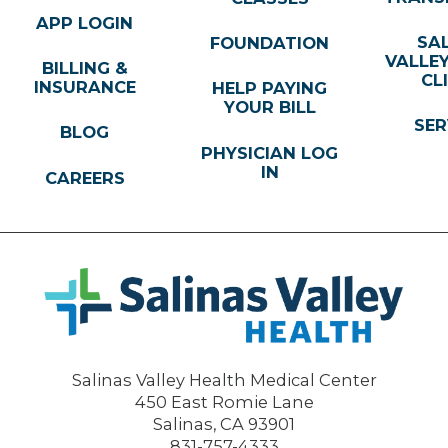
APP LOGIN
SA
FOUNDATION
VALLE
BILLING &
CL
INSURANCE
HELP PAYING
YOUR BILL
SER
BLOG
PHYSICIAN LOG
IN
CAREERS
Salinas Valley Health Medical Center
450 East Romie Lane
Salinas
,
CA
93901
831-757-4333