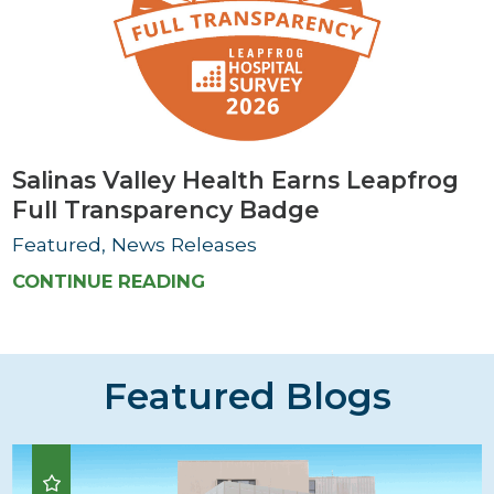
Salinas Valley Health Earns Leapfrog
Full Transparency Badge
Featured, News Releases
CONTINUE READING
Featured Blogs