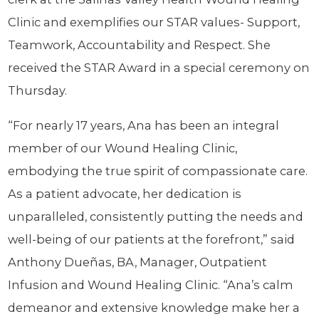
Clinic and exemplifies our STAR values- Support,
Teamwork, Accountability and Respect. She
received the STAR Award in a special ceremony on
Thursday.
“For nearly 17 years, Ana has been an integral
member of our Wound Healing Clinic,
embodying the true spirit of compassionate care.
As a patient advocate, her dedication is
unparalleled, consistently putting the needs and
well-being of our patients at the forefront,” said
Anthony Dueñas, BA, Manager, Outpatient
Infusion and Wound Healing Clinic. “Ana’s calm
demeanor and extensive knowledge make her a