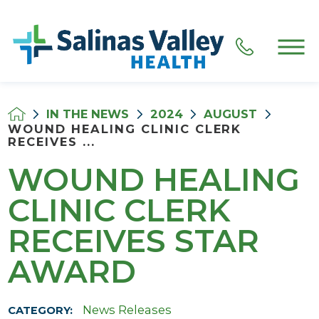
IN THE NEWS
2024
AUGUST
WOUND HEALING CLINIC CLERK
RECEIVES ...
WOUND HEALING
CLINIC CLERK
RECEIVES STAR
AWARD
News Releases
CATEGORY: