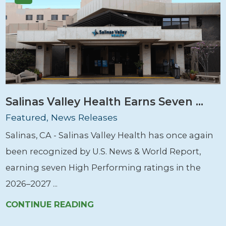
Salinas Valley Health Earns Seven ...
Featured, News Releases
Salinas, CA - Salinas Valley Health has once again
been recognized by U.S. News & World Report,
earning seven High Performing ratings in the
2026–2027 ...
CONTINUE READING