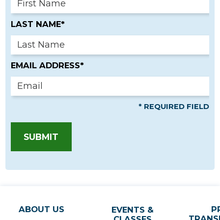
LAST NAME*
EMAIL ADDRESS*
* REQUIRED FIELD
SUBMIT
ABOUT US
P
EVENTS &
TRANS
CLASSES