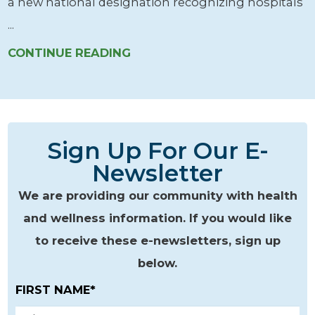
a new national designation recognizing hospitals
...
CONTINUE READING
Sign Up For Our E-
Newsletter
We are providing our community with health
and wellness information. If you would like
to receive these e-newsletters, sign up
below.
FIRST NAME*