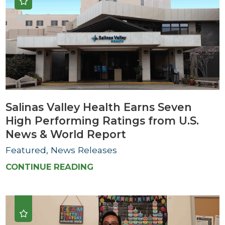
Salinas Valley Health Earns Seven
High Performing Ratings from U.S.
News & World Report
Featured, News Releases
CONTINUE READING