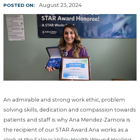
August 23, 2024
POSTED ON:
An admirable and strong work ethic, problem
solving skills, dedication and compassion towards
patients and staff is why Ana Mendez-Zamora is
the recipient of our STAR Award.Ana works as a
clerk at the Salinas Valley Health Wound Healing