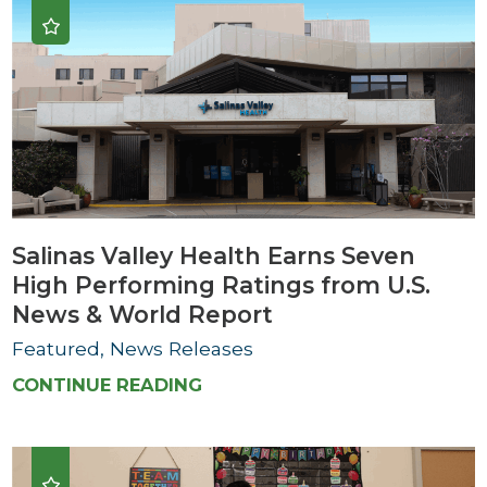
Salinas Valley Health Earns Seven
High Performing Ratings from U.S.
News & World Report
Featured, News Releases
CONTINUE READING