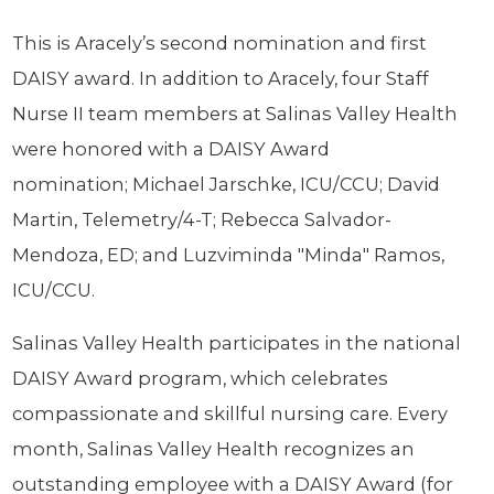
This is Aracely’s second nomination and first
DAISY award. In addition to Aracely, four Staff
Nurse II team members at Salinas Valley Health
were honored with a DAISY Award
nomination; Michael Jarschke, ICU/CCU; David
Martin, Telemetry/4-T; Rebecca Salvador-
Mendoza, ED; and Luzviminda "Minda" Ramos,
ICU/CCU.
Salinas Valley Health participates in the national
DAISY Award program, which celebrates
compassionate and skillful nursing care. Every
month, Salinas Valley Health recognizes an
outstanding employee with a DAISY Award (for