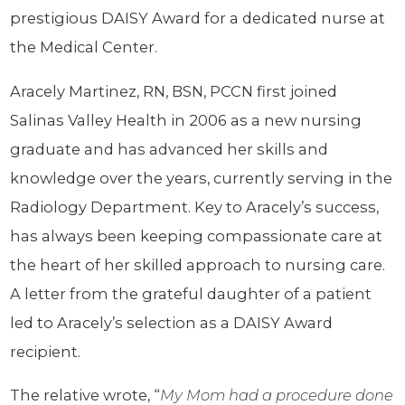
prestigious DAISY Award for a dedicated nurse at
the Medical Center.
Aracely Martinez, RN, BSN, PCCN first joined
Salinas Valley Health in 2006 as a new nursing
graduate and has advanced her skills and
knowledge over the years, currently serving in the
Radiology Department. Key to Aracely’s success,
has always been keeping compassionate care at
the heart of her skilled approach to nursing care.
A letter from the grateful daughter of a patient
led to Aracely’s selection as a DAISY Award
recipient.
The relative wrote, “
M
y Mom had a procedure done