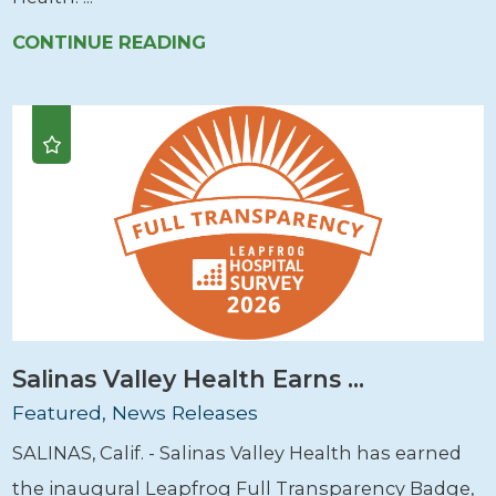
CONTINUE READING
Salinas Valley Health Earns ...
Featured, News Releases
SALINAS, Calif. - Salinas Valley Health has earned
the inaugural Leapfrog Full Transparency Badge,