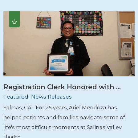
Registration Clerk Honored with ...
Featured, News Releases
Salinas, CA - For 25 years, Ariel Mendoza has
helped patients and families navigate some of
life's most difficult moments at Salinas Valley
Health. ...