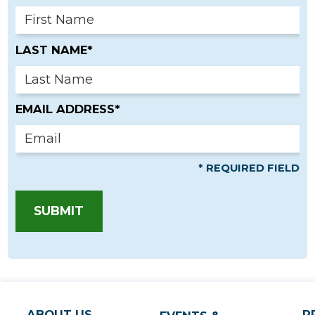
LAST NAME*
EMAIL ADDRESS*
* REQUIRED FIELD
SUBMIT
ABOUT US
P