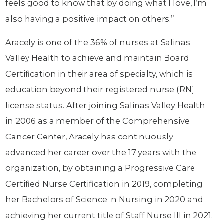
feels good to know that by doing what I love, I’m
also having a positive impact on others.”
Aracely is one of the 36% of nurses at Salinas
Valley Health to achieve and maintain Board
Certification in their area of specialty, which is
education beyond their registered nurse (RN)
license status. After joining Salinas Valley Health
in 2006 as a member of the Comprehensive
Cancer Center, Aracely has continuously
advanced her career over the 17 years with the
organization, by obtaining a Progressive Care
Certified Nurse Certification in 2019, completing
her Bachelors of Science in Nursing in 2020 and
achieving her current title of Staff Nurse III in 2021.