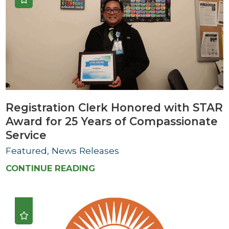
Registration Clerk Honored with STAR
Award for 25 Years of Compassionate
Service
Featured, News Releases
CONTINUE READING