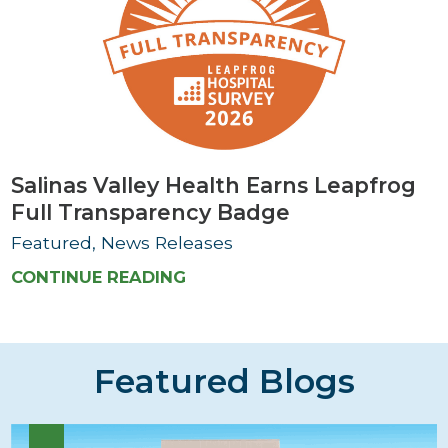
Salinas Valley Health Earns Leapfrog
Full Transparency Badge
Featured, News Releases
CONTINUE READING
Featured Blogs