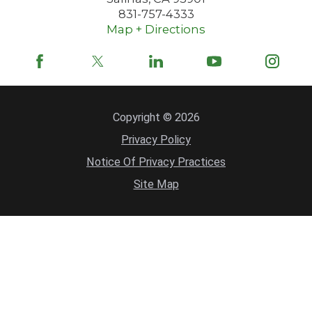
831-757-4333
Map + Directions
Copyright © 2026
Privacy Policy
Notice Of Privacy Practices
Site Map