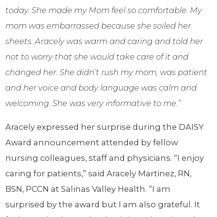
today. She made my Mom feel so comfortable. My
mom was embarrassed because she soiled her
sheets. Aracely was warm and caring and told her
not to worry that she would take care of it and
changed her. She didn’t rush my mom, was patient
and her voice and body language was calm and
welcoming. She was very informative to me.”
Aracely expressed her surprise during the DAISY
Award announcement attended by fellow
nursing colleagues, staff and physicians. “I enjoy
caring for patients,” said Aracely Martinez, RN,
BSN, PCCN at Salinas Valley Health. “I am
surprised by the award but I am also grateful. It