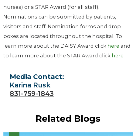
nurses) or a STAR Award (for all staff).
Nominations can be submitted by patients,
visitors and staff. Nomination forms and drop
boxes are located throughout the hospital. To
learn more about the DAISY Award click
here
and
to learn more about the STAR Award click
here
.
Media Contact:
Karina Rusk
831-759-1843
Related Blogs