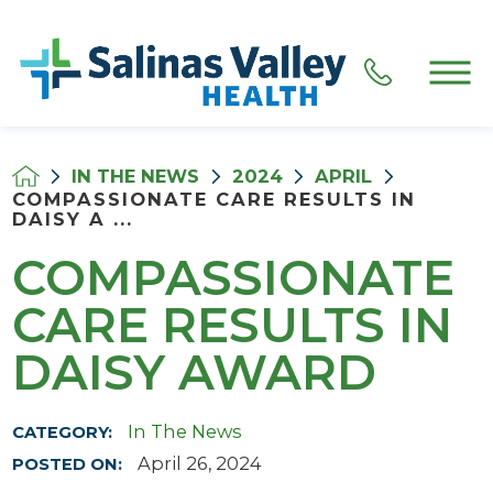
IN THE NEWS
2024
APRIL
COMPASSIONATE CARE RESULTS IN
DAISY A ...
COMPASSIONATE
CARE RESULTS IN
DAISY AWARD
In The News
CATEGORY:
April 26, 2024
POSTED ON: