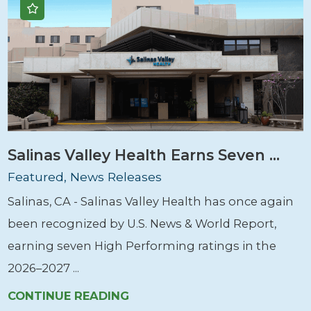
Salinas Valley Health Earns Seven ...
Featured, News Releases
Salinas, CA - Salinas Valley Health has once again
been recognized by U.S. News & World Report,
earning seven High Performing ratings in the
2026–2027 ...
CONTINUE READING