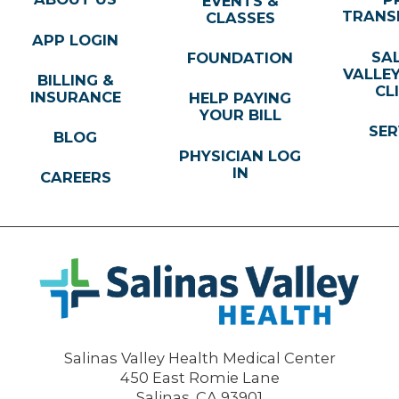
EVENTS &
TRANS
CLASSES
APP LOGIN
SA
FOUNDATION
VALLE
BILLING &
CL
INSURANCE
HELP PAYING
YOUR BILL
SER
BLOG
PHYSICIAN LOG
IN
CAREERS
Salinas Valley Health Medical Center
450 East Romie Lane
Salinas
,
CA
93901