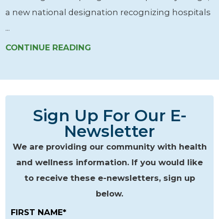
a new national designation recognizing hospitals
...
CONTINUE READING
Sign Up For Our E-
Newsletter
We are providing our community with health
and wellness information. If you would like
to receive these e-newsletters, sign up
below.
FIRST NAME*