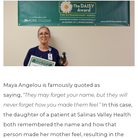
Maya Angelou is famously quoted as
saying,
“They may forget your name, but they will
never forget how you made them feel.”
In this case,
the daughter of a patient at Salinas Valley Health
both remembered the name and how that
person made her mother feel, resulting in the