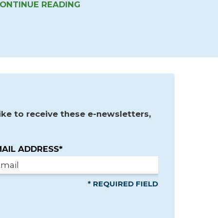
ONTINUE READING
ke to receive these e-newsletters,
AIL ADDRESS*
* REQUIRED FIELD