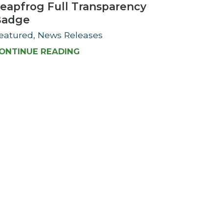
eapfrog Full Transparency
Badge
eatured, News Releases
ONTINUE READING