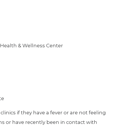
 Health & Wellness Center
te
nics if they have a fever or are not feeling
ms or have recently been in contact with