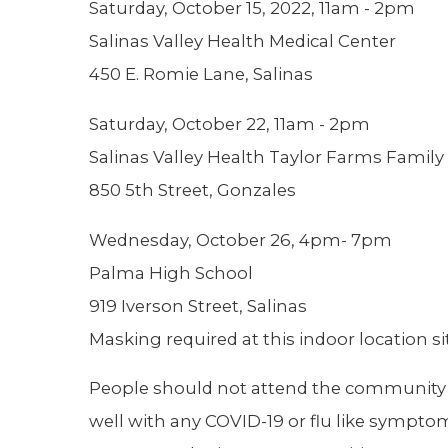
Saturday, October 15, 2022, 11am - 2pm
Salinas Valley Health Medical Center
450 E. Romie Lane, Salinas
Saturday, October 22, 11am - 2pm
Salinas Valley Health Taylor Farms Family
850 5th Street, Gonzales
Wednesday, October 26, 4pm- 7pm
Palma High School
919 Iverson Street, Salinas
Masking required at this indoor location si
People should not attend the community cli
well with any COVID-19 or flu like sympto