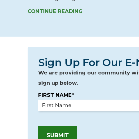
CONTINUE READING
Sign Up For Our E-
We are providing our community with
sign up below.
FIRST NAME*
SUBMIT