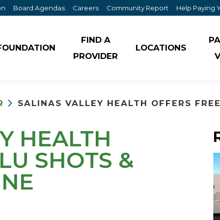
on
Board Agendas
Careers
Community Report
Help Paying Y
FIND A
PA
FOUNDATION
LOCATIONS
PROVIDER
V
Community Health Needs Assessment
Susan Bacon Cancer Resource Center
Internal Medicine
R
SALINAS VALLEY HEALTH OFFERS FREE 
For Patients
Events
Laboratory Services
For Visitors
EY HEALTH
Healthcare District Information & Reports
Maternity
Lifeline Medical Alert Program
LU SHOTS &
History
Menopause Clinic
INE
Mexican Indigenous Interpretation Services
In the News
Neurology
Programa de Alerta Médica Lifeline
Mission & Vision
Orthopedics