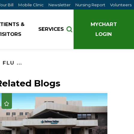
our Bill
Mobile Clinic
Newsletter
Nursing Report
Volunteers
TIENTS &
MYCHART
SERVICES
ISITORS
LOGIN
Pathways to Wellness
FLU ...
Nursing Services
Pulmonary Critical Care
Salinas Valley Medical Clinics
Live Well - Improving Community Well-Being
Research & Clinical Trials
Related Blogs
Spiritual Care Services
Pathways to Wellness
Retail Pharmacy
Tours
Provider Well-being
Rheumatology
Understanding Delirium
Salinas Valley Health Clinics
Sleep Medicine
Walk With A Doc
Walk with a Doc
Surgery