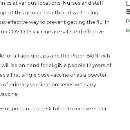
L
nics at various locations. Nurses and staff
upport this annual health and well-being
F
ost effective way to prevent getting the flu. In
C
nd COVID-19 vaccine are safe and effective
ble for all age groups and the Pfizer-BioNTech
ill be on hand for eligible people 12 years of
 a first single dose vaccine or as a booster
 of primary vaccination series with any
vaccine.
e opportunities in October to receive either