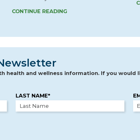
C
CONTINUE READING
Newsletter
 health and wellness information. If you would li
LAST NAME*
EM