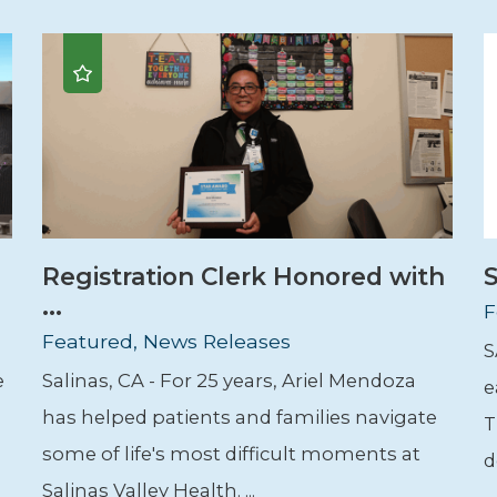
Registration Clerk Honored with
S
...
F
Featured, News Releases
S
e
Salinas, CA - For 25 years, Ariel Mendoza
e
has helped patients and families navigate
T
some of life's most difficult moments at
d
Salinas Valley Health. ...