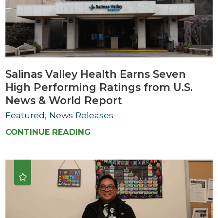
Salinas Valley Health Earns Seven
High Performing Ratings from U.S.
News & World Report
Featured, News Releases
CONTINUE READING