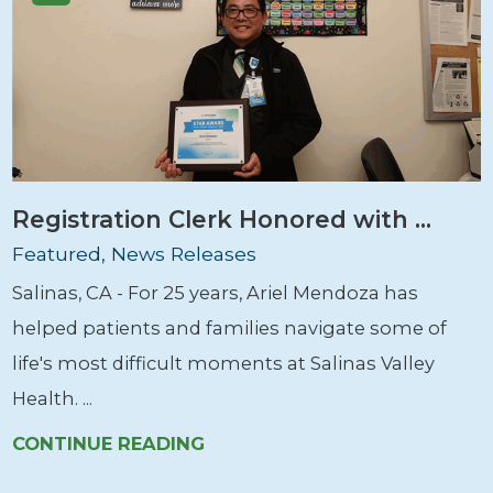
Registration Clerk Honored with ...
Featured, News Releases
Salinas, CA - For 25 years, Ariel Mendoza has
helped patients and families navigate some of
life's most difficult moments at Salinas Valley
Health. ...
CONTINUE READING