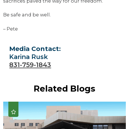
sacrifices paved the way for our freedom.
Be safe and be well.
– Pete
Media Contact:
Karina Rusk
831-759-1843
Related Blogs