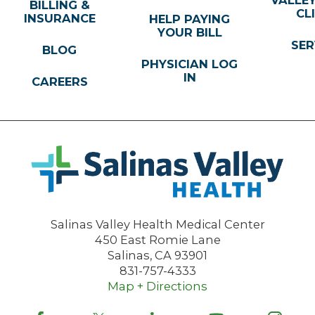
BILLING &
CL
INSURANCE
HELP PAYING
YOUR BILL
SER
BLOG
PHYSICIAN LOG
IN
CAREERS
Salinas Valley Health Medical Center
450 East Romie Lane
Salinas
,
CA
93901
831-757-4333
Map + Directions