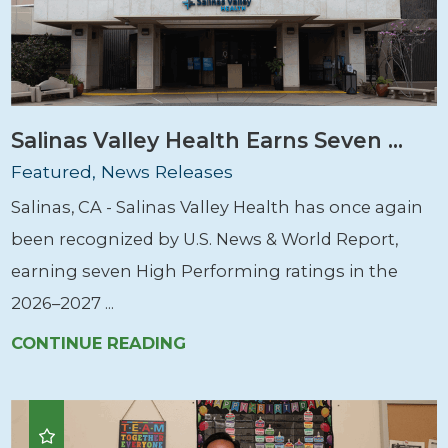
Salinas Valley Health Earns Seven ...
Featured, News Releases
Salinas, CA - Salinas Valley Health has once again
been recognized by U.S. News & World Report,
earning seven High Performing ratings in the
2026–2027 ...
CONTINUE READING