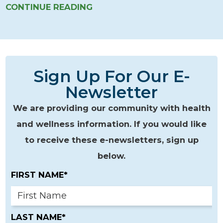
CONTINUE READING
Sign Up For Our E-
Newsletter
We are providing our community with health
and wellness information. If you would like
to receive these e-newsletters, sign up
below.
FIRST NAME*
LAST NAME*