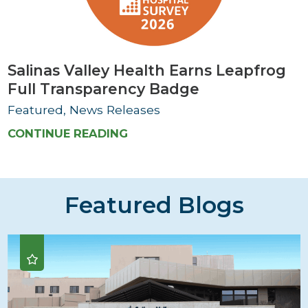
Salinas Valley Health Earns Leapfrog
Full Transparency Badge
Featured, News Releases
CONTINUE READING
Featured Blogs