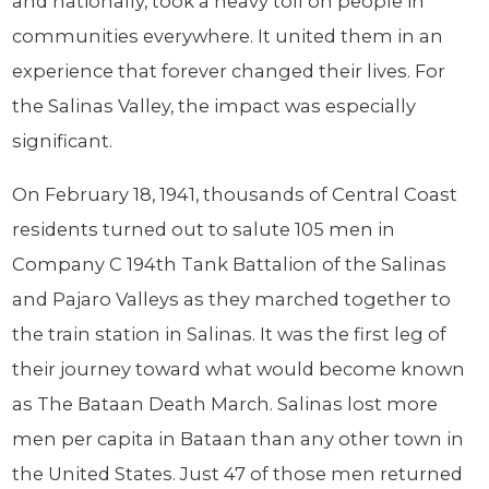
and nationally, took a heavy toll on people in
communities everywhere. It united them in an
experience that forever changed their lives. For
the Salinas Valley, the impact was especially
significant.
On February 18, 1941, thousands of Central Coast
residents turned out to salute 105 men in
Company C 194th Tank Battalion of the Salinas
and Pajaro Valleys as they marched together to
the train station in Salinas. It was the first leg of
their journey toward what would become known
as The Bataan Death March. Salinas lost more
men per capita in Bataan than any other town in
the United States. Just 47 of those men returned