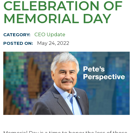
CELEBRATION OF
MEMORIAL DAY
CEO Update
CATEGORY:
May 24, 2022
POSTED ON: