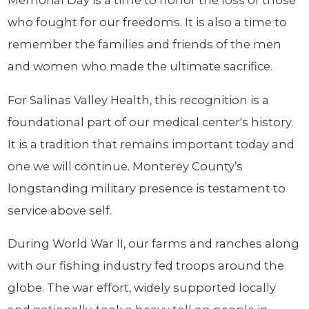
Memorial Day is a time to honor the loss of those
who fought for our freedoms. It is also a time to
remember the families and friends of the men
and women who made the ultimate sacrifice.
For Salinas Valley Health, this recognition is a
foundational part of our medical center's history.
It is a tradition that remains important today and
one we will continue. Monterey County’s
longstanding military presence is testament to
service above self.
During World War II, our farms and ranches along
with our fishing industry fed troops around the
globe. The war effort, widely supported locally