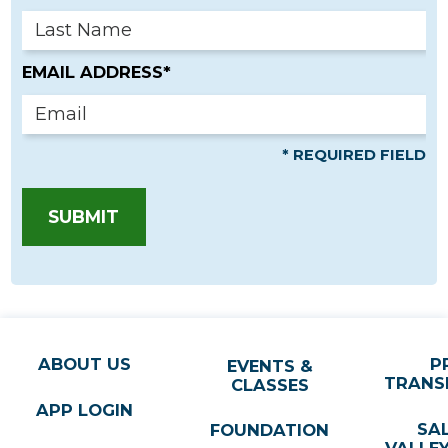
EMAIL ADDRESS*
* REQUIRED FIELD
SUBMIT
ABOUT US
P
EVENTS &
TRANS
CLASSES
APP LOGIN
SA
FOUNDATION
VALLE