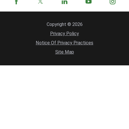
Copyright © 2026
Privacy Policy
Notice Of Privacy Practices
Site Map