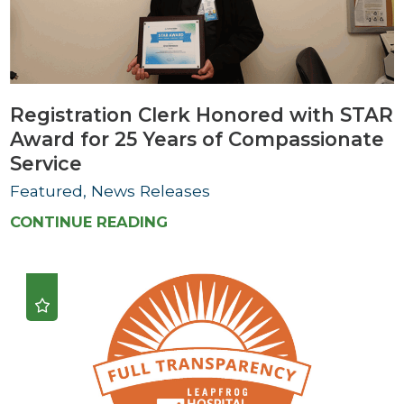
Registration Clerk Honored with STAR
Award for 25 Years of Compassionate
Service
Featured, News Releases
CONTINUE READING