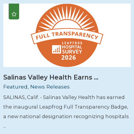
Salinas Valley Health Earns ...
Featured, News Releases
SALINAS, Calif. - Salinas Valley Health has earned
the inaugural Leapfrog Full Transparency Badge,
a new national designation recognizing hospitals
...