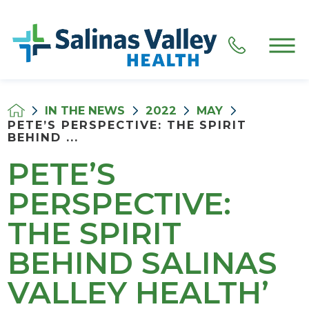
IN THE NEWS
2022
MAY
PETE’S PERSPECTIVE: THE SPIRIT
BEHIND ...
PETE’S
PERSPECTIVE:
THE SPIRIT
BEHIND SALINAS
VALLEY HEALTH’