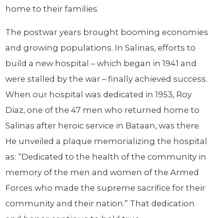
home to their families.
The postwar years brought booming economies
and growing populations. In Salinas, efforts to
build a new hospital – which began in 1941 and
were stalled by the war – finally achieved success.
When our hospital was dedicated in 1953, Roy
Diaz, one of the 47 men who returned home to
Salinas after heroic service in Bataan, was there.
He unveiled a plaque memorializing the hospital
as: “Dedicated to the health of the community in
memory of the men and women of the Armed
Forces who made the supreme sacrifice for their
community and their nation.” That dedication