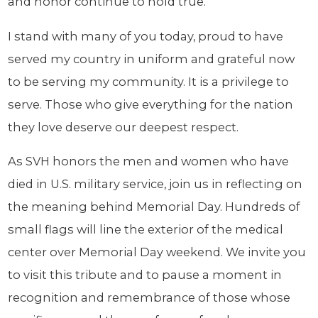
and honor continue to hold true.
I stand with many of you today, proud to have
served my country in uniform and grateful now
to be serving my community. It is a privilege to
serve. Those who give everything for the nation
they love deserve our deepest respect.
As SVH honors the men and women who have
died in U.S. military service, join us in reflecting on
the meaning behind Memorial Day. Hundreds of
small flags will line the exterior of the medical
center over Memorial Day weekend. We invite you
to visit this tribute and to pause a moment in
recognition and remembrance of those whose