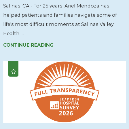
Salinas, CA - For 25 years, Ariel Mendoza has
helped patients and families navigate some of
life's most difficult moments at Salinas Valley
Health. ...
CONTINUE READING