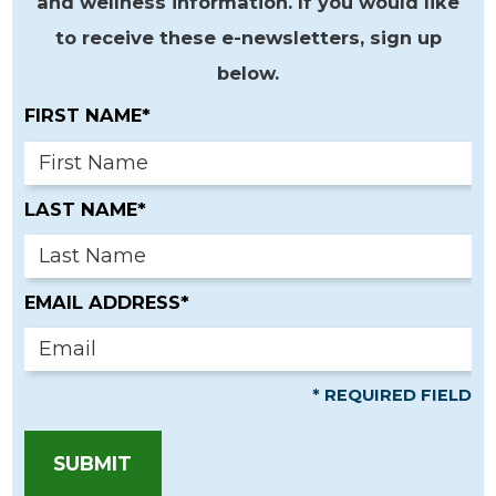
and wellness information. If you would like
to receive these e-newsletters, sign up
below.
FIRST NAME*
LAST NAME*
EMAIL ADDRESS*
* REQUIRED FIELD
SUBMIT