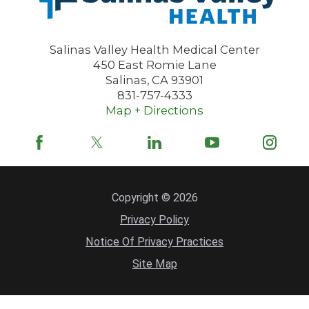
Salinas Valley Health Medical Center
450 East Romie Lane
Salinas
,
CA
93901
831-757-4333
Map + Directions
Copyright © 2026
Privacy Policy
Notice Of Privacy Practices
Site Map