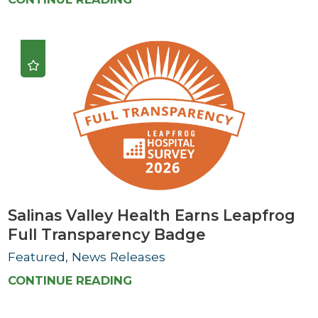
Salinas Valley Health Earns Leapfrog
Full Transparency Badge
Featured, News Releases
CONTINUE READING