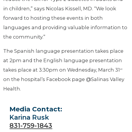
in children,” says Nicolas Kissell, MD. “We look
forward to hosting these events in both
languages and providing valuable information to
the community.”
The Spanish language presentation takes place
at 2pm and the English language presentation
takes place at 3:30pm on Wednesday, March 31
st
on the hospital’s Facebook page @Salinas Valley
Health.
Media Contact:
Karina Rusk
831-759-1843