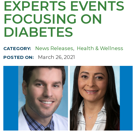
EXPERTS EVENTS
FOCUSING ON
DIABETES
News Releases
,
Health & Wellness
CATEGORY:
March 26, 2021
POSTED ON: