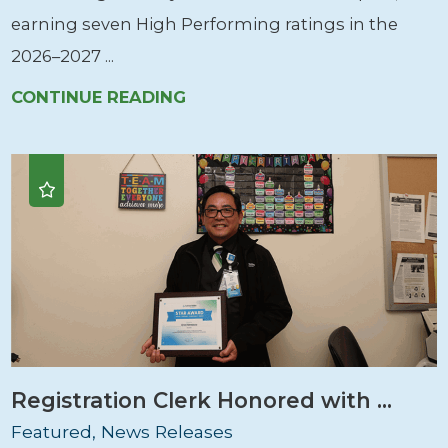
earning seven High Performing ratings in the
2026–2027 ...
CONTINUE READING
Registration Clerk Honored with ...
Featured, News Releases