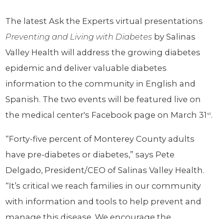
The latest Ask the Experts virtual presentations
Preventing and Living with Diabetes
by Salinas
Valley Health will address the growing diabetes
epidemic and deliver valuable diabetes
information to the community in English and
Spanish. The two events will be featured live on
the medical center's Facebook page on March 31
.
st
“Forty-five percent of Monterey County adults
have pre-diabetes or diabetes,” says Pete
Delgado, President/CEO of Salinas Valley Health.
“It’s critical we reach families in our community
with information and tools to help prevent and
manage this disease. We encourage the