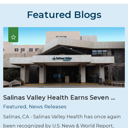
Featured Blogs
Salinas Valley Health Earns Seven ...
Featured, News Releases
Salinas, CA - Salinas Valley Health has once again
been recognized by U.S. News & World Report,