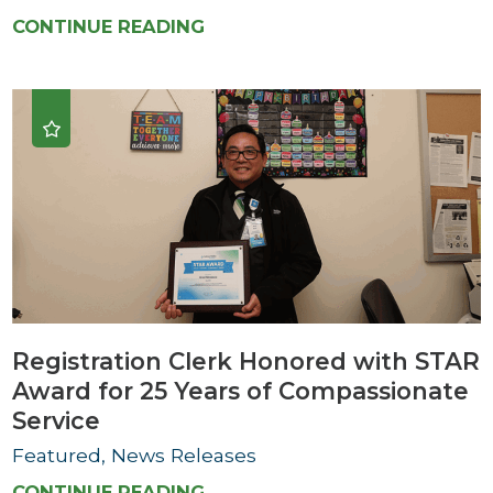
CONTINUE READING
Registration Clerk Honored with STAR
Award for 25 Years of Compassionate
Service
Featured, News Releases
CONTINUE READING