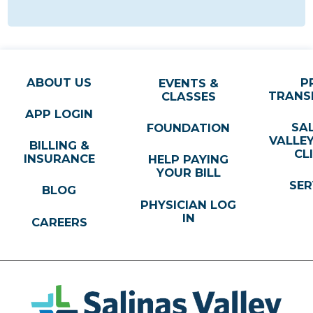
ABOUT US
P
EVENTS &
TRANS
CLASSES
APP LOGIN
SA
FOUNDATION
VALLE
BILLING &
CL
INSURANCE
HELP PAYING
YOUR BILL
SER
BLOG
PHYSICIAN LOG
IN
CAREERS