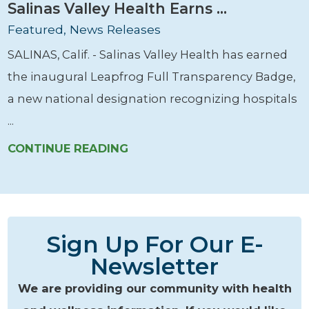
Salinas Valley Health Earns ...
Featured, News Releases
SALINAS, Calif. - Salinas Valley Health has earned
the inaugural Leapfrog Full Transparency Badge,
a new national designation recognizing hospitals
...
CONTINUE READING
Sign Up For Our E-
Newsletter
We are providing our community with health