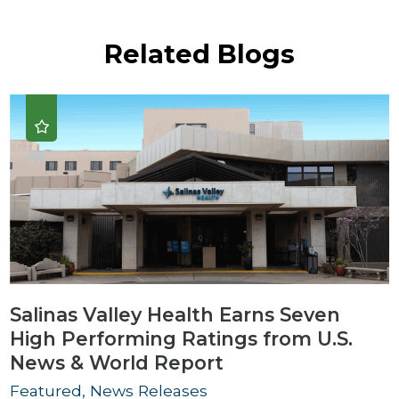
Related Blogs
Salinas Valley Health Earns Seven
High Performing Ratings from U.S.
News & World Report
Featured, News Releases