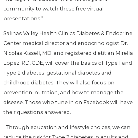
community to watch these free virtual
presentations.”
Salinas Valley Health Clinics Diabetes & Endocrine
Center medical director and endocrinologist Dr.
Nicolas Kissell, MD, and registered dietitian Mirella
Lopez, RD, CDE, will cover the basics of Type 1 and
Type 2 diabetes, gestational diabetes and
childhood diabetes. They will also focus on
prevention, nutrition, and how to manage the
disease. Those who tune in on Facebook will have
their questions answered.
“Through education and lifestyle choices, we can
reduce the risk for Type 2 diabetes in adults and