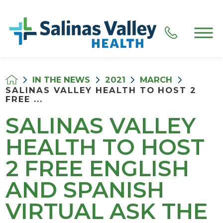
IN THE NEWS
2021
MARCH
SALINAS VALLEY HEALTH TO HOST 2
FREE ...
SALINAS VALLEY
HEALTH TO HOST
2 FREE ENGLISH
AND SPANISH
VIRTUAL ASK THE