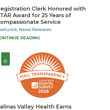
egistration Clerk Honored with
TAR Award for 25 Years of
ompassionate Service
eatured, News Releases
ONTINUE READING
alinas Valley Health Earns