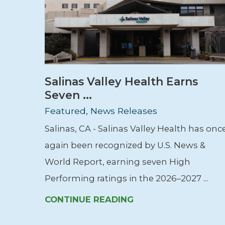
Salinas Valley Health Earns
Seven ...
Featured, News Releases
Salinas, CA - Salinas Valley Health has onc
again been recognized by U.S. News &
World Report, earning seven High
Performing ratings in the 2026–2027 ...
CONTINUE READING