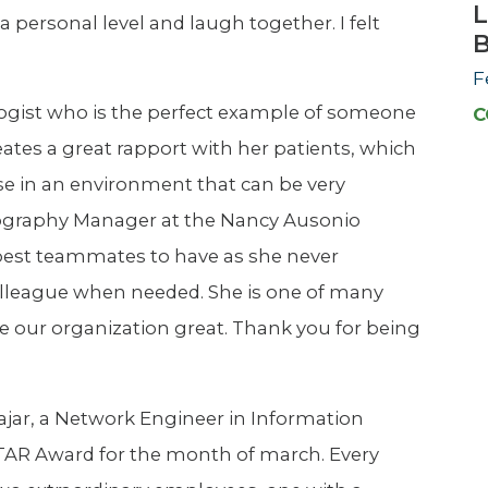
L
personal level and laugh together. I felt
F
logist who is the perfect example of someone
C
ates a great rapport with her patients, which
 in an environment that can be very
ography Manager at the Nancy Ausonio
e best teammates to have as she never
 colleague when needed. She is one of many
e our organization great. Thank you for being
jar, a Network Engineer in Information
TAR Award for the month of march. Every