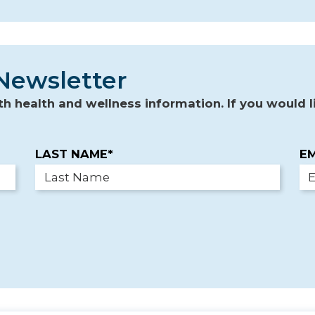
Newsletter
 health and wellness information. If you would li
LAST NAME*
EM