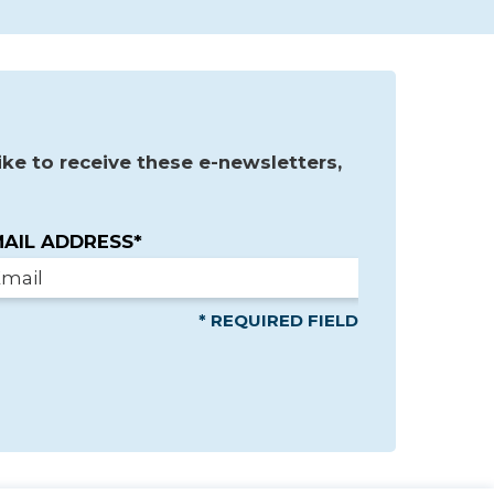
ke to receive these e-newsletters,
AIL ADDRESS*
* REQUIRED FIELD