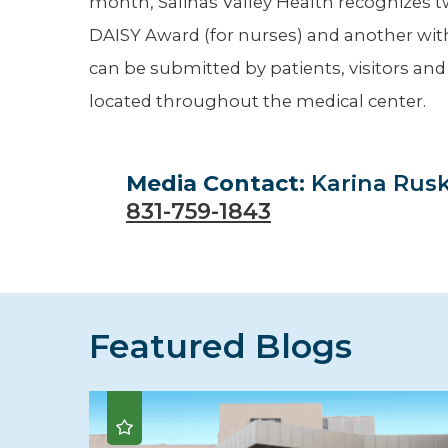
month, Salinas Valley Health recognizes t
DAISY Award (for nurses) and another with
can be submitted by patients, visitors an
located throughout the medical center.
Media Contact:
Karina Rus
831-759-1843
Featured Blogs