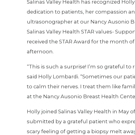
Salinas Valley Health has recognized Holl
dedication to patients, her compassion and
ultrasonographer at our Nancy Ausonio Br
Salinas Valley Health STAR values- Suppor
received the STAR Award for the month o
afternoon.
“This is such a surprise! I’m so grateful to
said Holly Lombardi. “Sometimes our pati
to calm their nerves. I treat them like fam
at the Nancy Ausonio Breast Health Cente
Holly joined Salinas Valley Health in May o
submitted by a grateful patient who expre
scary feeling of getting a biopsy melt aw