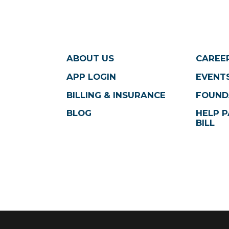
ABOUT US
CAREE
APP LOGIN
EVENTS
BILLING & INSURANCE
FOUND
BLOG
HELP P
BILL