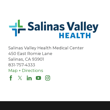
Salinas Valley Health Medical Center
450 East Romie Lane
Salinas
,
CA
93901
831-757-4333
Map + Directions