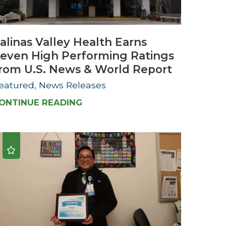
Urology
alinas Valley Health Earns
Women's Health
even High Performing Ratings
Wound Healing Services
rom U.S. News & World Report
eatured, News Releases
ONTINUE READING