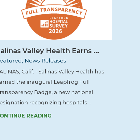
alinas Valley Health Earns ...
eatured, News Releases
ALINAS, Calif. - Salinas Valley Health has
arned the inaugural Leapfrog Full
ransparency Badge, a new national
esignation recognizing hospitals ...
ONTINUE READING