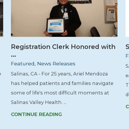
Registration Clerk Honored with
S
...
F
Featured, News Releases
S
e
Salinas, CA - For 25 years, Ariel Mendoza
e
has helped patients and families navigate
T
some of life's most difficult moments at
d
Salinas Valley Health. ...
C
CONTINUE READING