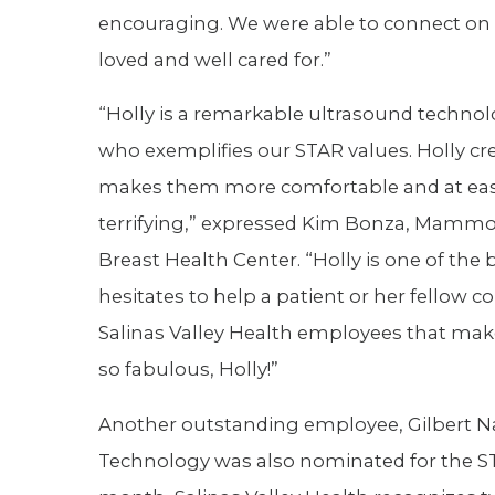
encouraging. We were able to connect on a 
loved and well cared for.”
“Holly is a remarkable ultrasound techno
who exemplifies our STAR values. Holly cre
makes them more comfortable and at ease
terrifying,” expressed Kim Bonza, Mamm
Breast Health Center. “Holly is one of th
hesitates to help a patient or her fellow
Salinas Valley Health employees that mak
so fabulous, Holly!”
Another outstanding employee, Gilbert Na
Technology was also nominated for the S