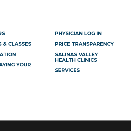
RS
PHYSICIAN LOG IN
 & CLASSES
PRICE TRANSPARENCY
ATION
SALINAS VALLEY
HEALTH CLINICS
AYING YOUR
SERVICES