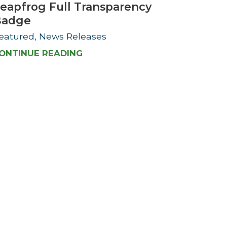
eapfrog Full Transparency
Badge
eatured, News Releases
ONTINUE READING