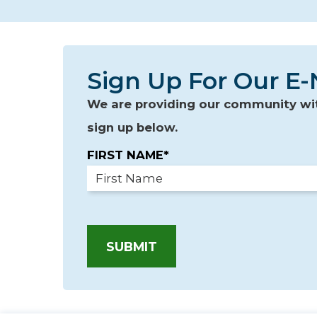
Sign Up For Our E-
We are providing our community with
sign up below.
FIRST NAME*
SUBMIT