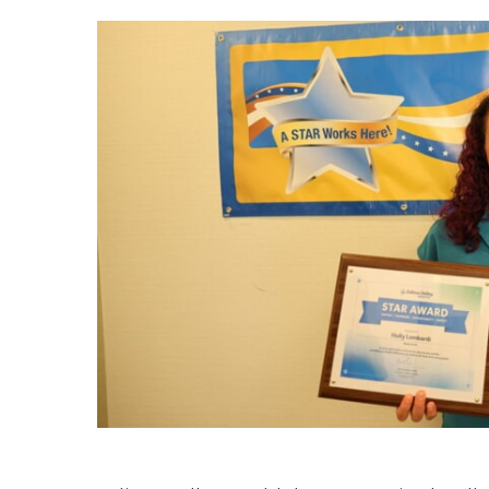
Hospitalist
Imaging
Infectious Diseases