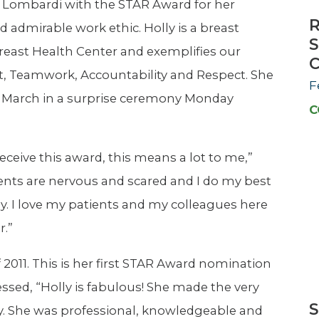
y Lombardi with the STAR Award for her
R
 admirable work ethic. Holly is a breast
S
east Health Center and exemplifies our
C
t, Teamwork, Accountability and Respect. She
F
f March in a surprise ceremony Monday
C
 receive this award, this means a lot to me,”
ents are nervous and scared and I do my best
ily. I love my patients and my colleagues here
r.”
f 2011. This is her first STAR Award nomination
ssed, “Holly is fabulous! She made the very
S
ay. She was professional, knowledgeable and