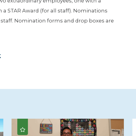
wo extraordinary employees, one with a
 a STAR Award (for all staff). Nominations
d staff. Nomination forms and drop boxes are
k