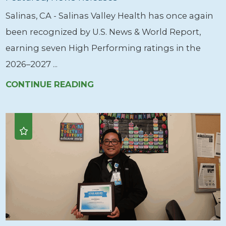
Salinas, CA - Salinas Valley Health has once again
been recognized by U.S. News & World Report,
earning seven High Performing ratings in the
2026–2027 ...
CONTINUE READING