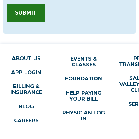
SUBMIT
ABOUT US
P
EVENTS &
TRANS
CLASSES
APP LOGIN
SA
FOUNDATION
VALLE
BILLING &
CL
INSURANCE
HELP PAYING
YOUR BILL
SER
BLOG
PHYSICIAN LOG
IN
CAREERS