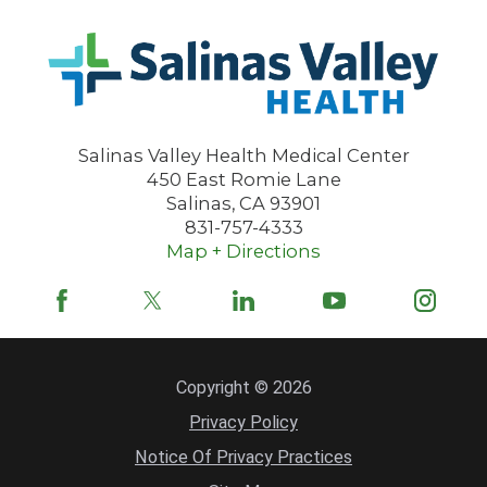
Salinas Valley Health Medical Center
450 East Romie Lane
Salinas
,
CA
93901
831-757-4333
Map + Directions
Copyright © 2026
Privacy Policy
Notice Of Privacy Practices