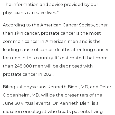
The information and advice provided by our
physicians can save lives.”
According to the American Cancer Society, other
than skin cancer, prostate cancer is the most
common cancer in American men and is the
leading cause of cancer deaths after lung cancer
for men in this country. It’s estimated that more
than 248,000 men will be diagnosed with
prostate cancer in 2021.
Bilingual physicians Kenneth Biehl, MD, and Peter
Oppenheim, MD, will be the presenters of the
June 30 virtual events. Dr. Kenneth Biehl is a
radiation oncologist who treats patients living