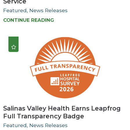
Service
Featured, News Releases
CONTINUE READING
Salinas Valley Health Earns Leapfrog
Full Transparency Badge
Featured, News Releases