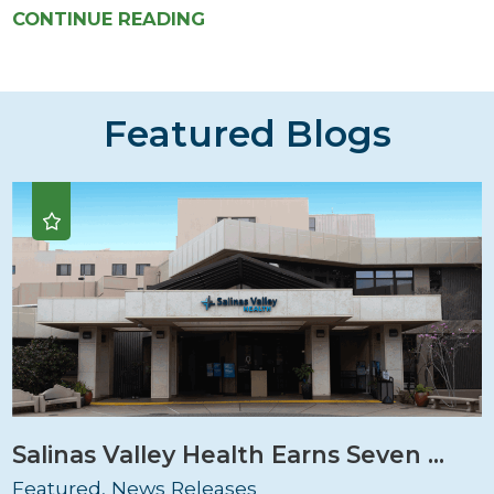
CONTINUE READING
Featured Blogs
Salinas Valley Health Earns Seven ...
Featured, News Releases