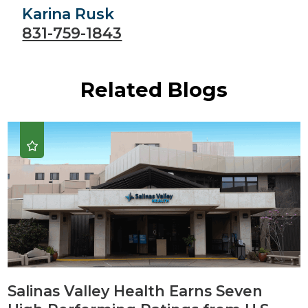
Karina Rusk
831-759-1843
Related Blogs
Salinas Valley Health Earns Seven