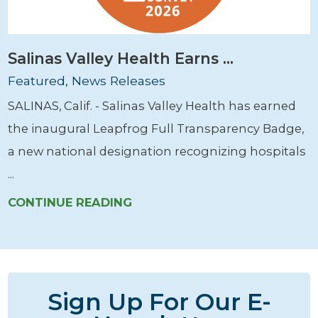
Salinas Valley Health Earns ...
Featured, News Releases
SALINAS, Calif. - Salinas Valley Health has earned
the inaugural Leapfrog Full Transparency Badge,
a new national designation recognizing hospitals
...
CONTINUE READING
Sign Up For Our E-