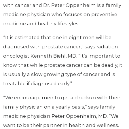
with cancer and Dr. Peter Oppenheim is a family
medicine physician who focuses on preventive
medicine and healthy lifestyles.
“It is estimated that one in eight men will be
diagnosed with prostate cancer,” says radiation
oncologist Kenneth Biehl, MD. “It’s important to
know, that while prostate cancer can be deadly, it
is usually a slow growing type of cancer and is
treatable if diagnosed early.”
“We encourage men to get a checkup with their
family physician on a yearly basis,” says family
medicine physician Peter Oppenheim, MD. “We
want to be their partner in health and wellness.