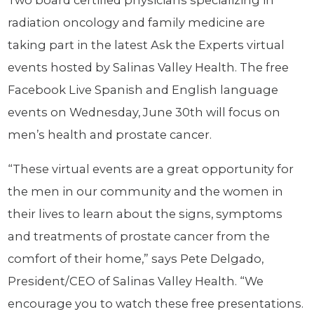
Two board certified physicians specializing in
radiation oncology and family medicine are
taking part in the latest Ask the Experts virtual
events hosted by Salinas Valley Health. The free
Facebook Live Spanish and English language
events on Wednesday, June 30th will focus on
men’s health and prostate cancer.
“These virtual events are a great opportunity for
the men in our community and the women in
their lives to learn about the signs, symptoms
and treatments of prostate cancer from the
comfort of their home,” says Pete Delgado,
President/CEO of Salinas Valley Health. “We
encourage you to watch these free presentations.