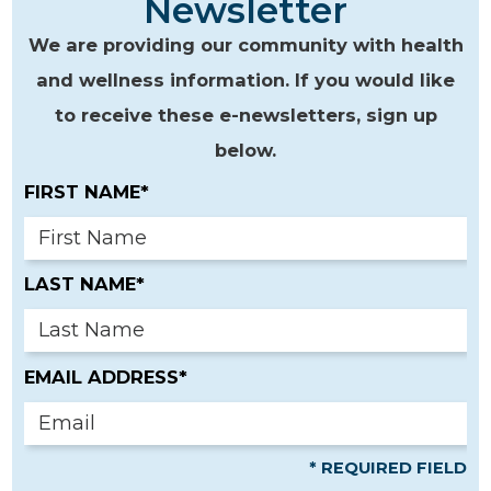
Newsletter
We are providing our community with health
and wellness information. If you would like
to receive these e-newsletters, sign up
below.
FIRST NAME*
LAST NAME*
EMAIL ADDRESS*
* REQUIRED FIELD