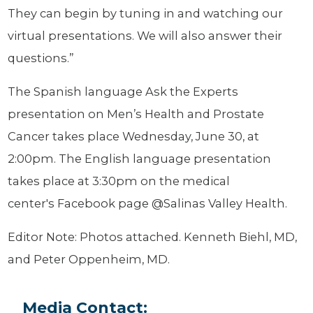
They can begin by tuning in and watching our
virtual presentations. We will also answer their
questions.”
The Spanish language Ask the Experts
presentation on Men’s Health and Prostate
Cancer takes place Wednesday, June 30, at
2:00pm. The English language presentation
takes place at 3:30pm on the medical
center's Facebook page @Salinas Valley Health.
Editor Note: Photos attached. Kenneth Biehl, MD,
and Peter Oppenheim, MD.
Media Contact: