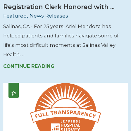
Registration Clerk Honored with ...
Featured, News Releases
Salinas, CA - For 25 years, Ariel Mendoza has
helped patients and families navigate some of
life's most difficult moments at Salinas Valley
Health. ...
CONTINUE READING