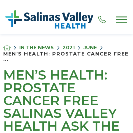
IN THE NEWS
2021
JUNE
MEN’S HEALTH: PROSTATE CANCER FREE
...
MEN’S HEALTH:
PROSTATE
CANCER FREE
SALINAS VALLEY
HEALTH ASK THE