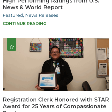
High Performing Ratings from U.S.
News & World Report
Featured, News Releases
CONTINUE READING
Registration Clerk Honored with STAR
Award for 25 Years of Compassionate