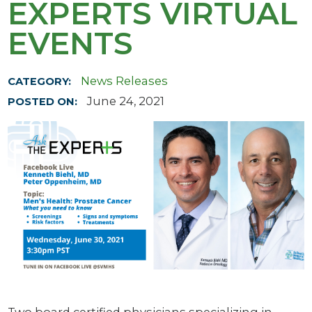
EXPERTS VIRTUAL
EVENTS
News Releases
CATEGORY:
June 24, 2021
POSTED ON: